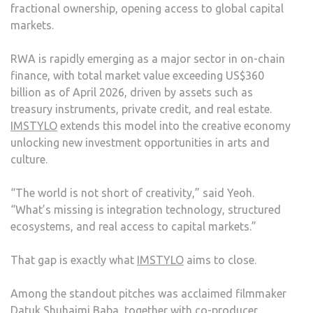
fractional ownership, opening access to global capital
markets.
RWA is rapidly emerging as a major sector in on-chain
finance, with total market value exceeding US$360
billion as of April 2026, driven by assets such as
treasury instruments, private credit, and real estate.
IMSTYLO
extends this model into the creative economy
unlocking new investment opportunities in arts and
culture.
“The world is not short of creativity,” said Yeoh.
“What’s missing is integration technology, structured
ecosystems, and real access to capital markets.”
That gap is exactly what
IMSTYLO
aims to close.
Among the standout pitches was acclaimed filmmaker
Datuk Shuhaimi Baba, together with co-producer