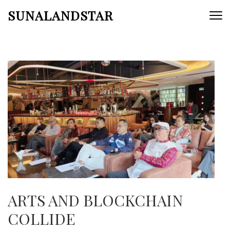
Skip
SUNALANDSTAR
to
content
(Press
Enter)
ARTS AND BLOCKCHAIN
COLLIDE