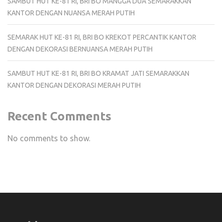
SAMBUT HUT KE-81 RI, BRI BO MANGGA DUA SEMARAKKAN
KANTOR DENGAN NUANSA MERAH PUTIH
SEMARAK HUT KE-81 RI, BRI BO KREKOT PERCANTIK KANTOR
DENGAN DEKORASI BERNUANSA MERAH PUTIH
SAMBUT HUT KE-81 RI, BRI BO KRAMAT JATI SEMARAKKAN
KANTOR DENGAN DEKORASI MERAH PUTIH
Recent Comments
No comments to show.