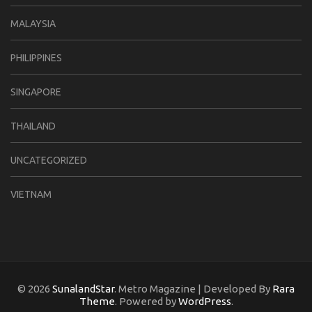
MALAYSIA
PHILIPPINES
SINGAPORE
THAILAND
UNCATEGORIZED
VIETNAM
© 2026
SunalandStar
. Metro Magazine | Developed By
Rara
Theme
. Powered by
WordPress
.