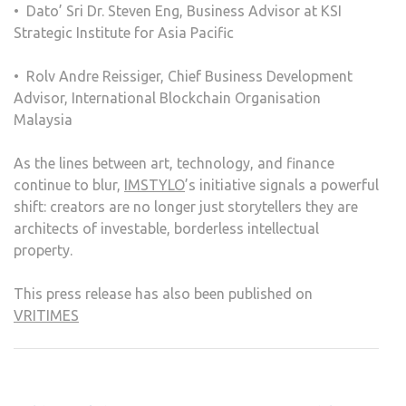
•⁠ ⁠Dato’ Sri Dr. Steven Eng, Business Advisor at KSI
Strategic Institute for Asia Pacific
•⁠ ⁠Rolv Andre Reissiger, Chief Business Development
Advisor, International Blockchain Organisation
Malaysia
As the lines between art, technology, and finance
continue to blur,
IMSTYLO
’s initiative signals a powerful
shift: creators are no longer just storytellers they are
architects of investable, borderless intellectual
property.
This press release has also been published on
VRITIMES