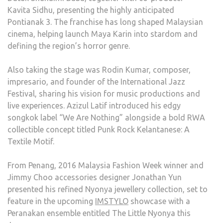
Kavita Sidhu, presenting the highly anticipated
Pontianak 3. The franchise has long shaped Malaysian
cinema, helping launch Maya Karin into stardom and
defining the region’s horror genre.
Also taking the stage was Rodin Kumar, composer,
impresario, and founder of the International Jazz
Festival, sharing his vision for music productions and
live experiences. Azizul Latif introduced his edgy
songkok label “We Are Nothing” alongside a bold RWA
collectible concept titled Punk Rock Kelantanese: A
Textile Motif.
From Penang, 2016 Malaysia Fashion Week winner and
Jimmy Choo accessories designer Jonathan Yun
presented his refined Nyonya jewellery collection, set to
feature in the upcoming
IMSTYLO
showcase with a
Peranakan ensemble entitled The Little Nyonya this