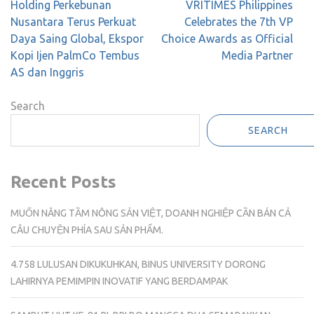
Post
Holding Perkebunan
VRITIMES Philippines
navigation
Nusantara Terus Perkuat
Celebrates the 7th VP
Daya Saing Global, Ekspor
Choice Awards as Official
Kopi Ijen PalmCo Tembus
Media Partner
AS dan Inggris
Search
SEARCH
Recent Posts
MUỐN NÂNG TẦM NÔNG SẢN VIỆT, DOANH NGHIỆP CẦN BÁN CẢ
CÂU CHUYỆN PHÍA SAU SẢN PHẨM.
4.758 LULUSAN DIKUKUHKAN, BINUS UNIVERSITY DORONG
LAHIRNYA PEMIMPIN INOVATIF YANG BERDAMPAK