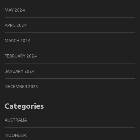
MAY 2024
APRIL 2024
MARCH 2024
FEBRUARY 2024
JANUARY 2024
DECEMBER 2023
Categories
AUSTRALIA
INDONESIA