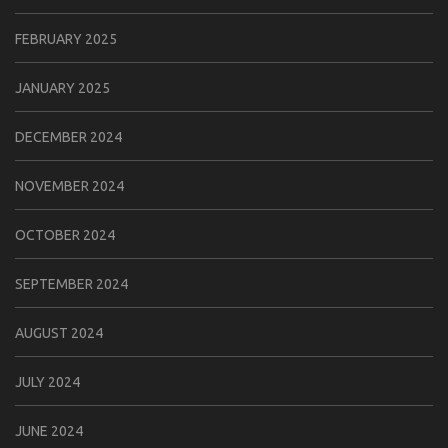
FEBRUARY 2025
JANUARY 2025
DECEMBER 2024
NOVEMBER 2024
OCTOBER 2024
SEPTEMBER 2024
AUGUST 2024
JULY 2024
JUNE 2024