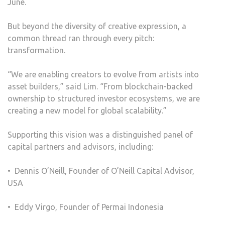
June.
But beyond the diversity of creative expression, a
common thread ran through every pitch:
transformation.
“We are enabling creators to evolve from artists into
asset builders,” said Lim. “From blockchain-backed
ownership to structured investor ecosystems, we are
creating a new model for global scalability.”
Supporting this vision was a distinguished panel of
capital partners and advisors, including:
•⁠ ⁠Dennis O’Neill, Founder of O’Neill Capital Advisor,
USA
•⁠ ⁠Eddy Virgo, Founder of Permai Indonesia