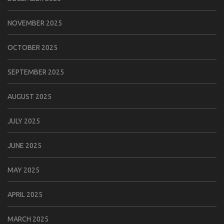
NOVEMBER 2025
OCTOBER 2025
SEPTEMBER 2025
AUGUST 2025
JULY 2025
JUNE 2025
MAY 2025
APRIL 2025
MARCH 2025