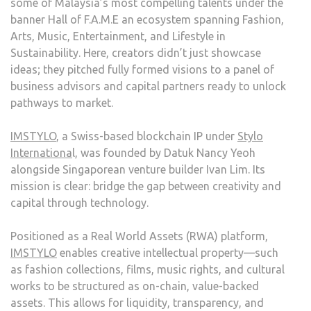
some of Malaysia’s most compelling talents under the
banner Hall of F.A.M.E an ecosystem spanning Fashion,
Arts, Music, Entertainment, and Lifestyle in
Sustainability. Here, creators didn’t just showcase
ideas; they pitched fully formed visions to a panel of
business advisors and capital partners ready to unlock
pathways to market.
IMSTYLO
, a Swiss-based blockchain IP under
Stylo
Internationa
l, was founded by Datuk Nancy Yeoh
alongside Singaporean venture builder Ivan Lim. Its
mission is clear: bridge the gap between creativity and
capital through technology.
Positioned as a Real World Assets (RWA) platform,
IMSTYLO
enables creative intellectual property—such
as fashion collections, films, music rights, and cultural
works to be structured as on-chain, value-backed
assets. This allows for liquidity, transparency, and