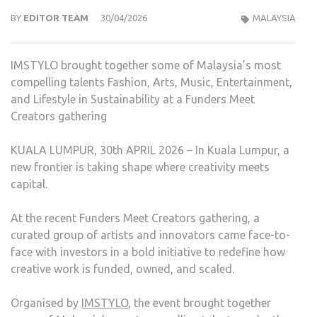
BY
EDITOR TEAM
30/04/2026
MALAYSIA
IMSTYLO brought together some of Malaysia’s most
compelling talents Fashion, Arts, Music, Entertainment,
and Lifestyle in Sustainability at a Funders Meet
Creators gathering
KUALA LUMPUR, 30th APRIL 2026 – In Kuala Lumpur, a
new frontier is taking shape where creativity meets
capital.
At the recent Funders Meet Creators gathering, a
curated group of artists and innovators came face-to-
face with investors in a bold initiative to redefine how
creative work is funded, owned, and scaled.
Organised by
IMSTYLO
, the event brought together