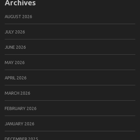
Archives
AUGUST 2026
JULY 2026
JUNE 2026
MAY 2026
APRIL 2026
MARCH 2026
FEBRUARY 2026
JANUARY 2026
DECEMBER 2025