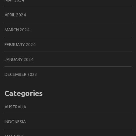
MAY 2024
APRIL 2024
MARCH 2024
FEBRUARY 2024
JANUARY 2024
DECEMBER 2023
Categories
AUSTRALIA
INDONESIA