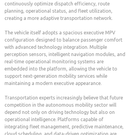
continuously optimize dispatch efficiency, route
planning, operational status, and fleet utilization,
creating a more adaptive transportation network.
The vehicle itself adopts a spacious executive MPV
configuration designed to balance passenger comfort
with advanced technology integration. Multiple
perception sensors, intelligent navigation modules, and
real-time operational monitoring systems are
embedded into the platform, allowing the vehicle to
support next-generation mobility services while
maintaining a modern executive appearance.
Transportation experts increasingly believe that future
competition in the autonomous mobility sector will
depend not only on driving technology but also on
operational intelligence. Platforms capable of
integrating fleet management, predictive maintenance,
cloud scheduling, and data-driven optimization are