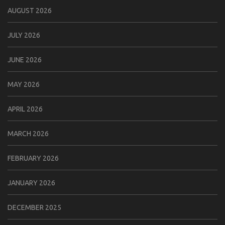
AUGUST 2026
JULY 2026
JUNE 2026
MAY 2026
APRIL 2026
MARCH 2026
FEBRUARY 2026
JANUARY 2026
DECEMBER 2025