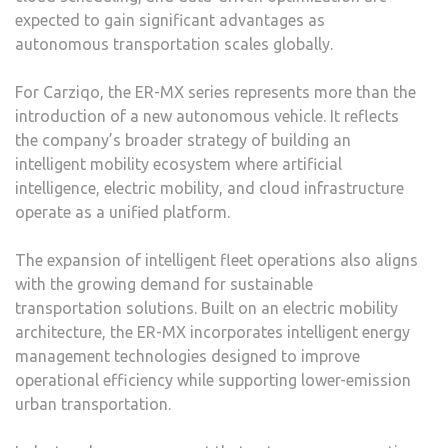
expected to gain significant advantages as
autonomous transportation scales globally.
For Carziqo, the ER-MX series represents more than the
introduction of a new autonomous vehicle. It reflects
the company’s broader strategy of building an
intelligent mobility ecosystem where artificial
intelligence, electric mobility, and cloud infrastructure
operate as a unified platform.
The expansion of intelligent fleet operations also aligns
with the growing demand for sustainable
transportation solutions. Built on an electric mobility
architecture, the ER-MX incorporates intelligent energy
management technologies designed to improve
operational efficiency while supporting lower-emission
urban transportation.