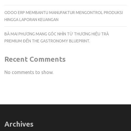
ODOO ERP MEMBANTU MANUFAKTUR MENGONTROL PRODUKSI
HINGGA LAPORAN KEUANGAN
BÀ MAI PHƯƠNG MANG GÓC NHÌN TỪ THƯƠNG HIỆU TRÀ
PREMIUM ĐẾN THE GASTRONOMY BLUEPRINT.
Recent Comments
No comments to show.
Archives