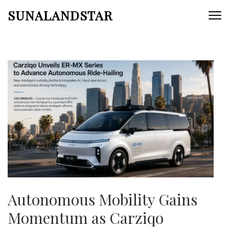
Skip
SUNALANDSTAR
to
content
(Press
Enter)
Autonomous Mobility Gains
Momentum as Carziqo