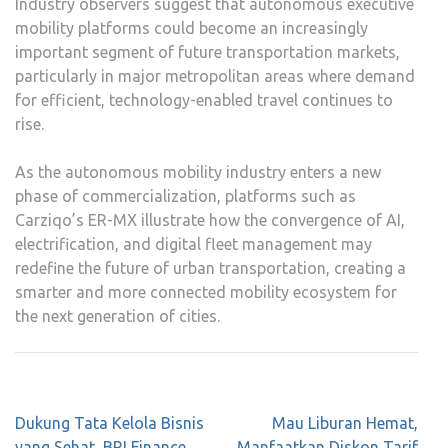
Industry observers suggest that autonomous executive
mobility platforms could become an increasingly
important segment of future transportation markets,
particularly in major metropolitan areas where demand
for efficient, technology-enabled travel continues to
rise.
As the autonomous mobility industry enters a new
phase of commercialization, platforms such as
Carziqo’s ER-MX illustrate how the convergence of AI,
electrification, and digital fleet management may
redefine the future of urban transportation, creating a
smarter and more connected mobility ecosystem for
the next generation of cities.
Post
Dukung Tata Kelola Bisnis
Mau Liburan Hemat,
navigation
yang Sehat, BRI Finance
Manfaatkan Diskon Tarif