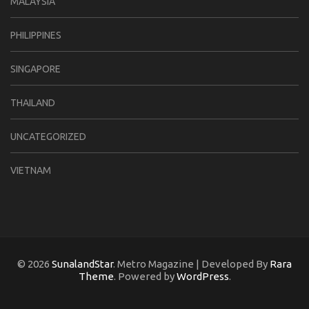
MALAYSIA
PHILIPPINES
SINGAPORE
THAILAND
UNCATEGORIZED
VIETNAM
© 2026
SunalandStar
. Metro Magazine | Developed By
Rara
Theme
. Powered by
WordPress
.