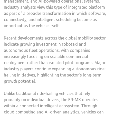
management, and AI-powered operational systems.
Industry analysts view this type of integrated platform
as part of a broader transformation in which software,
connectivity, and intelligent scheduling become as
important as the vehicle itself.
Recent developments across the global mobility sector
indicate growing investment in robotaxi and
autonomous fleet operations, with companies
increasingly focusing on scalable commercial
deployment rather than isolated pilot programs. Major
industry players continue expanding autonomous ride-
hailing initiatives, highlighting the sector’s long-term
growth potential.
Unlike traditional ride-hailing vehicles that rely
primarily on individual drivers, the ER-MX operates
within a connected intelligent ecosystem. Through
cloud computing and AI-driven analytics, vehicles can