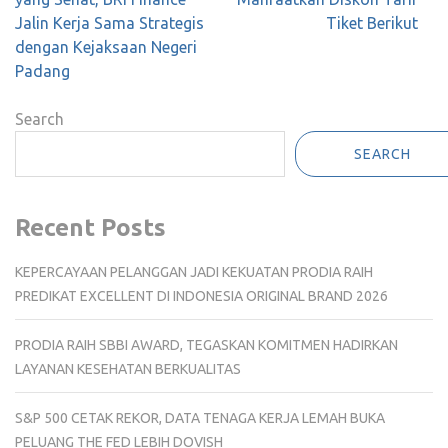
Jalin Kerja Sama Strategis
Tiket Berikut
dengan Kejaksaan Negeri
Padang
Search
SEARCH
Recent Posts
KEPERCAYAAN PELANGGAN JADI KEKUATAN PRODIA RAIH
PREDIKAT EXCELLENT DI INDONESIA ORIGINAL BRAND 2026
PRODIA RAIH SBBI AWARD, TEGASKAN KOMITMEN HADIRKAN
LAYANAN KESEHATAN BERKUALITAS
S&P 500 CETAK REKOR, DATA TENAGA KERJA LEMAH BUKA
PELUANG THE FED LEBIH DOVISH