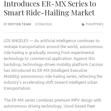
Introduces ER-MX Series to
Smart Ride-Hailing Market
BY
EDITOR TEAM
07/06/2026
PHILIPPINES
LOS ANGELES — As artificial intelligence continues to
reshape transportation around the world, autonomous
ride-hailing is gradually moving from experimental
technology to commercial application. Against this
backdrop, technology-driven mobility platform Carziqo
has introduced its ER-MX (Intelligent Executive
Mobility) autonomous ride-hailing series, reflecting the
industry’s accelerating shift toward intelligent urban
transportation.
The ER-MX series combines premium MPV design with
autonomous driving technology, cloud-based fleet