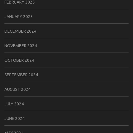
FEBRUARY 2025
JANUARY 2025
DECEMBER 2024
NOVEMBER 2024
OCTOBER 2024
SEPTEMBER 2024
AUGUST 2024
JULY 2024
JUNE 2024