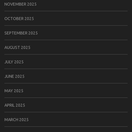
NOVEMBER 2025
OCTOBER 2025
SEPTEMBER 2025
AUGUST 2025
JULY 2025
JUNE 2025
MAY 2025
APRIL 2025
MARCH 2025