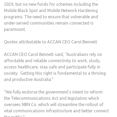
2029, but no new funds for schemes including the
Mobile Black Spot and Mobile Network Hardening
programs. The need to ensure that vulnerable and
under-served communities remain connected is
paramount.
Quotes attributable to ACCAN CEO Carol Bennett
ACCAN CEO Carol Bennett said, “Australians rely on
affordable and reliable connectivity to work, study,
access healthcare, stay safe and participate fully in
society. Getting this right is fundamental to a thriving
and productive Australia.”
“We fully endorse the government’s intent to reform
the Telecommunications Act and legislation which
oversees NBN Co. which will streamline the rollout of
vital communications infrastructure and better connect
the public.”