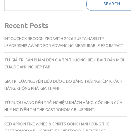
SEARCH
Recent Posts
INTOUCHCX RECOGNIZED WITH 2026 SUSTAINABILITY
LEADERSHIP AWARD FOR ADVANCING MEASURABLE ESG IMPACT
TỪ GIÁ TRỊ SẢN PHẨM ĐẾN GIÁ TRỊ THƯƠNG HIỆU: BÀI TOÁN MỚI
CỦA DOANH NGHIỆP F&B.
GIÁ TRỊ CỦA NGUYÊN LIỆU ĐƯỢC ĐO BẰNG TRẢI NGHIỆM KHÁCH
HÀNG, KHÔNG PHẢI GIÁ THÀNH.
TỪ RƯỢU VANG ĐẾN TRẢI NGHIỆM KHÁCH HÀNG: GÓC NHÌN CỦA
HUY NGUYỄN TẠI THE GASTRONOMY BLUEPRINT.
RED APRON FINE WINES & SPIRITS ĐỒNG HÀNH CÙNG THE
GASTRONOMY BLUEPRINT TẠI VIETFOOD & BEVERAGE –