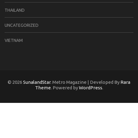
THAILAND
UNCATEGORIZED
VIETNAM
© 2026
SunalandStar
. Metro Magazine | Developed By
Rara
Theme
. Powered by
WordPress
.