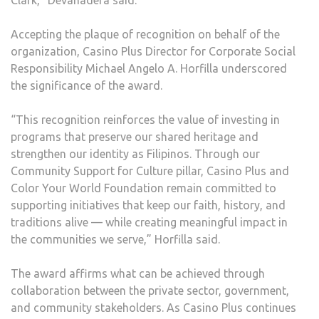
Clark,” Devanadera said.
Accepting the plaque of recognition on behalf of the
organization, Casino Plus Director for Corporate Social
Responsibility Michael Angelo A. Horfilla underscored
the significance of the award.
“This recognition reinforces the value of investing in
programs that preserve our shared heritage and
strengthen our identity as Filipinos. Through our
Community Support for Culture pillar, Casino Plus and
Color Your World Foundation remain committed to
supporting initiatives that keep our faith, history, and
traditions alive — while creating meaningful impact in
the communities we serve,” Horfilla said.
The award affirms what can be achieved through
collaboration between the private sector, government,
and community stakeholders. As Casino Plus continues