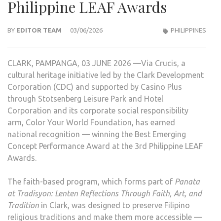
Philippine LEAF Awards
BY
EDITOR TEAM
03/06/2026
PHILIPPINES
CLARK, PAMPANGA, 03 JUNE 2026 —Via Crucis, a
cultural heritage initiative led by the Clark Development
Corporation (CDC) and supported by Casino Plus
through Stotsenberg Leisure Park and Hotel
Corporation and its corporate social responsibility
arm, Color Your World Foundation, has earned
national recognition — winning the Best Emerging
Concept Performance Award at the 3rd Philippine LEAF
Awards.
The faith-based program, which forms part of
Panata
at Tradisyon: Lenten Reflections Through Faith, Art, and
Tradition
in Clark, was designed to preserve Filipino
religious traditions and make them more accessible —