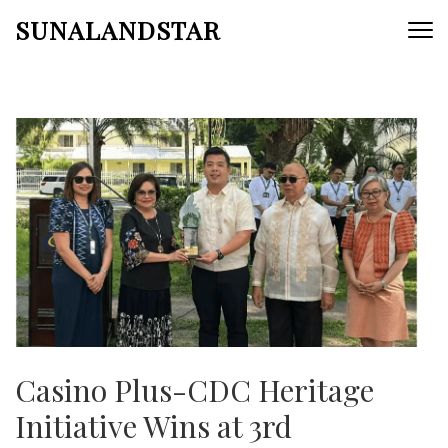
Skip
SUNALANDSTAR
to
content
(Press
Enter)
Casino Plus-CDC Heritage
Initiative Wins at 3rd