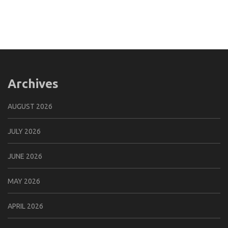
Archives
AUGUST 2026
JULY 2026
JUNE 2026
MAY 2026
APRIL 2026