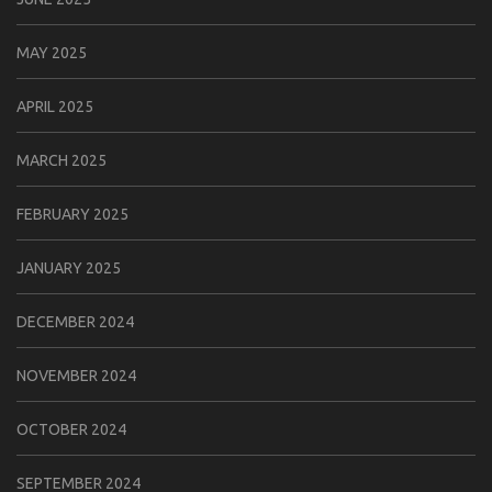
MAY 2025
APRIL 2025
MARCH 2025
FEBRUARY 2025
JANUARY 2025
DECEMBER 2024
NOVEMBER 2024
OCTOBER 2024
SEPTEMBER 2024