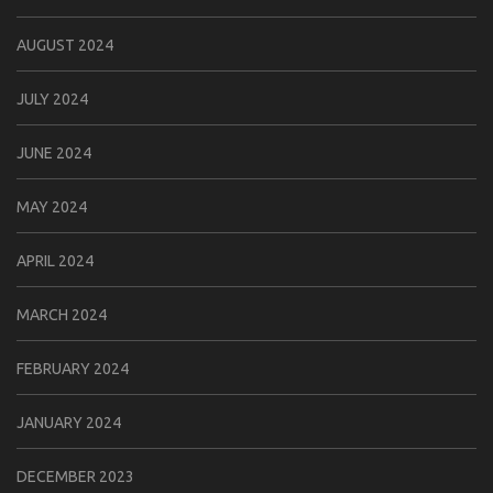
AUGUST 2024
JULY 2024
JUNE 2024
MAY 2024
APRIL 2024
MARCH 2024
FEBRUARY 2024
JANUARY 2024
DECEMBER 2023