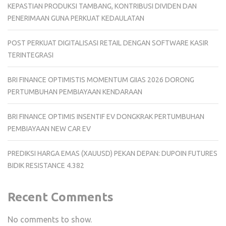
KEPASTIAN PRODUKSI TAMBANG, KONTRIBUSI DIVIDEN DAN
PENERIMAAN GUNA PERKUAT KEDAULATAN
POST PERKUAT DIGITALISASI RETAIL DENGAN SOFTWARE KASIR
TERINTEGRASI
BRI FINANCE OPTIMISTIS MOMENTUM GIIAS 2026 DORONG
PERTUMBUHAN PEMBIAYAAN KENDARAAN
BRI FINANCE OPTIMIS INSENTIF EV DONGKRAK PERTUMBUHAN
PEMBIAYAAN NEW CAR EV
PREDIKSI HARGA EMAS (XAUUSD) PEKAN DEPAN: DUPOIN FUTURES
BIDIK RESISTANCE 4.382
Recent Comments
No comments to show.