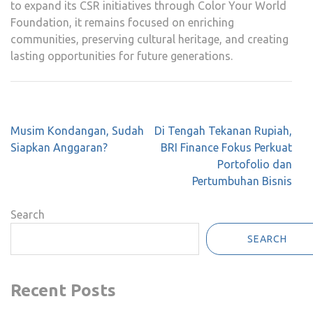
to expand its CSR initiatives through Color Your World
Foundation, it remains focused on enriching
communities, preserving cultural heritage, and creating
lasting opportunities for future generations.
Post
Musim Kondangan, Sudah
Di Tengah Tekanan Rupiah,
navigation
Siapkan Anggaran?
BRI Finance Fokus Perkuat
Portofolio dan
Pertumbuhan Bisnis
Search
SEARCH
Recent Posts