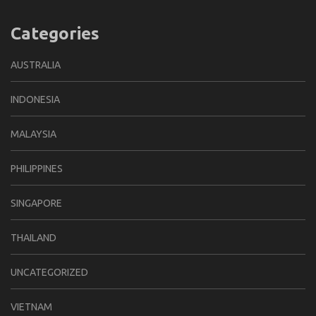
Categories
AUSTRALIA
INDONESIA
MALAYSIA
PHILIPPINES
SINGAPORE
THAILAND
UNCATEGORIZED
VIETNAM