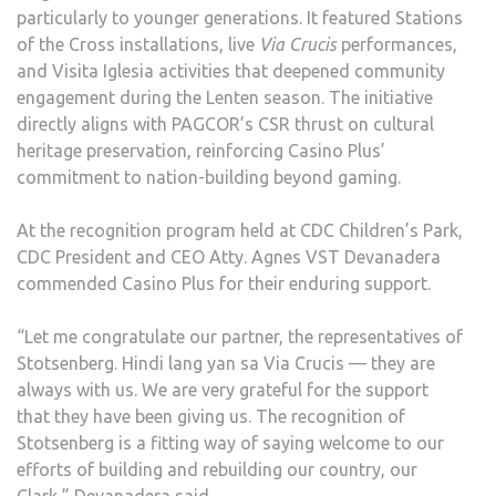
particularly to younger generations. It featured Stations
of the Cross installations, live
Via Crucis
performances,
and Visita Iglesia activities that deepened community
engagement during the Lenten season. The initiative
directly aligns with PAGCOR’s CSR thrust on cultural
heritage preservation, reinforcing Casino Plus’
commitment to nation-building beyond gaming.
At the recognition program held at CDC Children’s Park,
CDC President and CEO Atty. Agnes VST Devanadera
commended Casino Plus for their enduring support.
“Let me congratulate our partner, the representatives of
Stotsenberg. Hindi lang yan sa Via Crucis — they are
always with us. We are very grateful for the support
that they have been giving us. The recognition of
Stotsenberg is a fitting way of saying welcome to our
efforts of building and rebuilding our country, our