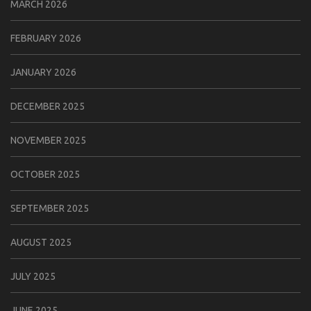
MARCH 2026
FEBRUARY 2026
JANUARY 2026
DECEMBER 2025
NOVEMBER 2025
OCTOBER 2025
SEPTEMBER 2025
AUGUST 2025
JULY 2025
JUNE 2025