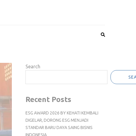
Search
SE
Recent Posts
ESG AWARD 2026 BY KEHATI KEMBALI
DIGELAR, DORONG ESG MENJADI
STANDAR BARU DAYA SAING BISNIS
INDONESIA