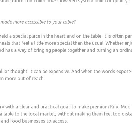
eaner, more controlled RAS-powered system built for quality,
made more accessible to your table?
ld a special place in the heart and on the table. It is often par
eals that feel a little more special than the usual. Whether en
ood has a way of bringing people together and turning an ordin
liar thought: it can be expensive. And when the words export-
en more out of reach.
ry with a clear and practical goal: to make premium King Mud
ailable to the local market, without making them feel too dist
, and food businesses to access.