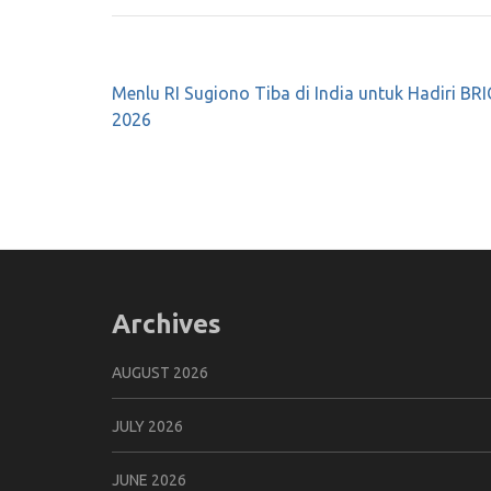
Post
Menlu RI Sugiono Tiba di India untuk Hadiri B
navigation
2026
Archives
AUGUST 2026
JULY 2026
JUNE 2026