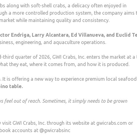
s along with soft-shell crabs, a delicacy often enjoyed in
ough a more controlled production system, the company aims 
market while maintaining quality and consistency.
tor Endriga, Larry Alcantara, Ed Villanueva, and Euclid T
usiness, engineering, and aquaculture operations.
-third quarter of 2026, GWI Crabs, Inc. enters the market at a
at they eat, where it comes from, and how it is produced.
b. It is offering a new way to experience premium local seafood
pino table.
 feel out of reach. Sometimes, it simply needs to be grown
visit GWI Crabs, Inc. through its website at gwicrabs.com or
cebook accounts at @gwicrabsinc