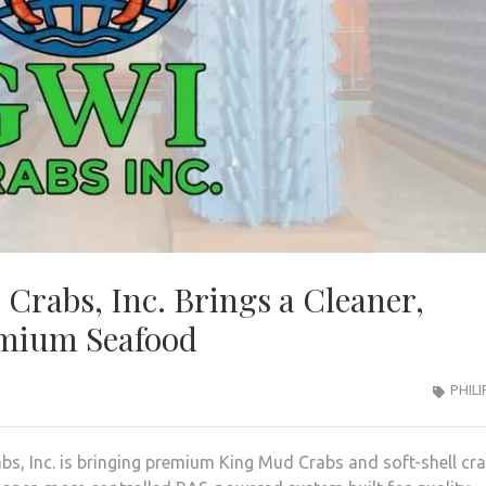
 Crabs, Inc. Brings a Cleaner,
emium Seafood
PHILI
bs, Inc. is bringing premium King Mud Crabs and soft-shell cr