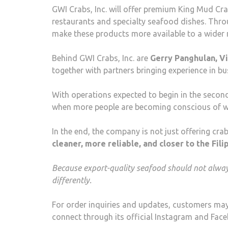
GWI Crabs, Inc. will offer premium King Mud Crab
restaurants and specialty seafood dishes. Thr
make these products more available to a wider 
Behind GWI Crabs, Inc. are
Gerry Panghulan, Vic
together with partners bringing experience in b
With operations expected to begin in the second
when more people are becoming conscious of wh
In the end, the company is not just offering cra
cleaner, more reliable, and closer to the Fili
Because export-quality seafood should not always
differently.
For order inquiries and updates, customers may 
connect through its official Instagram and Fa