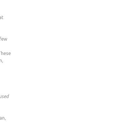
at
 few
These
n,
 used
an,