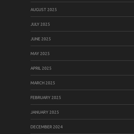
AUGUST 2025
JULY 2025
JUNE 2025
MAY 2025
APRIL 2025
MARCH 2025
FEBRUARY 2025
JANUARY 2025
DECEMBER 2024