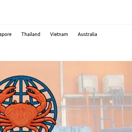
apore
Thailand
Vietnam
Australia