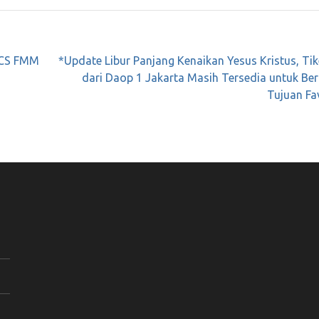
RICS FMM
*Update Libur Panjang Kenaikan Yesus Kristus, Ti
dari Daop 1 Jakarta Masih Tersedia untuk Be
Tujuan Fa