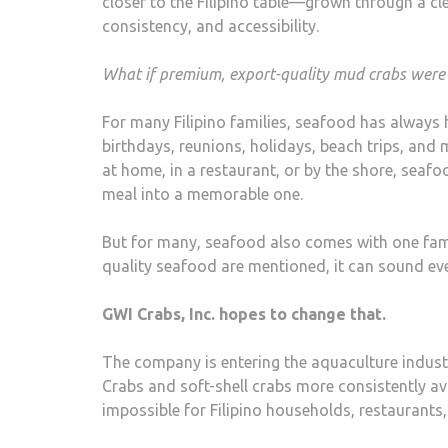
closer to the Filipino table—grown through a cl
consistency, and accessibility.
What if premium, export-quality mud crabs were 
For many Filipino families, seafood has always he
birthdays, reunions, holidays, beach trips, and m
at home, in a restaurant, or by the shore, seaf
meal into a memorable one.
But for many, seafood also comes with one fami
quality seafood are mentioned, it can sound ev
GWI Crabs, Inc. hopes to change that.
The company is entering the aquaculture indust
Crabs and soft-shell crabs more consistently av
impossible for Filipino households, restaurants