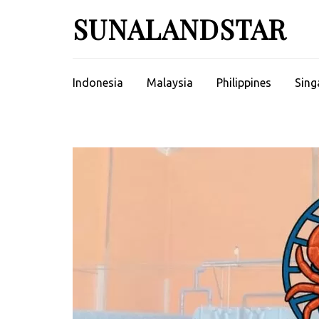
Skip
SUNALANDSTAR
to
content
(Press
Enter)
Indonesia
Malaysia
Philippines
Sing