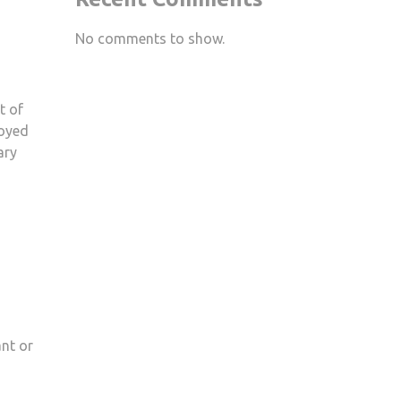
No comments to show.
t of
joyed
ary
ant or