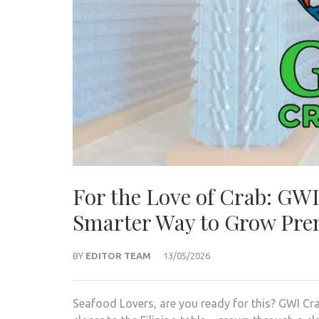
For the Love of Crab: GWI
Smarter Way to Grow Pr
BY
EDITOR TEAM
13/05/2026
Seafood Lovers, are you ready for this? GWI Cra