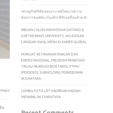
เศรษฐกิจดิจิทัลของประเทศไทยเร่งความ
ต้องการซอฟต์แวร์องค์กรที่ขับเคลื่อนด้วย AI
RIBUAN CALON MAHASISWA DATANGI &
DAFTAR BINUS UNIVERSITY, WUJUDKAN
LANGKAH AWAL MENUJU KARIER GLOBAL
PERKUAT KETAHANAN PANGAN DAN
ENERGI NASIONAL, PRESIDEN PRABOWO
TINJAU HILIRISASI BIOETANOL PTPN I
(PERSERO), SUBHOLDING PERKEBUNAN
NUSANTARA
PPINES
LOMBA FOTO LRT HADIRKAN HADIAH
MENARIK, INI SYARATNYA
abs
Recent Comments