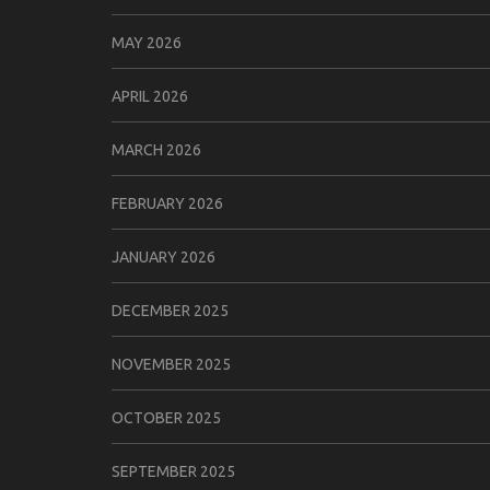
MAY 2026
APRIL 2026
MARCH 2026
FEBRUARY 2026
JANUARY 2026
DECEMBER 2025
NOVEMBER 2025
OCTOBER 2025
SEPTEMBER 2025