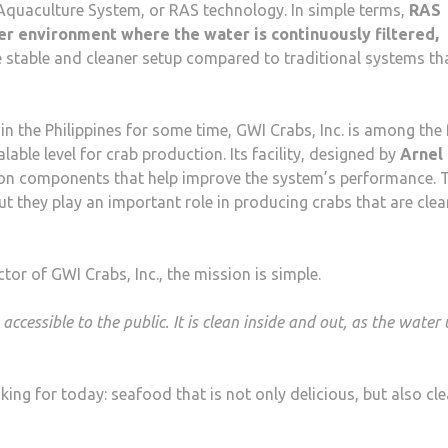
 Aquaculture System, or RAS technology. In simple terms,
RAS
er environment where the water is continuously filtered,
e stable and cleaner setup compared to traditional systems th
n the Philippines for some time, GWI Crabs, Inc. is among the
able level for crab production. Its facility, designed by
Arnel
tion components that help improve the system’s performance. 
t they play an important role in producing crabs that are clea
ctor of GWI Crabs, Inc., the mission is simple.
essible to the public. It is clean inside and out, as the water
ng for today: seafood that is not only delicious, but also cle