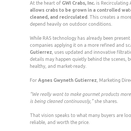
At the heart of
GWI Crabs, Inc.
is Recirculating
allows crabs to be grown in a controlled wat
cleaned, and recirculated
. This creates a mor
depend heavily on outdoor conditions.
While RAS technology has already been present i
companies applying it on a more refined and scal
Gutierrez
, uses updated and innovative filtra
details may happen quietly behind the scenes, bu
healthy, and market-ready.
For
Agnes Gwyneth Gutierrez
, Marketing Dire
“We really want to make gourmet products more acc
is being cleaned continuously,”
she shares.
That vision speaks to what many buyers are looki
reliable, and worth the price.