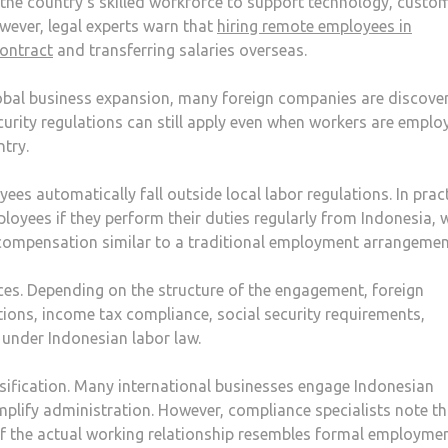
 the country’s skilled workforce to support technology, custo
wever, legal experts warn that
hiring remote employees in
contract
and transferring salaries overseas.
bal business expansion, many foreign companies are discove
urity regulations can still apply even when workers are emplo
ntry.
 automatically fall outside local labor regulations. In pract
oyees if they perform their duties regularly from Indonesia, 
compensation similar to a traditional employment arrangemen
es. Depending on the structure of the engagement, foreign
ions, income tax compliance, social security requirements,
 under Indonesian labor law.
ssification. Many international businesses engage Indonesian
plify administration. However, compliance specialists note th
if the actual working relationship resembles formal employmen