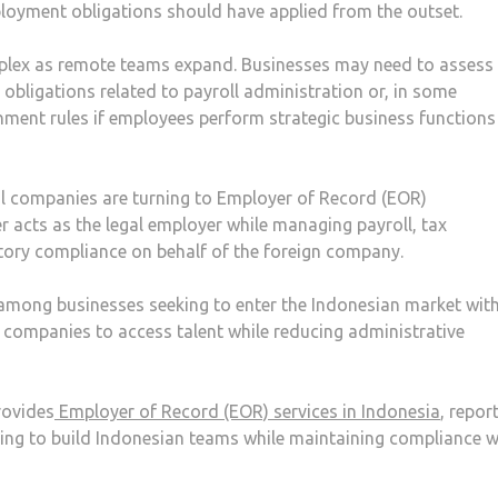
loyment obligations should have applied from the outset.
lex as remote teams expand. Businesses may need to assess
l obligations related to payroll administration or, in some
ment rules if employees perform strategic business function
al companies are turning to Employer of Record (EOR)
r acts as the legal employer while managing payroll, tax
tory compliance on behalf of the foreign company.
among businesses seeking to enter the Indonesian market wit
ws companies to access talent while reducing administrative
rovides
Employer of Record (EOR) services in Indonesia
, repor
ing to build Indonesian teams while maintaining compliance w