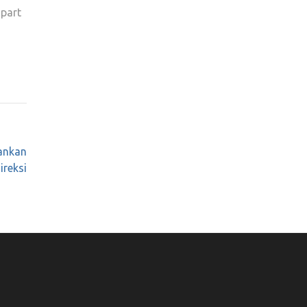
 part
ankan
ireksi