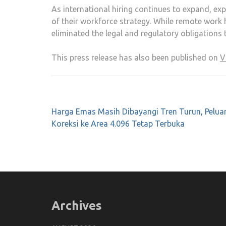
As international hiring continues to expand, e
of their workforce strategy. While remote work 
eliminated the legal and regulatory obligations
This press release has also been published on
V
Post
Harga Emas Masih Dibayangi Tren Turun, Pelua
navigation
Koreksi ke Area 4.096 Tetap Terbuka
Archives