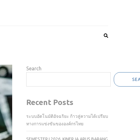
Search
SE
Recent Posts
ระบบอัตโนมัติอัจฉริยะ ก้าวสู่ความได้เปรียบ
ทางการแข่งขันขององค์กรไทย
SEMESTER I 2026, KINERJA ARUS BARANG