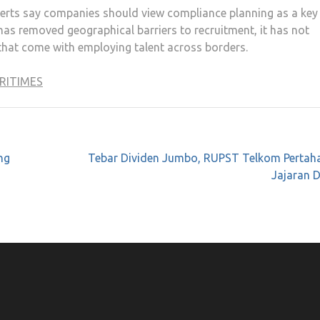
xperts say companies should view compliance planning as a key
has removed geographical barriers to recruitment, it has not
 that come with employing talent across borders.
RITIMES
ng
Tebar Dividen Jumbo, RUPST Telkom Pertah
Jajaran D