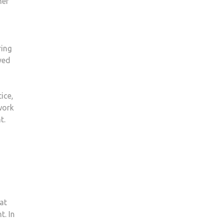
mer
ring
yed
ice,
work
t.
at
t. In