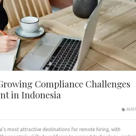
Growing Compliance Challenges
t in Indonesia
AUST
s most attractive destinations for remote hiring, with