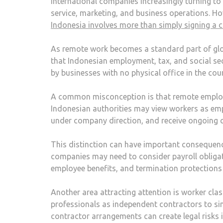
international companies increasingly turning to
service, marketing, and business operations. Ho
Indonesia involves more than simply signing a 
As remote work becomes a standard part of glo
that Indonesian employment, tax, and social sec
by businesses with no physical office in the cou
A common misconception is that remote employees
Indonesian authorities may view workers as empl
under company direction, and receive ongoing 
This distinction can have important consequenc
companies may need to consider payroll obligat
employee benefits, and termination protections
Another area attracting attention is worker cla
professionals as independent contractors to sim
contractor arrangements can create legal risks 