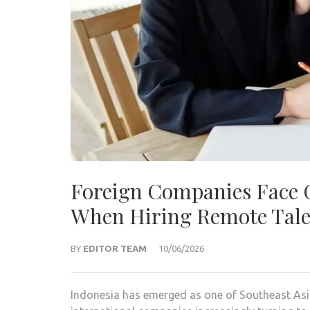
Foreign Companies Face 
When Hiring Remote Talen
BY
EDITOR TEAM
10/06/2026
Indonesia has emerged as one of Southeast Asia’