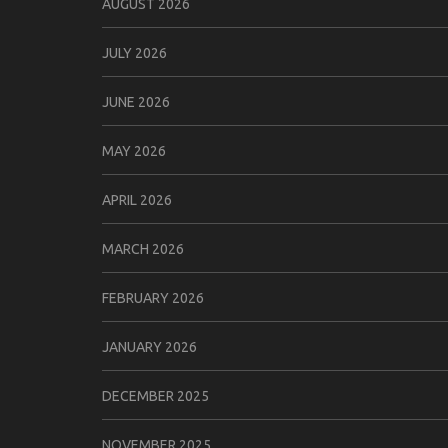
AUGUST 2026
JULY 2026
JUNE 2026
MAY 2026
APRIL 2026
MARCH 2026
FEBRUARY 2026
JANUARY 2026
DECEMBER 2025
NOVEMBER 2025