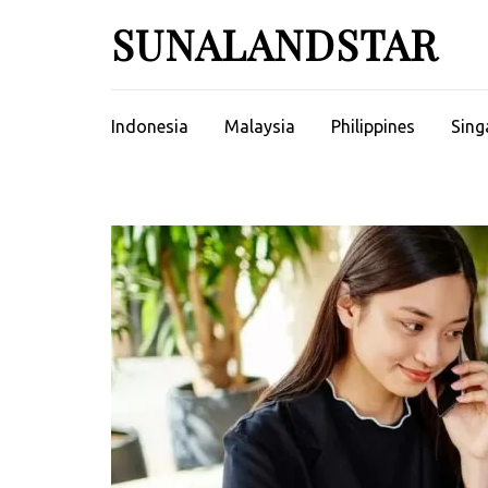
Skip
SUNALANDSTAR
to
content
(Press
Enter)
Indonesia
Malaysia
Philippines
Sing