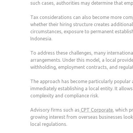
such cases, authorities may determine that emp
Tax considerations can also become more comp
whether their hiring structure creates additiona
circumstances, exposure to permanent establish
Indonesia.
To address these challenges, many internation
arrangements. Under this model, a local provide
withholding, employment contracts, and regula
The approach has become particularly popular 
immediately establishing a local entity. It allo
complexity and compliance risk.
Advisory firms such as
CPT Corporate
, which p
growing interest from overseas businesses look
local regulations.