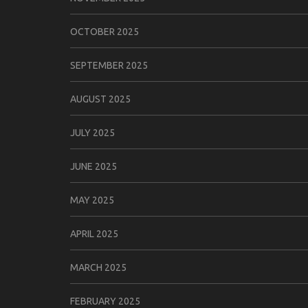
OCTOBER 2025
SEPTEMBER 2025
AUGUST 2025
JULY 2025
JUNE 2025
MAY 2025
APRIL 2025
MARCH 2025
FEBRUARY 2025