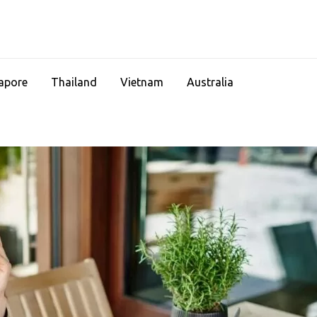
apore
Thailand
Vietnam
Australia