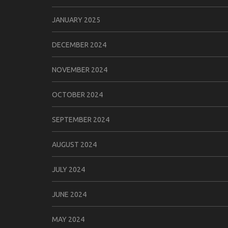
JANUARY 2025
DECEMBER 2024
NOVEMBER 2024
OCTOBER 2024
SEPTEMBER 2024
AUGUST 2024
JULY 2024
JUNE 2024
MAY 2024