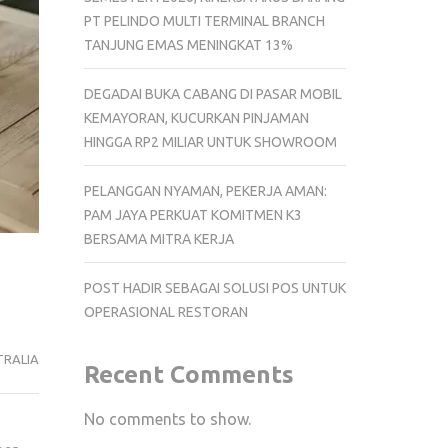
PT PELINDO MULTI TERMINAL BRANCH
TANJUNG EMAS MENINGKAT 13%
DEGADAI BUKA CABANG DI PASAR MOBIL
KEMAYORAN, KUCURKAN PINJAMAN
HINGGA RP2 MILIAR UNTUK SHOWROOM
PELANGGAN NYAMAN, PEKERJA AMAN:
PAM JAYA PERKUAT KOMITMEN K3
BERSAMA MITRA KERJA
POST HADIR SEBAGAI SOLUSI POS UNTUK
OPERASIONAL RESTORAN
RALIA
Recent Comments
No comments to show.