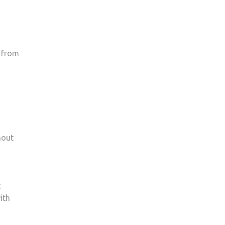
s from
hout
t
ith