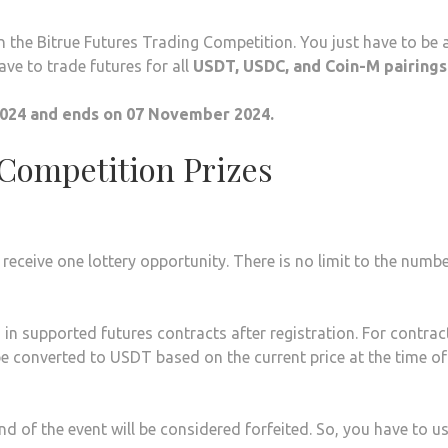
n the Bitrue Futures Trading Competition. You just have to be 
ave to trade futures for all
USDT, USDC, and Coin-M pairings
024 and ends on 07 November 2024.
 Competition Prizes
l receive one lottery opportunity. There is no limit to the numb
in supported futures contracts after registration. For contrac
e converted to USDT based on the current price at the time of
end of the event will be considered forfeited. So, you have to u