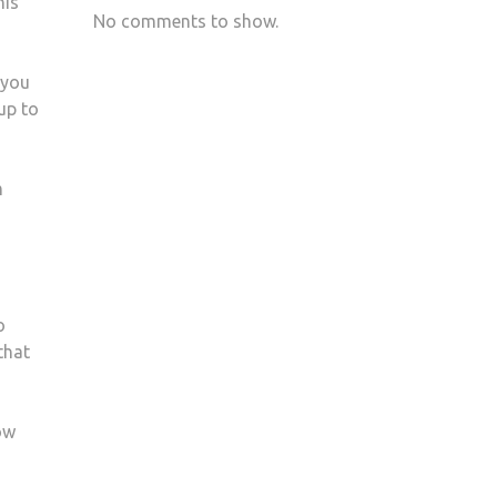
his
No comments to show.
 you
up to
m
o
that
ow