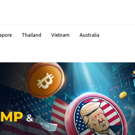
apore
Thailand
Vietnam
Australia