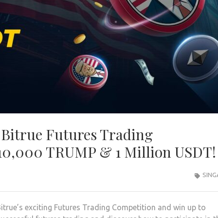
Bitrue Futures Trading
 10,000 TRUMP & 1 Million USDT!
SING
itrue’s exciting Futures Trading Competition and win up to