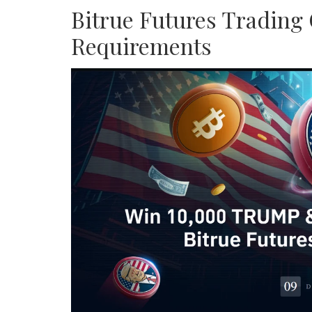
Bitrue Futures Trading 
Requirements