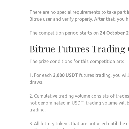
There are no special requirements to take part i
Bitrue user and verify properly. After that, you h
The competition period starts on
24 October 2
Bitrue Futures Trading
The prize conditions for this competition are:
1. For each
2,000 USDT
futures trading, you wil
draws.
2. Cumulative trading volume consists of trades 
not denominated in USDT, trading volume will b
trading.
3. All lottery tokens that are not used until the 