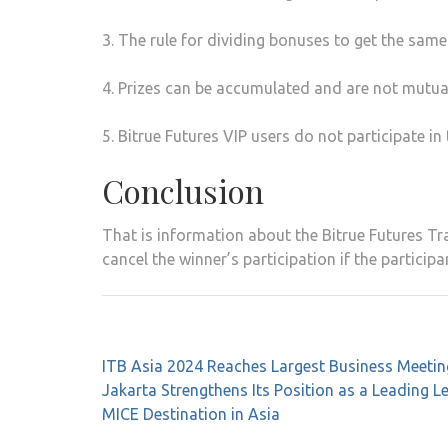
3. The rule for dividing bonuses to get the same
4. Prizes can be accumulated and are not mutual
5. Bitrue Futures VIP users do not participate in 
Conclusion
That is information about the Bitrue Futures Tra
cancel the winner’s participation if the particip
Post
ITB Asia 2024 Reaches Largest Business Meeti
navigation
Jakarta Strengthens Its Position as a Leading L
MICE Destination in Asia