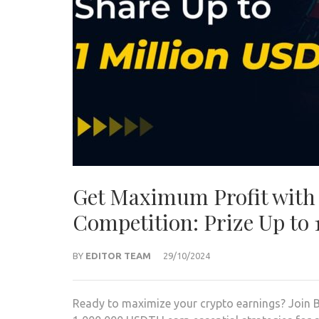
Get Maximum Profit with 
Competition: Prize Up to
BY
EDITOR TEAM
29/10/2024
Ready to maximize your crypto earnings? Join B