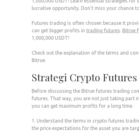
1,000,000 USDT! Learn essential strategies for s
lucrative opportunity. Don’t miss your chance t
Futures trading is often chosen because it provid
can get bigger profits in
trading futures
.
Bitrue 
1,000,000 USDT!
Check out the explanation of the terms and cond
Bitrue.
Strategi Crypto Futures
Before discussing the Bitrue futures trading com
futures. That way, you are not just taking part 
you can get maximum profits for a long time.
1. Understand the terms in crypto futures tradi
the price expectations for the asset you are ta