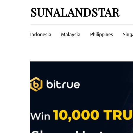
Skip
SUNALANDSTAR
to
content
(Press
Enter)
Indonesia
Malaysia
Philippines
Sing