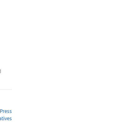
d
 Press
atives