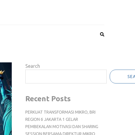
Search
SE
Recent Posts
PERKUAT TRANSFORMASI MIKRO, BRI
REGION 6 JAKARTA 1 GELAR
PEMBEKALAN MOTIVASI DAN SHARING
SESSION BERSAMA DIREKTUR MIKRO