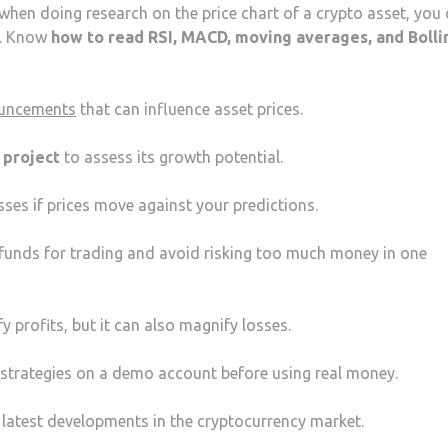
 when doing research on the price chart of a crypto asset, you
e. Know
how to read RSI, MACD, moving averages, and Bolli
ouncements
that can influence asset prices.
o project
to assess its growth potential.
osses if prices move against your predictions.
r funds for trading and avoid risking too much money in one
 profits, but it can also magnify losses.
t strategies on a demo account before using real money.
e latest developments in the cryptocurrency market.