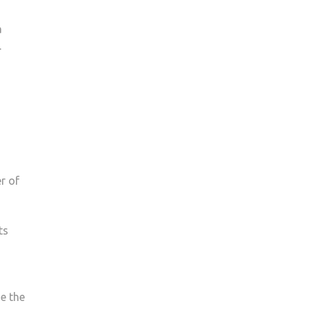
a
.
er of
ts
se the