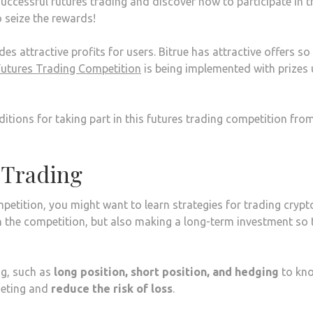
uccessful futures trading and discover how to participate in t
o seize the rewards!
es attractive profits for users. Bitrue has attractive offers so
Futures Trading Competition
is being implemented with prizes 
itions for taking part in this futures trading competition fro
 Trading
petition, you might want to learn strategies for trading crypt
in the competition, but also making a long-term investment so 
ng, such as
long position, short position, and hedging
to kn
rgeting and
reduce the risk of loss
.