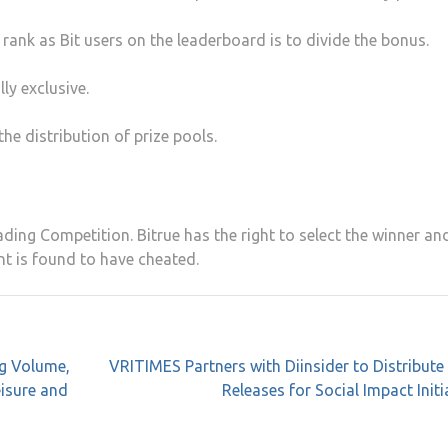
 rank as Bit users on the leaderboard is to divide the bonus.
ly exclusive.
the distribution of prize pools.
ding Competition. Bitrue has the right to select the winner an
ant is found to have cheated.
ng Volume,
VRITIMES Partners with Diinsider to Distribute
eisure and
Releases for Social Impact Initi