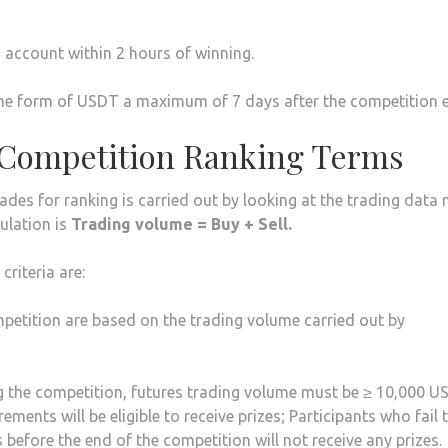
s account within 2 hours of winning.
in the form of USDT a maximum of 7 days after the competition 
 Competition Ranking Terms
rades for ranking is carried out by looking at the trading data
ulation is
Trading volume = Buy + Sell.
riteria are:
ompetition are based on the trading volume carried out by
 the competition, futures trading volume must be ≥ 10,000 U
ents will be eligible to receive prizes; Participants who fail 
efore the end of the competition will not receive any prizes.