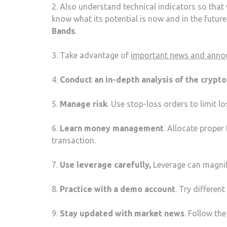
2. Also understand technical indicators so that
know what its potential is now and in the futur
Bands
.
3. Take advantage of
important news and ann
4.
Conduct an in-depth analysis of the crypt
5.
Manage risk
. Use stop-loss orders to limit l
6.
Learn money management
. Allocate prope
transaction.
7.
Use leverage carefully,
Leverage can magnify
8.
Practice with a demo account
. Try differen
9.
Stay updated with market news
. Follow th