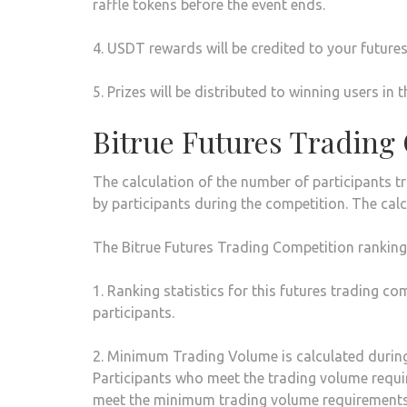
raffle tokens before the event ends.
4. USDT rewards will be credited to your future
5. Prizes will be distributed to winning users 
Bitrue Futures Trading
The calculation of the number of participants t
by participants during the competition. The calc
The Bitrue Futures Trading Competition ranking c
1. Ranking statistics for this futures trading c
participants.
2. Minimum Trading Volume is calculated during
Participants who meet the trading volume requirem
meet the minimum trading volume requirements b