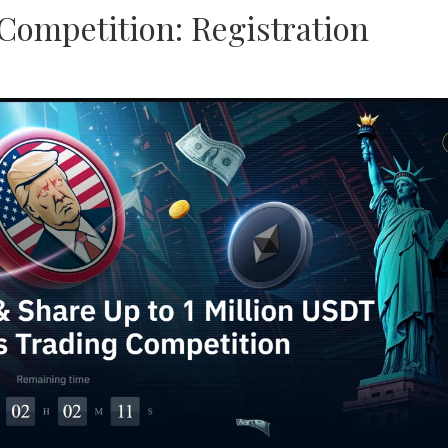
Competition: Registration