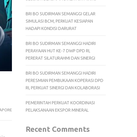
BRI BO SUDIRMAN SEMANGGI GELAR
SIMULASI BCM, PERKUAT KESIAPAN
HADAPI KONDISI DARURAT
BRI BO SUDIRMAN SEMANGGI HADIRI
PERAYAAN HUT KE-7 DWP DPD RI,
PERERAT SILATURAHMI DAN SINERGI
BRI BO SUDIRMAN SEMANGGI HADIRI
PERESMIAN PEMBUKAAN KOPERASI DPD
RI, PERKUAT SINERGI DAN KOLABORASI
PEMERINTAH PERKUAT KOORDINASI
APORE
PELAKSANAAN EKSPOR MINERAL
Recent Comments