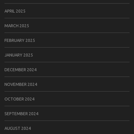
APRIL 2025
MARCH 2025
FEBRUARY 2025
JANUARY 2025
DECEMBER 2024
NOVEMBER 2024
OCTOBER 2024
SEPTEMBER 2024
AUGUST 2024