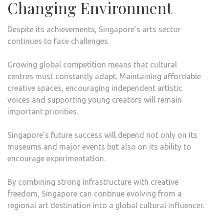
Changing Environment
Despite its achievements, Singapore’s arts sector
continues to face challenges.
Growing global competition means that cultural
centres must constantly adapt. Maintaining affordable
creative spaces, encouraging independent artistic
voices and supporting young creators will remain
important priorities.
Singapore’s future success will depend not only on its
museums and major events but also on its ability to
encourage experimentation.
By combining strong infrastructure with creative
freedom, Singapore can continue evolving from a
regional art destination into a global cultural influencer.