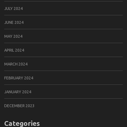
JULY 2024
JUNE 2024
MAY 2024
APRIL 2024
MARCH 2024
FEBRUARY 2024
JANUARY 2024
DECEMBER 2023
Categories