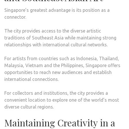
Singapore’s greatest advantage is its position as a
connector.
The city provides access to the diverse artistic
traditions of Southeast Asia while maintaining strong
relationships with international cultural networks.
For artists from countries such as Indonesia, Thailand,
Malaysia, Vietnam and the Philippines, Singapore offers
opportunities to reach new audiences and establish
international connections.
For collectors and institutions, the city provides a
convenient location to explore one of the world’s most
diverse cultural regions.
Maintaining Creativity in a