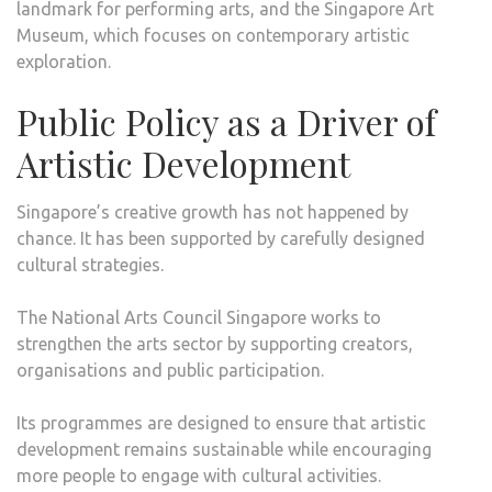
landmark for performing arts, and the Singapore Art
Museum, which focuses on contemporary artistic
exploration.
Public Policy as a Driver of
Artistic Development
Singapore’s creative growth has not happened by
chance. It has been supported by carefully designed
cultural strategies.
The National Arts Council Singapore works to
strengthen the arts sector by supporting creators,
organisations and public participation.
Its programmes are designed to ensure that artistic
development remains sustainable while encouraging
more people to engage with cultural activities.