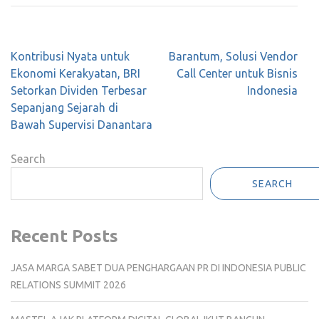
Post
Kontribusi Nyata untuk
Barantum, Solusi Vendor
navigation
Ekonomi Kerakyatan, BRI
Call Center untuk Bisnis
Setorkan Dividen Terbesar
Indonesia
Sepanjang Sejarah di
Bawah Supervisi Danantara
Search
SEARCH
Recent Posts
JASA MARGA SABET DUA PENGHARGAAN PR DI INDONESIA PUBLIC
RELATIONS SUMMIT 2026