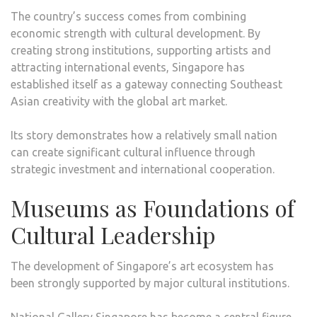
The country’s success comes from combining
economic strength with cultural development. By
creating strong institutions, supporting artists and
attracting international events, Singapore has
established itself as a gateway connecting Southeast
Asian creativity with the global art market.
Its story demonstrates how a relatively small nation
can create significant cultural influence through
strategic investment and international cooperation.
Museums as Foundations of
Cultural Leadership
The development of Singapore’s art ecosystem has
been strongly supported by major cultural institutions.