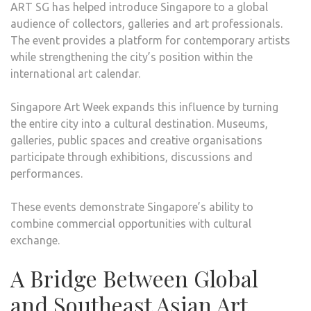
ART SG has helped introduce Singapore to a global
audience of collectors, galleries and art professionals.
The event provides a platform for contemporary artists
while strengthening the city’s position within the
international art calendar.
Singapore Art Week expands this influence by turning
the entire city into a cultural destination. Museums,
galleries, public spaces and creative organisations
participate through exhibitions, discussions and
performances.
These events demonstrate Singapore’s ability to
combine commercial opportunities with cultural
exchange.
A Bridge Between Global
and Southeast Asian Art