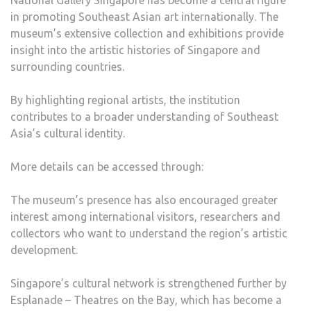
National Gallery Singapore has become a central figure
in promoting Southeast Asian art internationally. The
museum’s extensive collection and exhibitions provide
insight into the artistic histories of Singapore and
surrounding countries.
By highlighting regional artists, the institution
contributes to a broader understanding of Southeast
Asia’s cultural identity.
More details can be accessed through:
The museum’s presence has also encouraged greater
interest among international visitors, researchers and
collectors who want to understand the region’s artistic
development.
Singapore’s cultural network is strengthened further by
Esplanade – Theatres on the Bay, which has become a