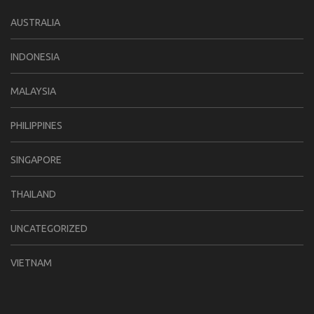
AUSTRALIA
INDONESIA
MALAYSIA
PHILIPPINES
SINGAPORE
THAILAND
UNCATEGORIZED
VIETNAM