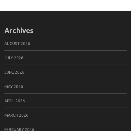
Archives
AUGUST 2026
JULY 2026
JUNE 2026
MAY 2026
APRIL 2026
MARCH 2026
FEBRUARY 2026