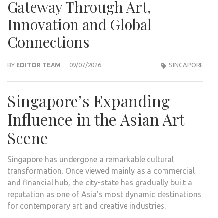
Gateway Through Art,
Innovation and Global
Connections
BY
EDITOR TEAM
09/07/2026
SINGAPORE
Singapore’s Expanding
Influence in the Asian Art
Scene
Singapore has undergone a remarkable cultural
transformation. Once viewed mainly as a commercial
and financial hub, the city-state has gradually built a
reputation as one of Asia’s most dynamic destinations
for contemporary art and creative industries.