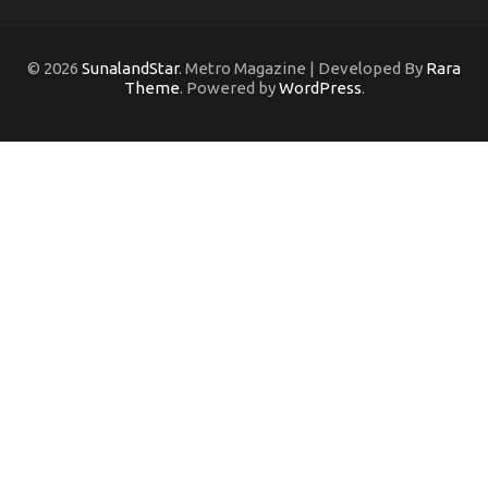
© 2026
SunalandStar
. Metro Magazine | Developed By
Rara
Theme
. Powered by
WordPress
.