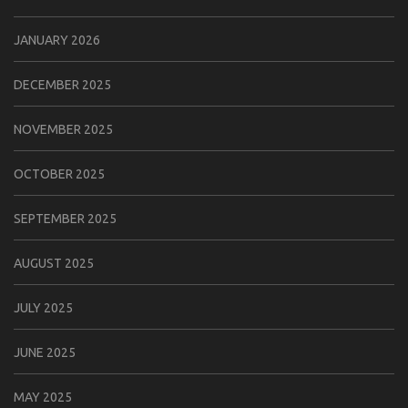
JANUARY 2026
DECEMBER 2025
NOVEMBER 2025
OCTOBER 2025
SEPTEMBER 2025
AUGUST 2025
JULY 2025
JUNE 2025
MAY 2025