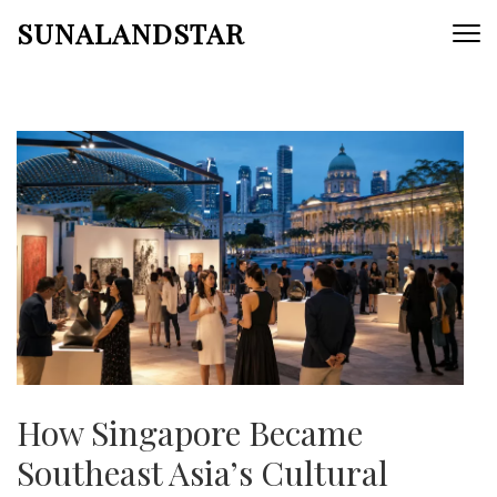
Skip
SUNALANDSTAR
to
content
(Press
Enter)
How Singapore Became
Southeast Asia’s Cultural