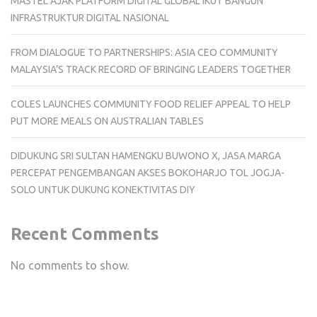
MASTEL AJAK PLATFORM DIGITAL GLOBAL IKUT BANGUN
INFRASTRUKTUR DIGITAL NASIONAL
FROM DIALOGUE TO PARTNERSHIPS: ASIA CEO COMMUNITY
MALAYSIA’S TRACK RECORD OF BRINGING LEADERS TOGETHER
COLES LAUNCHES COMMUNITY FOOD RELIEF APPEAL TO HELP
PUT MORE MEALS ON AUSTRALIAN TABLES
DIDUKUNG SRI SULTAN HAMENGKU BUWONO X, JASA MARGA
PERCEPAT PENGEMBANGAN AKSES BOKOHARJO TOL JOGJA-
SOLO UNTUK DUKUNG KONEKTIVITAS DIY
Recent Comments
No comments to show.