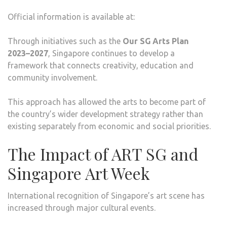
Official information is available at:
Through initiatives such as the
Our SG Arts Plan
2023–2027
, Singapore continues to develop a
framework that connects creativity, education and
community involvement.
This approach has allowed the arts to become part of
the country’s wider development strategy rather than
existing separately from economic and social priorities.
The Impact of ART SG and
Singapore Art Week
International recognition of Singapore’s art scene has
increased through major cultural events.