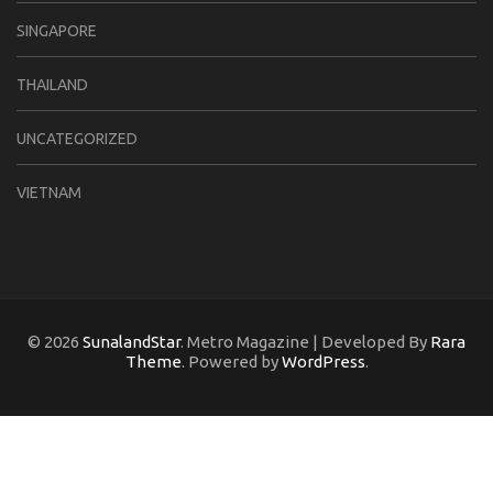
SINGAPORE
THAILAND
UNCATEGORIZED
VIETNAM
© 2026
SunalandStar
. Metro Magazine | Developed By
Rara
Theme
. Powered by
WordPress
.