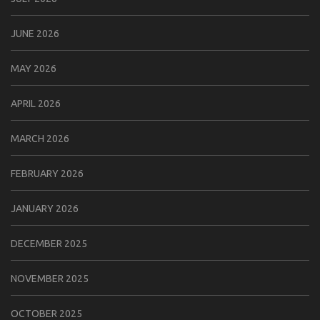
JUNE 2026
MAY 2026
APRIL 2026
MARCH 2026
FEBRUARY 2026
JANUARY 2026
DECEMBER 2025
NOVEMBER 2025
OCTOBER 2025