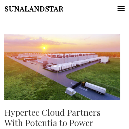
Skip
SUNALANDSTAR
to
content
(Press
Enter)
Hypertec Cloud Partners
With Potentia to Power