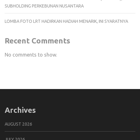
SUBHOLDING PERKEBUNAN NUSANTARA
LOMBA FOTO LRT HADIRKAN HADIAH MENARIK, INI SYARATNYA
Recent Comments
No comments to show.
Archives
AUGUST 2026
JULY 2026