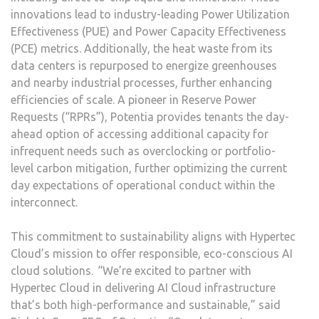
innovations lead to industry-leading Power Utilization
Effectiveness (PUE) and Power Capacity Effectiveness
(PCE) metrics. Additionally, the heat waste from its
data centers is repurposed to energize greenhouses
and nearby industrial processes, further enhancing
efficiencies of scale. A pioneer in Reserve Power
Requests (“RPRs”), Potentia provides tenants the day-
ahead option of accessing additional capacity for
infrequent needs such as overclocking or portfolio-
level carbon mitigation, further optimizing the current
day expectations of operational conduct within the
interconnect.
This commitment to sustainability aligns with Hypertec
Cloud’s mission to offer responsible, eco-conscious AI
cloud solutions. “We’re excited to partner with
Hypertec Cloud in delivering AI Cloud infrastructure
that’s both high-performance and sustainable,” said