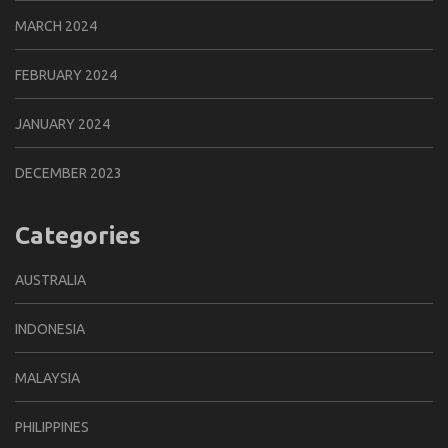
MARCH 2024
FEBRUARY 2024
JANUARY 2024
DECEMBER 2023
Categories
AUSTRALIA
INDONESIA
MALAYSIA
PHILIPPINES