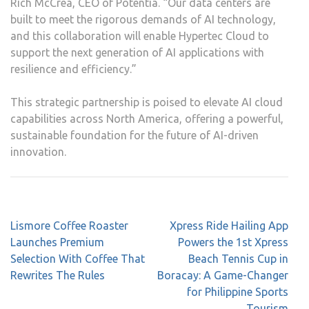
Rich McCrea, CEO of Potentia. “Our data centers are
built to meet the rigorous demands of AI technology,
and this collaboration will enable Hypertec Cloud to
support the next generation of AI applications with
resilience and efficiency.”
This strategic partnership is poised to elevate AI cloud
capabilities across North America, offering a powerful,
sustainable foundation for the future of AI-driven
innovation.
Post
Lismore Coffee Roaster
Xpress Ride Hailing App
navigation
Launches Premium
Powers the 1st Xpress
Selection With Coffee That
Beach Tennis Cup in
Rewrites The Rules
Boracay: A Game-Changer
for Philippine Sports
Tourism