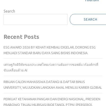
Search
SEARCH
Recent Posts
ESG AWARD 2026 BY KEHATI KEMBALI DIGELAR, DORONG ESG
MENJADI STANDAR BARU DAYA SAING BISNIS INDONESIA
เศรษฐกิจดิจิทัลของประเทศไทยเร่งความต้องการซอฟต์แวร์องค์กรที่
ขับเคลื่อนด้วย AI
RIBUAN CALON MAHASISWA DATANGI & DAFTAR BINUS
UNIVERSITY, WUJUDKAN LANGKAH AWAL MENUJU KARIER GLOBAL
PERKUAT KETAHANAN PANGAN DAN ENERGI NASIONAL, PRESIDEN
PRABOWO TINJAU HILIRISASI BIOETANOL PTPN I (PERSERO),