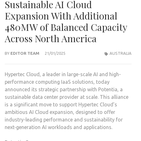
Sustainable AI Cloud
Expansion With Additional
480MW of Balanced Capacity
Across North America
BY
EDITOR TEAM
21/01/2025
AUSTRALIA
Hypertec Cloud, a leader in large-scale AI and high-
performance computing IaaS solutions, today
announced its strategic partnership with Potentia, a
sustainable data center provider at scale. This alliance
is a significant move to support Hypertec Cloud’s
ambitious AI Cloud expansion, designed to offer
industry-leading performance and sustainability for
next-generation AI workloads and applications.