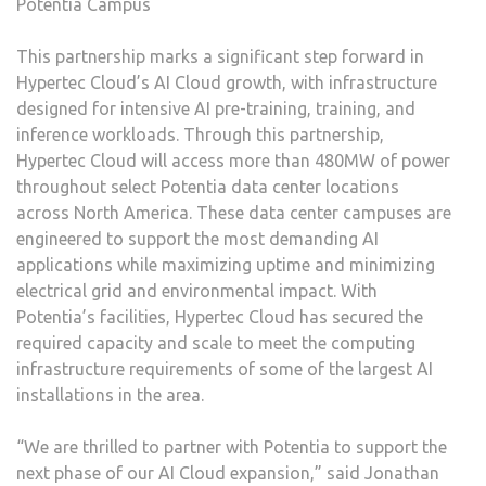
Potentia Campus
This partnership marks a significant step forward in
Hypertec Cloud’s AI Cloud growth, with infrastructure
designed for intensive AI pre-training, training, and
inference workloads. Through this partnership,
Hypertec Cloud will access more than 480MW of power
throughout select Potentia data center locations
across North America. These data center campuses are
engineered to support the most demanding AI
applications while maximizing uptime and minimizing
electrical grid and environmental impact. With
Potentia’s facilities, Hypertec Cloud has secured the
required capacity and scale to meet the computing
infrastructure requirements of some of the largest AI
installations in the area.
“We are thrilled to partner with Potentia to support the
next phase of our AI Cloud expansion,” said Jonathan