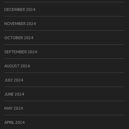
DECEMBER 2024
NOVEMBER 2024
OCTOBER 2024
SEPTEMBER 2024
AUGUST 2024
JULY 2024
JUNE 2024
MAY 2024
APRIL 2024