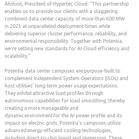
Ahdoot, President of Hypertec Cloud. “This partnership
enables us to provide our clients with a staggering
combined data center capacity of more than 600 MW
in 2025 at unparalleled deployment times while
delivering superior cluster performance, reliability, and
environmental responsibility. Together with Potentia,
we’re setting new standards for AI Cloud efficiency and
scalability.”
Potentia data center campuses are purpose-built to
complement Independent System Operators (ISOs) and
host utilities’ long-term power usage expectations.
They exhibit attractive load profiles through
autonomous capabilities for load smoothing, thereby
creating a more manageable and
dynamic environment for the AI power profile and its
impact on electric grids. Potentia’s campuses utilize
advanced energy-efficient cooling technologies,
including direct-to-chip liquid and immersion. These