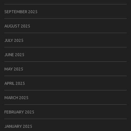
SEPTEMBER 2025
AUGUST 2025
JULY 2025
JUNE 2025
MAY 2025
APRIL 2025
MARCH 2025
FEBRUARY 2025
JANUARY 2025