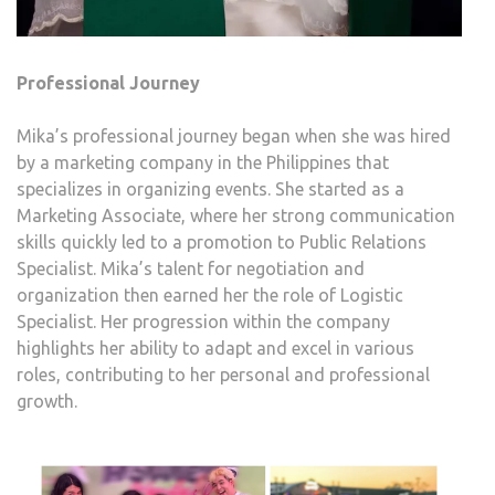
Professional Journey
Mika’s professional journey began when she was hired
by a marketing company in the Philippines that
specializes in organizing events. She started as a
Marketing Associate, where her strong communication
skills quickly led to a promotion to Public Relations
Specialist. Mika’s talent for negotiation and
organization then earned her the role of Logistic
Specialist. Her progression within the company
highlights her ability to adapt and excel in various
roles, contributing to her personal and professional
growth.