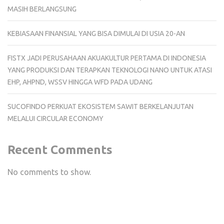
MASIH BERLANGSUNG
KEBIASAAN FINANSIAL YANG BISA DIMULAI DI USIA 20-AN
FISTX JADI PERUSAHAAN AKUAKULTUR PERTAMA DI INDONESIA
YANG PRODUKSI DAN TERAPKAN TEKNOLOGI NANO UNTUK ATASI
EHP, AHPND, WSSV HINGGA WFD PADA UDANG
SUCOFINDO PERKUAT EKOSISTEM SAWIT BERKELANJUTAN
MELALUI CIRCULAR ECONOMY
Recent Comments
No comments to show.