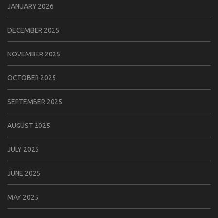
JANUARY 2026
DECEMBER 2025
NOVEMBER 2025
OCTOBER 2025
SEPTEMBER 2025
AUGUST 2025
JULY 2025
JUNE 2025
MAY 2025