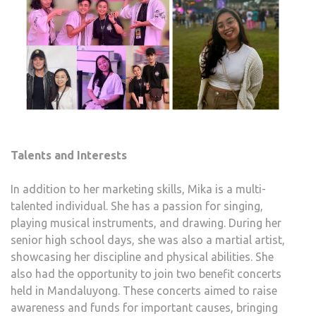
Talents and Interests
In addition to her marketing skills, Mika is a multi-
talented individual. She has a passion for singing,
playing musical instruments, and drawing. During her
senior high school days, she was also a martial artist,
showcasing her discipline and physical abilities. She
also had the opportunity to join two benefit concerts
held in Mandaluyong. These concerts aimed to raise
awareness and funds for important causes, bringing