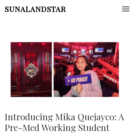
Skip
SUNALANDSTAR
to
content
(Press
Enter)
Introducing Mika Quejayco: A
Pre-Med Working Student