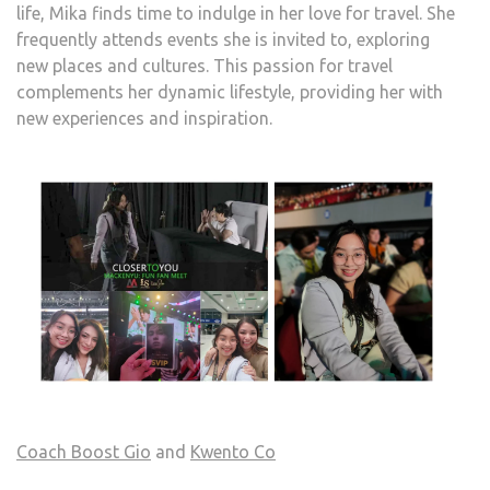
life, Mika finds time to indulge in her love for travel. She
frequently attends events she is invited to, exploring
new places and cultures. This passion for travel
complements her dynamic lifestyle, providing her with
new experiences and inspiration.
Coach Boost Gio
and
Kwento Co