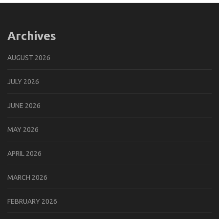
Archives
AUGUST 2026
JULY 2026
JUNE 2026
MAY 2026
APRIL 2026
MARCH 2026
FEBRUARY 2026