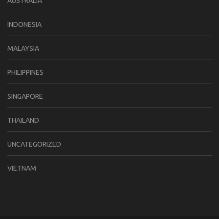
AUSTRALIA
INDONESIA
MALAYSIA
PHILIPPINES
SINGAPORE
THAILAND
UNCATEGORIZED
VIETNAM