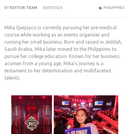
BY
EDITOR TEAM
30/07/2024
PHILIPPINES
Mika Quejayco is currently pursuing her pre-medical
course while working as an events organizer and
running her small business. Born and raised in Jeddah,
Saudi Arabia, Mika later moved to the Philippines to
pursue her college education. Known for her business
acumen from a young age, Mika’s journey is a
testament to her determination and multifaceted
talents.