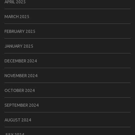
APRIL 2025
MARCH 2025
FEBRUARY 2025
JANUARY 2025
DECEMBER 2024
NOVEMBER 2024
OCTOBER 2024
SEPTEMBER 2024
AUGUST 2024
JULY 2024