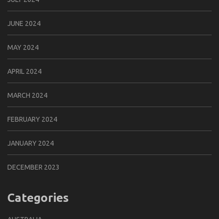
JUNE 2024
MAY 2024
APRIL 2024
MARCH 2024
FEBRUARY 2024
JANUARY 2024
DECEMBER 2023
Categories