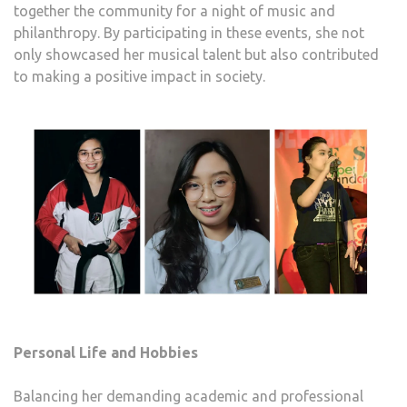
together the community for a night of music and
philanthropy. By participating in these events, she not
only showcased her musical talent but also contributed
to making a positive impact in society.
Personal Life and Hobbies
Balancing her demanding academic and professional