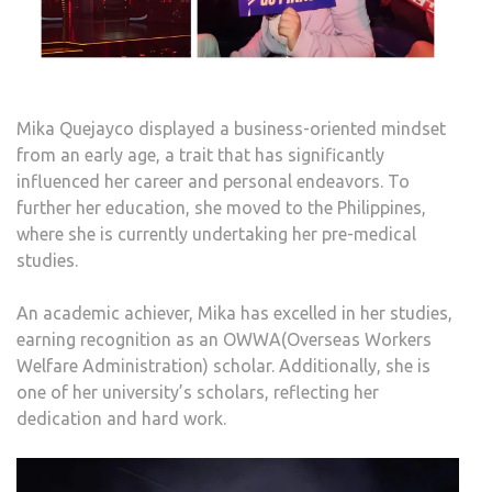
Mika Quejayco displayed a business-oriented mindset
from an early age, a trait that has significantly
influenced her career and personal endeavors. To
further her education, she moved to the Philippines,
where she is currently undertaking her pre-medical
studies.
An academic achiever, Mika has excelled in her studies,
earning recognition as an OWWA(Overseas Workers
Welfare Administration) scholar. Additionally, she is
one of her university’s scholars, reflecting her
dedication and hard work.