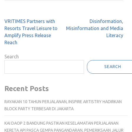
Post
VRITIMES Partners with
Disinformation,
navigation
Resorts Travel Leisure to
Misinformation and Media
Amplify Press Release
Literacy
Reach
Search
SEARCH
Recent Posts
RAYAKAN 10 TAHUN PERJALANAN, INSPIRE ARTISTRY HADIRKAN
BLOCK PARTY TERBESAR DI JAKARTA
KAI DAOP 2 BANDUNG PASTIKAN KESELAMATAN PERJALANAN
KERETA API PASCA GEMPA PANGANDARAN, PEMERIKSAAN JALUR