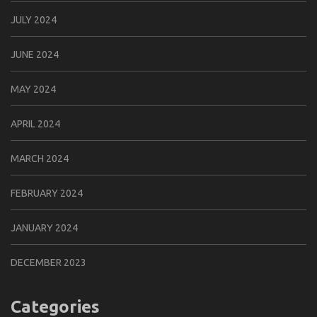
JULY 2024
JUNE 2024
MAY 2024
APRIL 2024
MARCH 2024
FEBRUARY 2024
JANUARY 2024
DECEMBER 2023
Categories