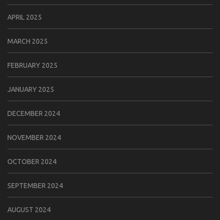
APRIL 2025
MARCH 2025
FEBRUARY 2025
JANUARY 2025
DECEMBER 2024
NOVEMBER 2024
OCTOBER 2024
SEPTEMBER 2024
AUGUST 2024