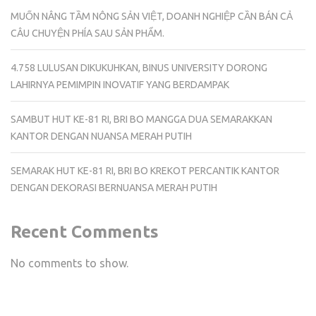
MUỐN NÂNG TẦM NÔNG SẢN VIỆT, DOANH NGHIỆP CẦN BÁN CẢ
CÂU CHUYỆN PHÍA SAU SẢN PHẨM.
4.758 LULUSAN DIKUKUHKAN, BINUS UNIVERSITY DORONG
LAHIRNYA PEMIMPIN INOVATIF YANG BERDAMPAK
SAMBUT HUT KE-81 RI, BRI BO MANGGA DUA SEMARAKKAN
KANTOR DENGAN NUANSA MERAH PUTIH
SEMARAK HUT KE-81 RI, BRI BO KREKOT PERCANTIK KANTOR
DENGAN DEKORASI BERNUANSA MERAH PUTIH
Recent Comments
No comments to show.