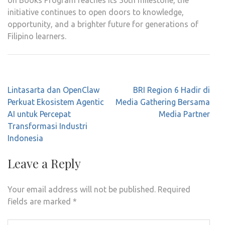
on Books Program reaches its 30th milestone, the
initiative continues to open doors to knowledge,
opportunity, and a brighter future for generations of
Filipino learners.
Post
Lintasarta dan OpenClaw
BRI Region 6 Hadir di
navigation
Perkuat Ekosistem Agentic
Media Gathering Bersama
AI untuk Percepat
Media Partner
Transformasi Industri
Indonesia
Leave a Reply
Your email address will not be published.
Required
fields are marked
*