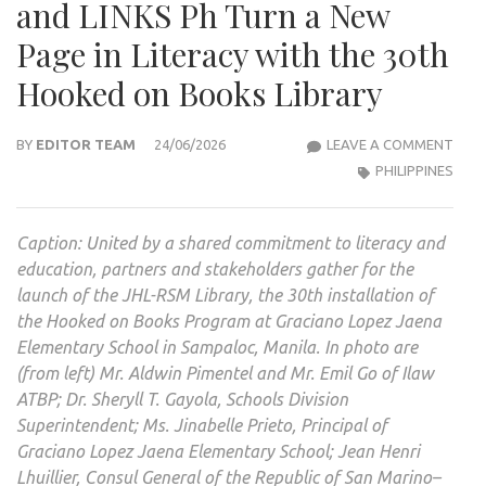
and LINKS Ph Turn a New
Page in Literacy with the 30th
Hooked on Books Library
JEAN
BY
EDITOR TEAM
24/06/2026
LEAVE A COMMENT
HENR
PHILIPPINES
LHUI
THR
Caption: United by a shared commitment to literacy and
THE
education, partners and stakeholders gather for the
SAN
launch of the JHL-RSM Library, the 30th installation of
MAR
the Hooked on Books Program at Graciano Lopez Jaena
CON
Elementary School in Sampaloc, Manila. In photo are
AND
(from left) Mr. Aldwin Pimentel and Mr. Emil Go of Ilaw
LINK
ATBP; Dr. Sheryll T. Gayola, Schools Division
PH
Superintendent; Ms. Jinabelle Prieto, Principal of
TUR
Graciano Lopez Jaena Elementary School; Jean Henri
A
Lhuillier, Consul General of the Republic of San Marino–
NEW