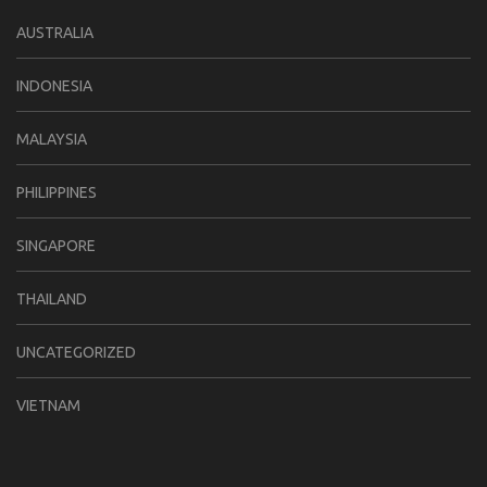
AUSTRALIA
INDONESIA
MALAYSIA
PHILIPPINES
SINGAPORE
THAILAND
UNCATEGORIZED
VIETNAM