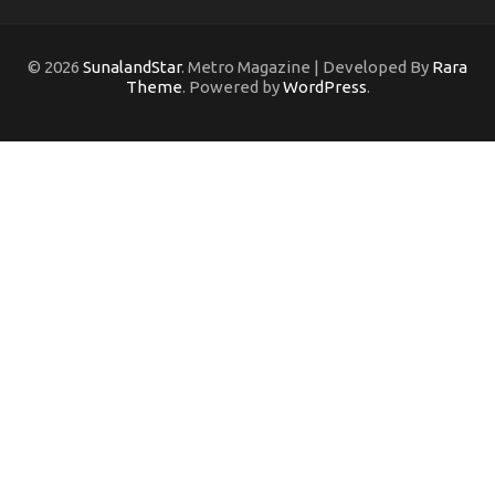
© 2026
SunalandStar
. Metro Magazine | Developed By
Rara
Theme
. Powered by
WordPress
.