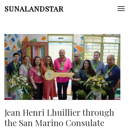
Skip
SUNALANDSTAR
to
content
(Press
Enter)
Jean Henri Lhuillier through
the San Marino Consulate