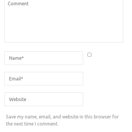
Save my name, email, and website in this browser for
the next time I comment.