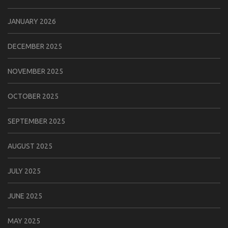
JANUARY 2026
DECEMBER 2025
NOVEMBER 2025
OCTOBER 2025
SEPTEMBER 2025
AUGUST 2025
JULY 2025
JUNE 2025
MAY 2025