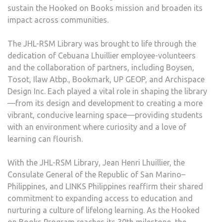
sustain the Hooked on Books mission and broaden its
impact across communities.
The JHL-RSM Library was brought to life through the
dedication of Cebuana Lhuillier employee-volunteers
and the collaboration of partners, including Boysen,
Tosot, Ilaw Atbp., Bookmark, UP GEOP, and Archispace
Design Inc. Each played a vital role in shaping the library
—from its design and development to creating a more
vibrant, conducive learning space—providing students
with an environment where curiosity and a love of
learning can flourish.
With the JHL-RSM Library, Jean Henri Lhuillier, the
Consulate General of the Republic of San Marino–
Philippines, and LINKS Philippines reaffirm their shared
commitment to expanding access to education and
nurturing a culture of lifelong learning. As the Hooked