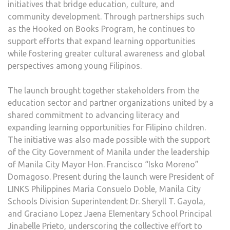
initiatives that bridge education, culture, and
community development. Through partnerships such
as the Hooked on Books Program, he continues to
support efforts that expand learning opportunities
while fostering greater cultural awareness and global
perspectives among young Filipinos.
The launch brought together stakeholders from the
education sector and partner organizations united by a
shared commitment to advancing literacy and
expanding learning opportunities for Filipino children.
The initiative was also made possible with the support
of the City Government of Manila under the leadership
of Manila City Mayor Hon. Francisco “Isko Moreno”
Domagoso. Present during the launch were President of
LINKS Philippines Maria Consuelo Doble, Manila City
Schools Division Superintendent Dr. Sheryll T. Gayola,
and Graciano Lopez Jaena Elementary School Principal
Jinabelle Prieto, underscoring the collective effort to