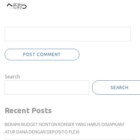
Search
SEARCH
Recent Posts
BERAPA BUDGET NONTON KONSER YANG HARUS DISIAPKAN?
ATUR DANA DENGAN DEPOSITO FLEXI