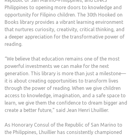
Republic of San Marino–Philippines, and LINKS
Philippines to opening more doors to knowledge and
opportunity for Filipino children. The 30th Hooked on
Books library provides a vibrant learning environment
that nurtures curiosity, creativity, critical thinking, and
a deeper appreciation for the transformative power of
reading.
“We believe that education remains one of the most
powerful investments we can make for the next
generation. This library is more than just a milestone—
it is about creating opportunities to transform lives
through the power of reading. When we give children
access to knowledge, imagination, and a safe space to
learn, we give them the confidence to dream bigger and
create a better future,” said Jean Henri Lhuillier.
As Honorary Consul of the Republic of San Marino to
the Philippines, Lhuillier has consistently championed