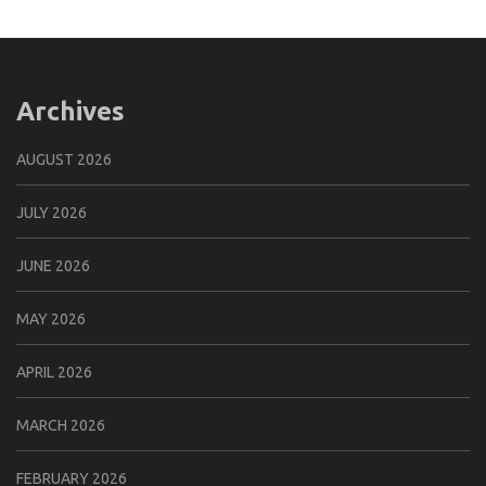
Archives
AUGUST 2026
JULY 2026
JUNE 2026
MAY 2026
APRIL 2026
MARCH 2026
FEBRUARY 2026