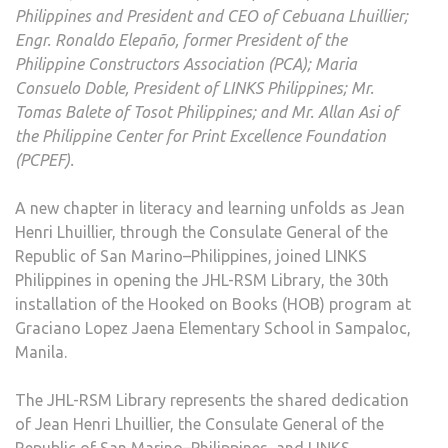
Philippines and President and CEO of Cebuana Lhuillier;
PAG
Engr. Ronaldo Elepaño, former President of the
IN
Philippine Constructors Association (PCA); Maria
LITE
Consuelo Doble, President of LINKS Philippines; Mr.
WIT
Tomas Balete of Tosot Philippines; and Mr. Allan Asi of
THE
the Philippine Center for Print Excellence Foundation
30T
(PCPEF).
HOO
ON
A new chapter in literacy and learning unfolds as Jean
BOO
Henri Lhuillier, through the Consulate General of the
LIBR
Republic of San Marino–Philippines, joined LINKS
Philippines in opening the JHL-RSM Library, the 30th
installation of the Hooked on Books (HOB) program at
Graciano Lopez Jaena Elementary School in Sampaloc,
Manila.
The JHL-RSM Library represents the shared dedication
of Jean Henri Lhuillier, the Consulate General of the