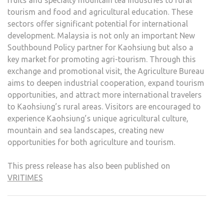
fruits and specialty mountain tea industries to rural
tourism and food and agricultural education. These
sectors offer significant potential for international
development. Malaysia is not only an important New
Southbound Policy partner for Kaohsiung but also a
key market for promoting agri-tourism. Through this
exchange and promotional visit, the Agriculture Bureau
aims to deepen industrial cooperation, expand tourism
opportunities, and attract more international travelers
to Kaohsiung’s rural areas. Visitors are encouraged to
experience Kaohsiung’s unique agricultural culture,
mountain and sea landscapes, creating new
opportunities for both agriculture and tourism.
This press release has also been published on
VRITIMES