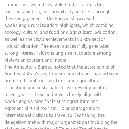
Lumpur and visited key stakeholders across the
TO
tourism, aviation, and hospitality sectors. Through
MALA
these engagements, the Bureau showcased
TO
Kaohsiung’s rural tourism highlights, which combine
STR
ecology, culture, and food and agricultural education,
INTE
as well as the city’s achievements in sixth-sector
PART
industrialization. The event successfully generated
AND
strong interest in Kaohsiung’s rural tourism among
TOU
Malaysian tourism and media.
PRO
The Agriculture Bureau noted that Malaysia is one of
Southeast Asia’s key tourism markets and has actively
promoted rural tourism, food and agricultural
education, and sustainable travel development in
recent years. These initiatives closely align with
Kaohsiung’s vision for leisure agriculture and
experiential rural tourism. To encourage more
international visitors to travel to Kaohsiung, the
delegation met with major organizations including the