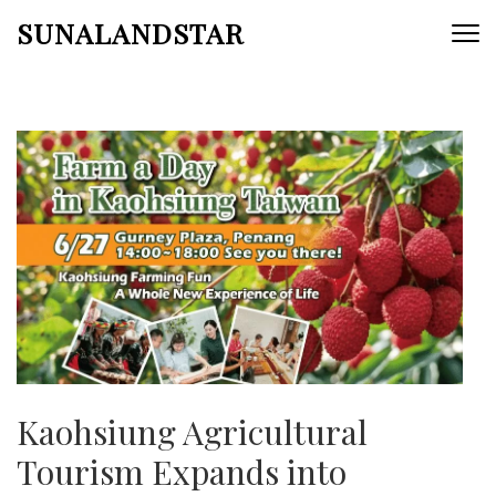
Skip
SUNALANDSTAR
to
content
(Press
Enter)
Kaohsiung Agricultural
Tourism Expands into