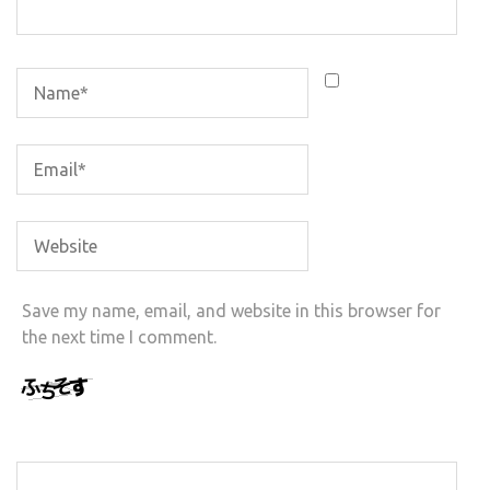
Save my name, email, and website in this browser for
the next time I comment.