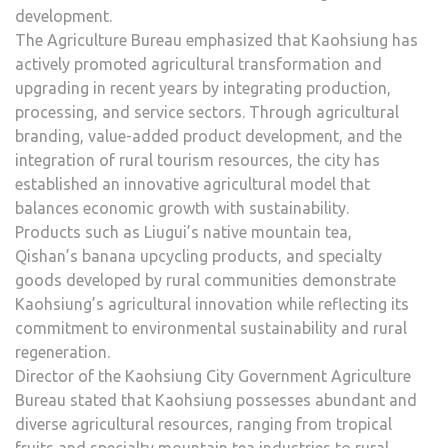
development.
The Agriculture Bureau emphasized that Kaohsiung has
actively promoted agricultural transformation and
upgrading in recent years by integrating production,
processing, and service sectors. Through agricultural
branding, value-added product development, and the
integration of rural tourism resources, the city has
established an innovative agricultural model that
balances economic growth with sustainability.
Products such as Liugui’s native mountain tea,
Qishan’s banana upcycling products, and specialty
goods developed by rural communities demonstrate
Kaohsiung’s agricultural innovation while reflecting its
commitment to environmental sustainability and rural
regeneration.
Director of the Kaohsiung City Government Agriculture
Bureau stated that Kaohsiung possesses abundant and
diverse agricultural resources, ranging from tropical