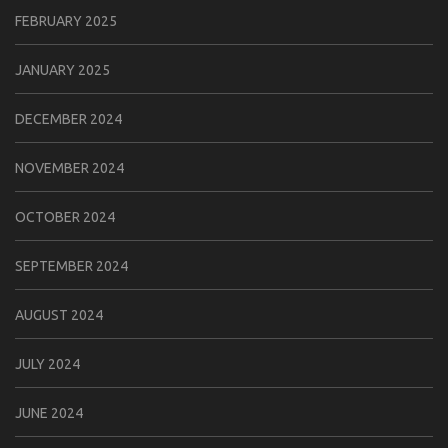
FEBRUARY 2025
JANUARY 2025
DECEMBER 2024
NOVEMBER 2024
OCTOBER 2024
SEPTEMBER 2024
AUGUST 2024
JULY 2024
JUNE 2024