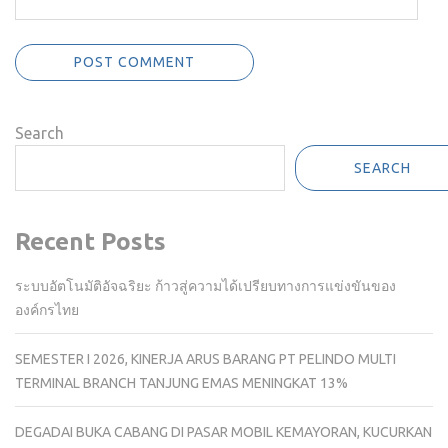
Search
SEARCH
Recent Posts
ระบบอัตโนมัติอัจฉริยะ ก้าวสู่ความได้เปรียบทางการแข่งขันของ
องค์กรไทย
SEMESTER I 2026, KINERJA ARUS BARANG PT PELINDO MULTI
TERMINAL BRANCH TANJUNG EMAS MENINGKAT 13%
DEGADAI BUKA CABANG DI PASAR MOBIL KEMAYORAN, KUCURKAN