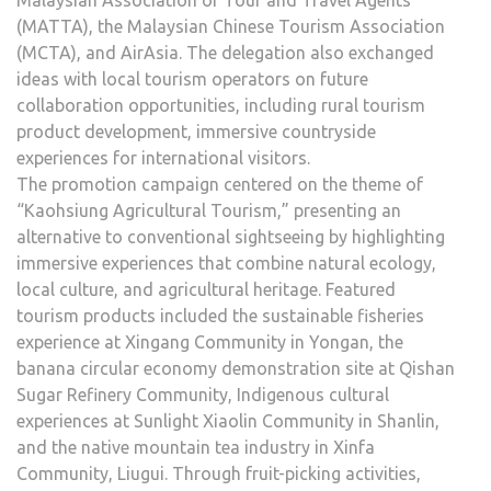
Malaysian Association of Tour and Travel Agents
(MATTA), the Malaysian Chinese Tourism Association
(MCTA), and AirAsia. The delegation also exchanged
ideas with local tourism operators on future
collaboration opportunities, including rural tourism
product development, immersive countryside
experiences for international visitors.
The promotion campaign centered on the theme of
“Kaohsiung Agricultural Tourism,” presenting an
alternative to conventional sightseeing by highlighting
immersive experiences that combine natural ecology,
local culture, and agricultural heritage. Featured
tourism products included the sustainable fisheries
experience at Xingang Community in Yongan, the
banana circular economy demonstration site at Qishan
Sugar Refinery Community, Indigenous cultural
experiences at Sunlight Xiaolin Community in Shanlin,
and the native mountain tea industry in Xinfa
Community, Liugui. Through fruit-picking activities,