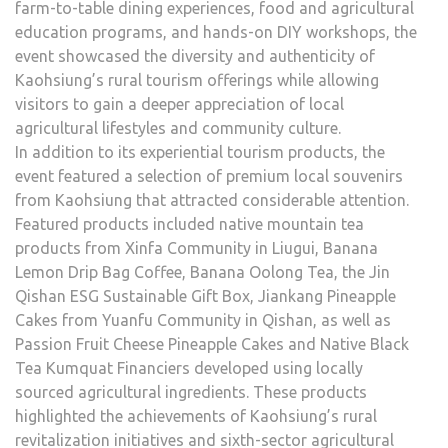
farm-to-table dining experiences, food and agricultural
education programs, and hands-on DIY workshops, the
event showcased the diversity and authenticity of
Kaohsiung’s rural tourism offerings while allowing
visitors to gain a deeper appreciation of local
agricultural lifestyles and community culture.
In addition to its experiential tourism products, the
event featured a selection of premium local souvenirs
from Kaohsiung that attracted considerable attention.
Featured products included native mountain tea
products from Xinfa Community in Liugui, Banana
Lemon Drip Bag Coffee, Banana Oolong Tea, the Jin
Qishan ESG Sustainable Gift Box, Jiankang Pineapple
Cakes from Yuanfu Community in Qishan, as well as
Passion Fruit Cheese Pineapple Cakes and Native Black
Tea Kumquat Financiers developed using locally
sourced agricultural ingredients. These products
highlighted the achievements of Kaohsiung’s rural
revitalization initiatives and sixth-sector agricultural