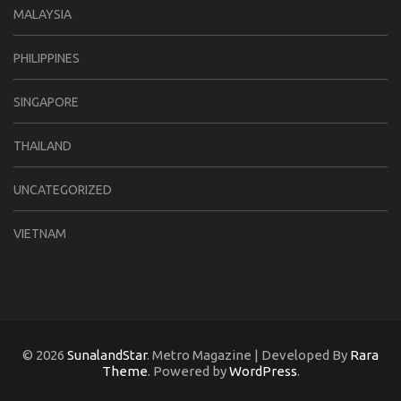
MALAYSIA
PHILIPPINES
SINGAPORE
THAILAND
UNCATEGORIZED
VIETNAM
© 2026
SunalandStar
. Metro Magazine | Developed By
Rara
Theme
. Powered by
WordPress
.