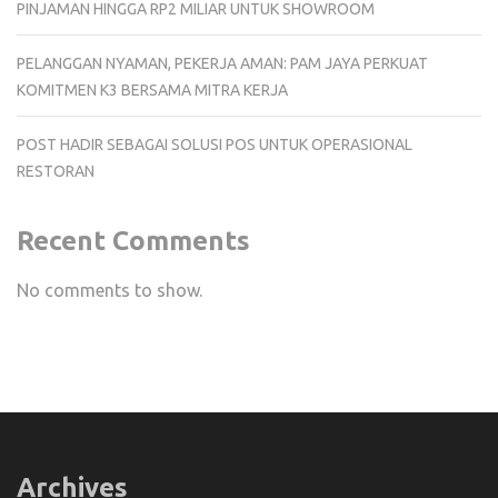
PINJAMAN HINGGA RP2 MILIAR UNTUK SHOWROOM
PELANGGAN NYAMAN, PEKERJA AMAN: PAM JAYA PERKUAT
KOMITMEN K3 BERSAMA MITRA KERJA
POST HADIR SEBAGAI SOLUSI POS UNTUK OPERASIONAL
RESTORAN
Recent Comments
No comments to show.
Archives