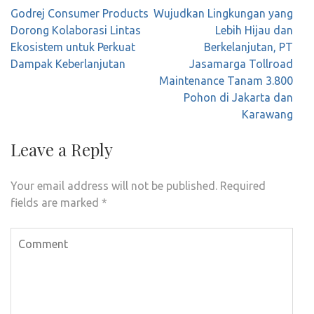
Post
Godrej Consumer Products
Wujudkan Lingkungan yang
navigation
Dorong Kolaborasi Lintas
Lebih Hijau dan
Ekosistem untuk Perkuat
Berkelanjutan, PT
Dampak Keberlanjutan
Jasamarga Tollroad
Maintenance Tanam 3.800
Pohon di Jakarta dan
Karawang
Leave a Reply
Your email address will not be published.
Required
fields are marked
*