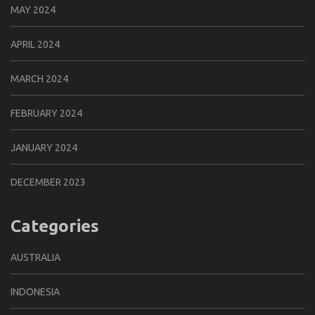
MAY 2024
APRIL 2024
MARCH 2024
FEBRUARY 2024
JANUARY 2024
DECEMBER 2023
Categories
AUSTRALIA
INDONESIA