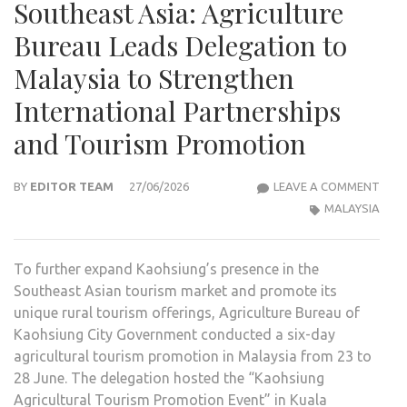
Southeast Asia: Agriculture
Bureau Leads Delegation to
Malaysia to Strengthen
International Partnerships
and Tourism Promotion
KAO
BY
EDITOR TEAM
27/06/2026
LEAVE A COMMENT
AGRI
MALAYSIA
TOU
EXP
To further expand Kaohsiung’s presence in the
INTO
Southeast Asian tourism market and promote its
SOU
unique rural tourism offerings, Agriculture Bureau of
ASIA
Kaohsiung City Government conducted a six-day
AGRI
agricultural tourism promotion in Malaysia from 23 to
BUR
28 June. The delegation hosted the “Kaohsiung
LEA
Agricultural Tourism Promotion Event” in Kuala
DELE