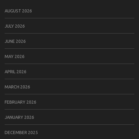
AUGUST 2026
JULY 2026
JUNE 2026
MAY 2026
APRIL 2026
MARCH 2026
FEBRUARY 2026
JANUARY 2026
DECEMBER 2025