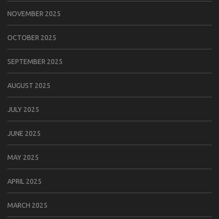
NOVEMBER 2025
OCTOBER 2025
SEPTEMBER 2025
AUGUST 2025
JULY 2025
JUNE 2025
MAY 2025
APRIL 2025
MARCH 2025