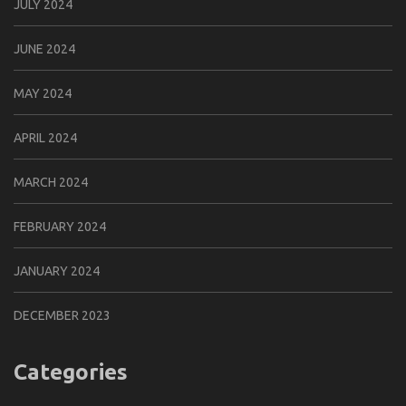
JULY 2024
JUNE 2024
MAY 2024
APRIL 2024
MARCH 2024
FEBRUARY 2024
JANUARY 2024
DECEMBER 2023
Categories