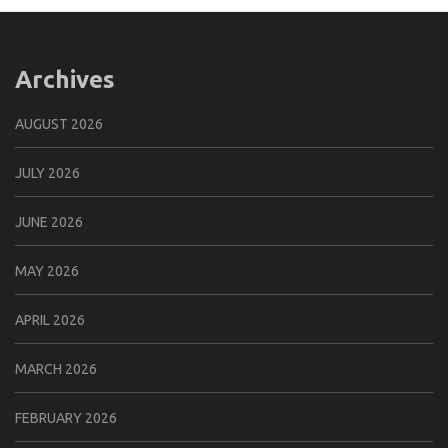
Archives
AUGUST 2026
JULY 2026
JUNE 2026
MAY 2026
APRIL 2026
MARCH 2026
FEBRUARY 2026