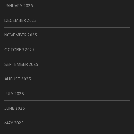
JANUARY 2026
DECEMBER 2025
NOVEMBER 2025
OCTOBER 2025
SEPTEMBER 2025
AUGUST 2025
JULY 2025
JUNE 2025
MAY 2025