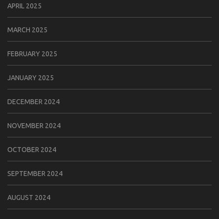
APRIL 2025
MARCH 2025
FEBRUARY 2025
JANUARY 2025
DECEMBER 2024
NOVEMBER 2024
OCTOBER 2024
SEPTEMBER 2024
AUGUST 2024