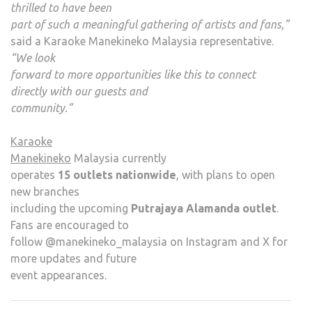
thrilled to have been
part of such a meaningful gathering of artists and fans,”
said a Karaoke Manekineko Malaysia representative.
“We look
forward to more opportunities like this to connect
directly with our guests and
community.”
Karaoke
Manekineko
Malaysia currently
operates
15 outlets nationwide
, with plans to open
new branches
including the upcoming
Putrajaya Alamanda outlet
.
Fans are encouraged to
follow @manekineko_malaysia on Instagram and X for
more updates and future
event appearances.