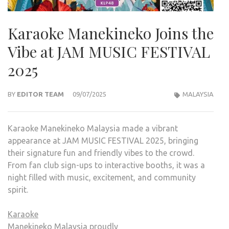
Karaoke Manekineko Joins the
Vibe at JAM MUSIC FESTIVAL
2025
BY
EDITOR TEAM
09/07/2025
MALAYSIA
Karaoke Manekineko Malaysia made a vibrant
appearance at JAM MUSIC FESTIVAL 2025, bringing
their signature fun and friendly vibes to the crowd.
From fan club sign-ups to interactive booths, it was a
night filled with music, excitement, and community
spirit.
Karaoke
Manekineko
Malaysia proudly