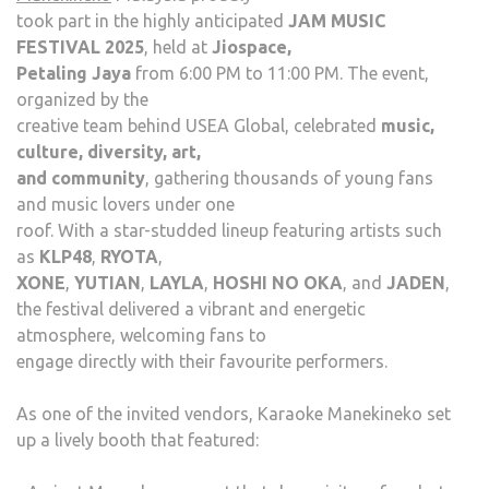
took part in the highly anticipated
JAM MUSIC
FESTIVAL 2025
, held at
Jiospace,
Petaling Jaya
from 6:00 PM to 11:00 PM. The event,
organized by the
creative team behind USEA Global, celebrated
music,
culture, diversity, art,
and community
, gathering thousands of young fans
and music lovers under one
roof. With a star-studded lineup featuring artists such
as
KLP48
,
RYOTA
,
XONE
,
YUTIAN
,
LAYLA
,
HOSHI NO OKA
, and
JADEN
,
the festival delivered a vibrant and energetic
atmosphere, welcoming fans to
engage directly with their favourite performers.
As one of the invited vendors, Karaoke Manekineko set
up a lively booth that featured: