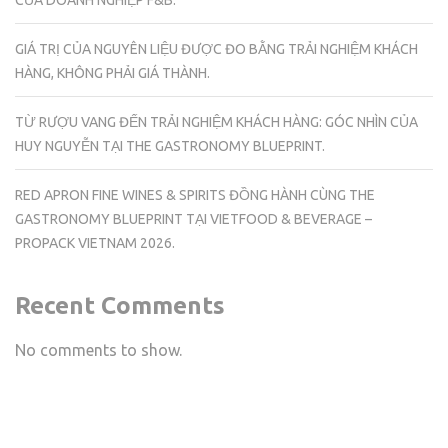
CỦA DOANH NGHIỆP F&B.
GIÁ TRỊ CỦA NGUYÊN LIỆU ĐƯỢC ĐO BẰNG TRẢI NGHIỆM KHÁCH
HÀNG, KHÔNG PHẢI GIÁ THÀNH.
TỪ RƯỢU VANG ĐẾN TRẢI NGHIỆM KHÁCH HÀNG: GÓC NHÌN CỦA
HUY NGUYỄN TẠI THE GASTRONOMY BLUEPRINT.
RED APRON FINE WINES & SPIRITS ĐỒNG HÀNH CÙNG THE
GASTRONOMY BLUEPRINT TẠI VIETFOOD & BEVERAGE –
PROPACK VIETNAM 2026.
Recent Comments
No comments to show.