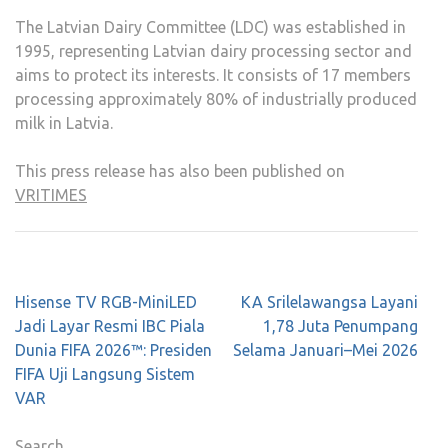
The Latvian Dairy Committee (LDC) was established in
1995, representing Latvian dairy processing sector and
aims to protect its interests. It consists of 17 members
processing approximately 80% of industrially produced
milk in Latvia.
This press release has also been published on
VRITIMES
Post
Hisense TV RGB-MiniLED
KA Srilelawangsa Layani
navigation
Jadi Layar Resmi IBC Piala
1,78 Juta Penumpang
Dunia FIFA 2026™: Presiden
Selama Januari–Mei 2026
FIFA Uji Langsung Sistem
VAR
Search