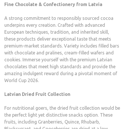
Fine Chocolate & Confectionery from Latvia
A strong commitment to responsibly sourced cocoa
underpins every creation. Crafted with advanced
European techniques, tradition, and inherited skill,
these products deliver exceptional taste that meets
premium-market standards. Variety includes filled bars
with chocolate and pralines, cream-filled wafers and
cookies. Immerse yourself with the premium Latvian
chocolates that meet high standards and provide the
amazing indulgent reward during a pivotal moment of
World Cup 2026.
Latvian Dried Fruit Collection
For nutritional goers, the dried fruit collection would be
the perfect light yet distinctive snacks option. These
fruits, including Granberries, Quince, Rhubarb,
Blackcurrant, and Gooseberries are dried at a low