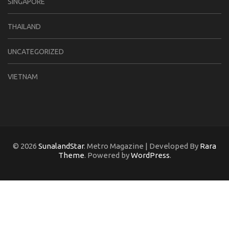
SINGAPORE
THAILAND
UNCATEGORIZED
VIETNAM
© 2026
SunalandStar
. Metro Magazine | Developed By
Rara
Theme
. Powered by
WordPress
.