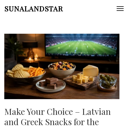
Skip
SUNALANDSTAR
to
content
(Press
Enter)
Make Your Choice – Latvian
and Greek Snacks for the