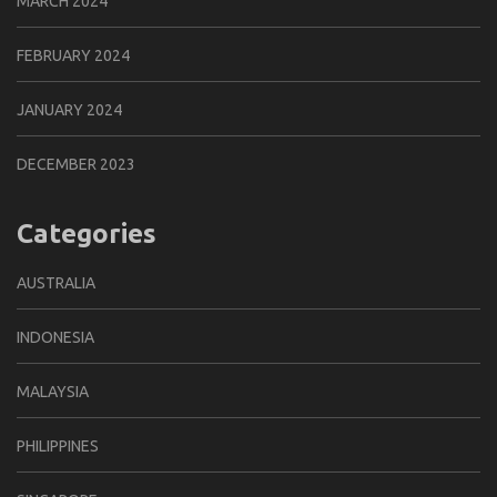
MARCH 2024
FEBRUARY 2024
JANUARY 2024
DECEMBER 2023
Categories
AUSTRALIA
INDONESIA
MALAYSIA
PHILIPPINES