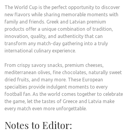
The World Cup is the perfect opportunity to discover
new flavors while sharing memorable moments with
family and friends. Greek and Latvian premium
products offer a unique combination of tradition,
innovation, quality, and authenticity that can
transform any match-day gathering into a truly
international culinary experience.
From crispy savory snacks, premium cheeses,
mediterranean olives, fine chocolates, naturally sweet
dried fruits, and many more. These European
specialties provide indulgent moments to every
football fan. As the world comes together to celebrate
the game, let the tastes of Greece and Latvia make
every match even more unforgettable.
Notes to Editor: