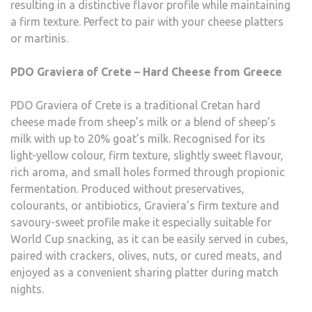
resulting in a distinctive flavor profile while maintaining
a firm texture. Perfect to pair with your cheese platters
or martinis.
PDO Graviera of Crete – Hard Cheese from Greece
PDO Graviera of Crete is a traditional Cretan hard
cheese made from sheep’s milk or a blend of sheep’s
milk with up to 20% goat’s milk. Recognised for its
light-yellow colour, firm texture, slightly sweet flavour,
rich aroma, and small holes formed through propionic
fermentation. Produced without preservatives,
colourants, or antibiotics, Graviera’s firm texture and
savoury-sweet profile make it especially suitable for
World Cup snacking, as it can be easily served in cubes,
paired with crackers, olives, nuts, or cured meats, and
enjoyed as a convenient sharing platter during match
nights.