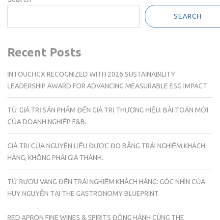
SEARCH
Recent Posts
INTOUCHCX RECOGNIZED WITH 2026 SUSTAINABILITY
LEADERSHIP AWARD FOR ADVANCING MEASURABLE ESG IMPACT
TỪ GIÁ TRỊ SẢN PHẨM ĐẾN GIÁ TRỊ THƯƠNG HIỆU: BÀI TOÁN MỚI
CỦA DOANH NGHIỆP F&B.
GIÁ TRỊ CỦA NGUYÊN LIỆU ĐƯỢC ĐO BẰNG TRẢI NGHIỆM KHÁCH
HÀNG, KHÔNG PHẢI GIÁ THÀNH.
TỪ RƯỢU VANG ĐẾN TRẢI NGHIỆM KHÁCH HÀNG: GÓC NHÌN CỦA
HUY NGUYỄN TẠI THE GASTRONOMY BLUEPRINT.
RED APRON FINE WINES & SPIRITS ĐỒNG HÀNH CÙNG THE