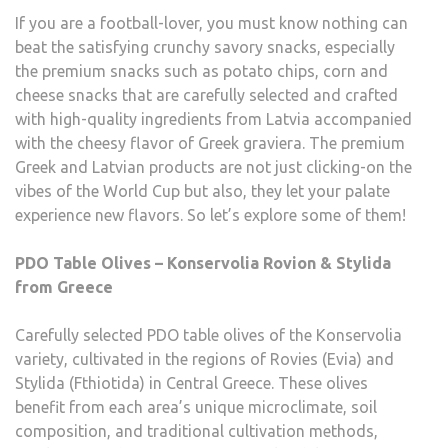
If you are a football-lover, you must know nothing can
beat the satisfying crunchy savory snacks, especially
the premium snacks such as potato chips, corn and
cheese snacks that are carefully selected and crafted
with high-quality ingredients from Latvia accompanied
with the cheesy flavor of Greek graviera. The premium
Greek and Latvian products are not just clicking-on the
vibes of the World Cup but also, they let your palate
experience new flavors. So let’s explore some of them!
PDO Table Olives – Konservolia Rovion & Stylida
from Greece
Carefully selected PDO table olives of the Konservolia
variety, cultivated in the regions of Rovies (Evia) and
Stylida (Fthiotida) in Central Greece. These olives
benefit from each area’s unique microclimate, soil
composition, and traditional cultivation methods,