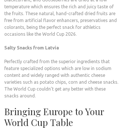
temperature which ensures the rich and juicy taste of
the fruits. These natural, hand-crafted dried fruits are
free from artificial flavor enhancers, preservatives and
colorants, being the perfect snack for athletics
occasions like the World Cup 2026.
Salty Snacks from Latvia
Perfectly crafted from the superior ingredients that
feature specialized options which are low in sodium
content and widely ranged with authentic cheese
varieties such as potato chips, corn and cheese snacks.
The World Cup couldn’t get any better with these
snacks around.
Bringing Europe to Your
World Cup Table