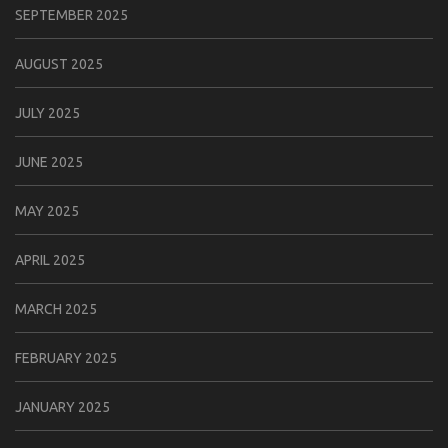
SEPTEMBER 2025
AUGUST 2025
JULY 2025
JUNE 2025
MAY 2025
APRIL 2025
MARCH 2025
FEBRUARY 2025
JANUARY 2025