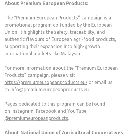
About Premium European Products:
The “Premium European Products” campaign is a
promotional program co-funded by the European
Union. It highlights the safety, traceability, and
authentic flavours of European agri-food products,
supporting their expansion into high-growth
international markets like Malaysia.
For more information about the “Premium European
Products” campaign, please visit
https://premiumeuropeanproducts.eu/
or email us
to info@premiumeuropeanproducts.eu.
Pages dedicated to this program can be found
on
Instagram
,
Facebook
and
YouTube
,
@premiumeuropeanproducts
.
About National Union of Agricultural Cooperatives