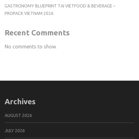
GASTRONOMY BLUEPRINT TẠI VIETFOOD & BEVERAGE –
PROPACK VIETNAM 2026.
Recent Comments
No comments to show.
Archives
AUGUST 2026
JULY 2026