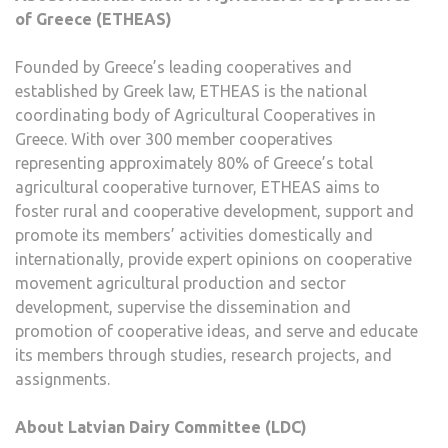
of Greece (ETHEAS)
Founded by Greece’s leading cooperatives and
established by Greek law, ETHEAS is the national
coordinating body of Agricultural Cooperatives in
Greece. With over 300 member cooperatives
representing approximately 80% of Greece’s total
agricultural cooperative turnover, ETHEAS aims to
foster rural and cooperative development, support and
promote its members’ activities domestically and
internationally, provide expert opinions on cooperative
movement agricultural production and sector
development, supervise the dissemination and
promotion of cooperative ideas, and serve and educate
its members through studies, research projects, and
assignments.
About Latvian Dairy Committee (LDC)