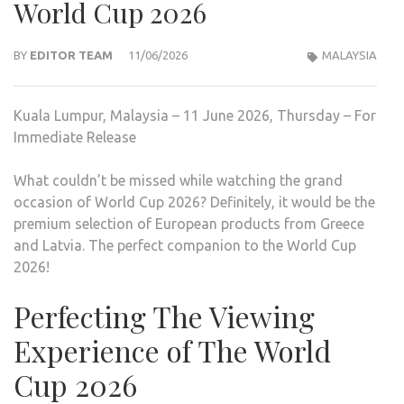
World Cup 2026
BY
EDITOR TEAM
11/06/2026
MALAYSIA
Kuala Lumpur, Malaysia – 11 June 2026, Thursday – For
Immediate Release
What couldn’t be missed while watching the grand
occasion of World Cup 2026? Definitely, it would be the
premium selection of European products from Greece
and Latvia. The perfect companion to the World Cup
2026!
Perfecting The Viewing
Experience of The World
Cup 2026