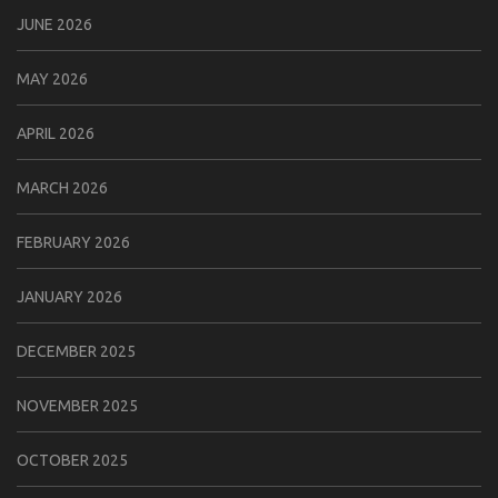
JUNE 2026
MAY 2026
APRIL 2026
MARCH 2026
FEBRUARY 2026
JANUARY 2026
DECEMBER 2025
NOVEMBER 2025
OCTOBER 2025