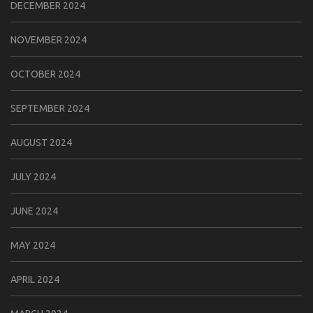
DECEMBER 2024
NOVEMBER 2024
OCTOBER 2024
SEPTEMBER 2024
AUGUST 2024
JULY 2024
JUNE 2024
MAY 2024
APRIL 2024