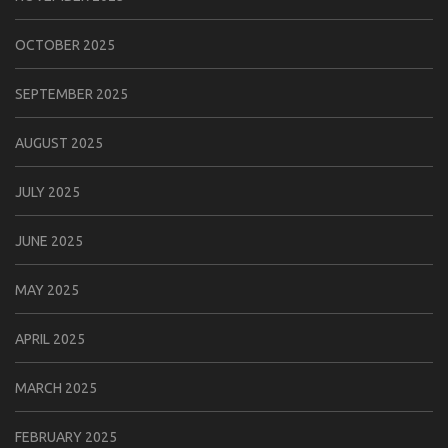
OCTOBER 2025
SEPTEMBER 2025
AUGUST 2025
JULY 2025
JUNE 2025
MAY 2025
APRIL 2025
MARCH 2025
FEBRUARY 2025