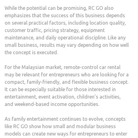
While the potential can be promising, RC GO also
emphasizes that the success of this business depends
on several practical factors, including location quality,
customer traffic, pricing strategy, equipment
maintenance, and daily operational discipline. Like any
small business, results may vary depending on how well
the concept is executed.
For the Malaysian market, remote-control car rental
may be relevant for entrepreneurs who are looking for a
compact, family-friendly, and flexible business concept.
It can be especially suitable for those interested in
entertainment, event activation, children’s activities,
and weekend-based income opportunities.
As family entertainment continues to evolve, concepts
like RC GO show how small and modular business
models can create new ways for entrepreneurs to enter