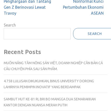
Penghargaan dan Tantang
Nonformal Kunci
Gen Z Berinovasi Lewat
Pertumbuhan Ekonomi
Travoy
ASEAN
Search
SEARCH
Recent Posts
MUỐN NÂNG TẦM NÔNG SẢN VIỆT, DOANH NGHIỆP CẦN BÁN CẢ
CÂU CHUYỆN PHÍA SAU SẢN PHẨM.
4.758 LULUSAN DIKUKUHKAN, BINUS UNIVERSITY DORONG
LAHIRNYA PEMIMPIN INOVATIF YANG BERDAMPAK
SAMBUT HUT KE-81 RI, BRI BO MANGGA DUA SEMARAKKAN
KANTOR DENGAN NUANSA MERAH PUTIH