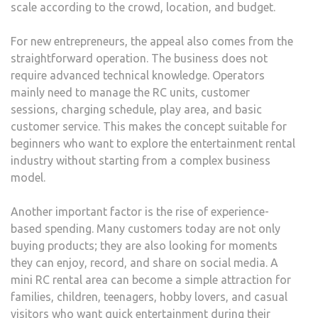
scale according to the crowd, location, and budget.
For new entrepreneurs, the appeal also comes from the
straightforward operation. The business does not
require advanced technical knowledge. Operators
mainly need to manage the RC units, customer
sessions, charging schedule, play area, and basic
customer service. This makes the concept suitable for
beginners who want to explore the entertainment rental
industry without starting from a complex business
model.
Another important factor is the rise of experience-
based spending. Many customers today are not only
buying products; they are also looking for moments
they can enjoy, record, and share on social media. A
mini RC rental area can become a simple attraction for
families, children, teenagers, hobby lovers, and casual
visitors who want quick entertainment during their