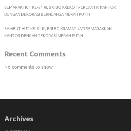
SEMARAK HUT KE-81 RI, BRI BO KREKOT PERCANTIK KANTOR
DENGAN DEKORASI BERNUANSA MERAH PUTIH
SAMBUT HUT KE-81 RI, BRI BO KRAMAT JATI SEMARAKKAN
KANTOR DENGAN DEKORASI MERAH PUTIH
Recent Comments
No comments to show.
Archives