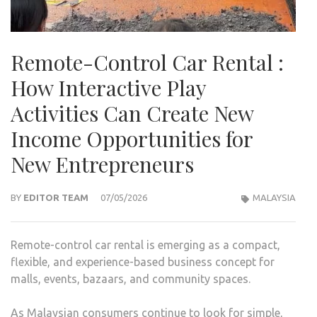
Remote-Control Car Rental :
How Interactive Play
Activities Can Create New
Income Opportunities for
New Entrepreneurs
BY
EDITOR TEAM
07/05/2026
MALAYSIA
Remote-control car rental is emerging as a compact,
flexible, and experience-based business concept for
malls, events, bazaars, and community spaces.
As Malaysian consumers continue to look for simple,