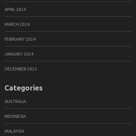
APRIL 2024
MARCH 2024
FEBRUARY 2024
JANUARY 2024
DECEMBER 2023
Categories
AUSTRALIA
INDONESIA
MALAYSIA