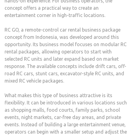
hands-on experience. For business operators, the
concept offers a practical way to create an
entertainment corner in high-traffic locations.
RC GO, a remote-control car rental business package
concept from Indonesia, was developed around this
opportunity. Its business model focuses on modular RC
rental packages, allowing operators to start with
selected RC units and later expand based on market
response. The available concepts include drift cars, off-
road RC cars, stunt cars, excavator-style RC units, and
mixed RC vehicle packages.
What makes this type of business attractive is its
flexibility. It can be introduced in various locations such
as shopping malls, food courts, family parks, school
events, night markets, car-free day areas, and private
events. Instead of building a large entertainment venue,
operators can begin with a smaller setup and adjust the