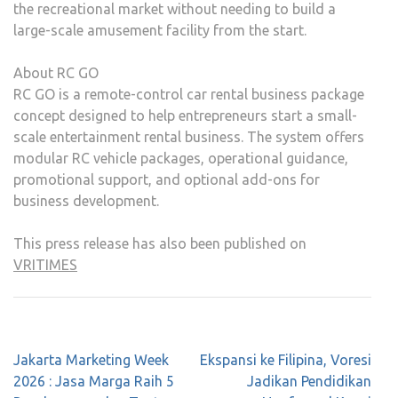
the recreational market without needing to build a
large-scale amusement facility from the start.
About RC GO
RC GO is a remote-control car rental business package
concept designed to help entrepreneurs start a small-
scale entertainment rental business. The system offers
modular RC vehicle packages, operational guidance,
promotional support, and optional add-ons for
business development.
This press release has also been published on
VRITIMES
Post
Jakarta Marketing Week
Ekspansi ke Filipina, Voresi
navigation
2026 : Jasa Marga Raih 5
Jadikan Pendidikan