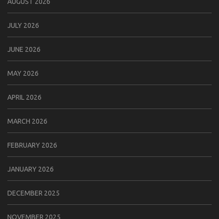
AUGUST 2026
JULY 2026
JUNE 2026
MAY 2026
APRIL 2026
MARCH 2026
FEBRUARY 2026
JANUARY 2026
DECEMBER 2025
NOVEMBER 2025