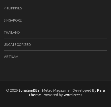
PHILIPPINES
SINGAPORE
THAILAND
UNCATEGORIZED
VIETNAM
© 2026
SunalandStar
. Metro Magazine | Developed By
Rara
Theme
. Powered by
WordPress
.