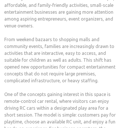
affordable, and family-friendly activities, small-scale
entertainment businesses are gaining more attention
among aspiring entrepreneurs, event organizers, and
venue owners.
From weekend bazaars to shopping malls and
community events, families are increasingly drawn to
activities that are interactive, easy to access, and
suitable for children as well as adults. This shift has
opened new opportunities for compact entertainment
concepts that do not require large premises,
complicated infrastructure, or heavy staffing.
One of the concepts gaining interest in this space is
remote-control car rental, where visitors can enjoy
driving RC cars within a designated play area for a
short session. The model is simple: customers pay for
playtime, choose an available RC unit, and enjoy a fun