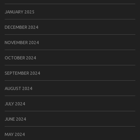
JANUARY 2025
DECEMBER 2024
NOVEMBER 2024
OCTOBER 2024
SEPTEMBER 2024
AUGUST 2024
JULY 2024
JUNE 2024
MAY 2024