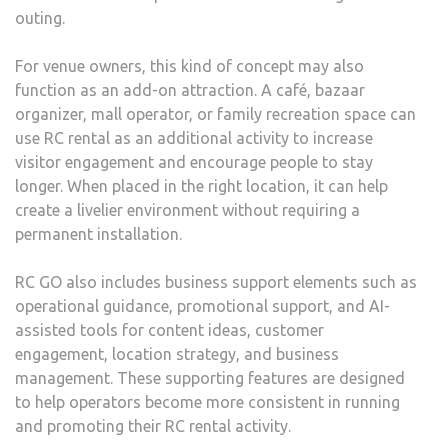
outing.
For venue owners, this kind of concept may also
function as an add-on attraction. A café, bazaar
organizer, mall operator, or family recreation space can
use RC rental as an additional activity to increase
visitor engagement and encourage people to stay
longer. When placed in the right location, it can help
create a livelier environment without requiring a
permanent installation.
RC GO also includes business support elements such as
operational guidance, promotional support, and AI-
assisted tools for content ideas, customer
engagement, location strategy, and business
management. These supporting features are designed
to help operators become more consistent in running
and promoting their RC rental activity.