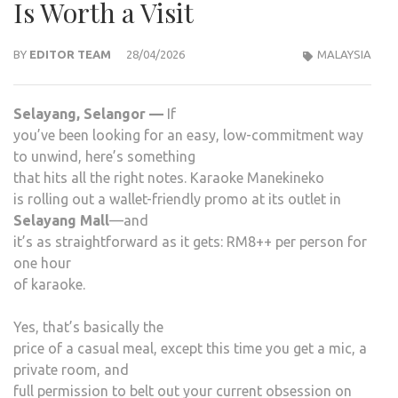
Is Worth a Visit
BY
EDITOR TEAM
28/04/2026
MALAYSIA
Selayang, Selangor —
If
you’ve been looking for an easy, low-commitment way
to unwind, here’s something
that hits all the right notes. Karaoke Manekineko
is rolling out a wallet-friendly promo at its outlet in
Selayang Mall
—and
it’s as straightforward as it gets: RM8++ per person for
one hour
of karaoke.
Yes, that’s basically the
price of a casual meal, except this time you get a mic, a
private room, and
full permission to belt out your current obsession on