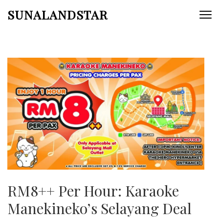
Skip
SUNALANDSTAR
to
content
(Press
Enter)
RM8++ Per Hour: Karaoke
Manekineko’s Selayang Deal