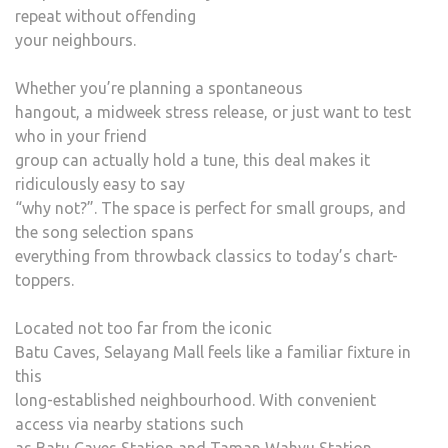
repeat without offending
your neighbours.
Whether you’re planning a spontaneous
hangout, a midweek stress release, or just want to test
who in your friend
group can actually hold a tune, this deal makes it
ridiculously easy to say
“why not?”. The space is perfect for small groups, and
the song selection spans
everything from throwback classics to today’s chart-
toppers.
Located not too far from the iconic
Batu Caves, Selayang Mall feels like a familiar fixture in
this
long-established neighbourhood. With convenient
access via nearby stations such