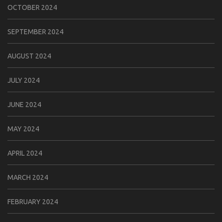
OCTOBER 2024
SEPTEMBER 2024
AUGUST 2024
JULY 2024
JUNE 2024
MAY 2024
APRIL 2024
MARCH 2024
FEBRUARY 2024