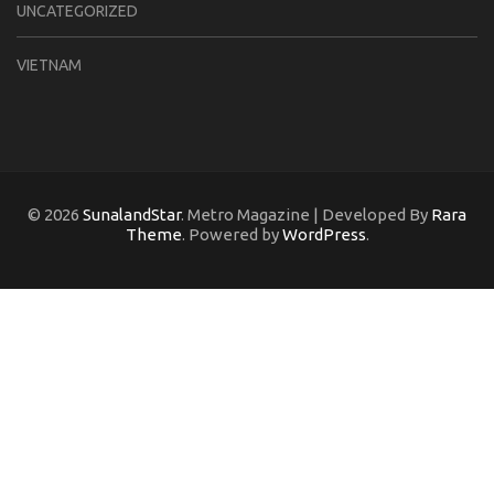
UNCATEGORIZED
VIETNAM
© 2026
SunalandStar
. Metro Magazine | Developed By
Rara
Theme
. Powered by
WordPress
.