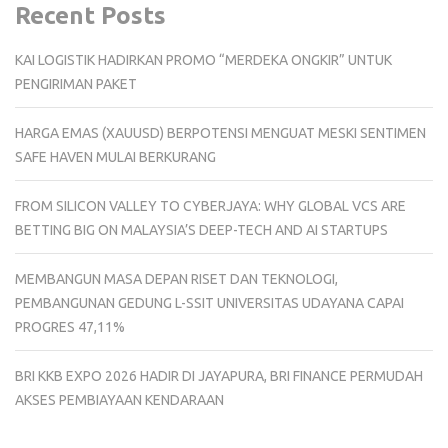
Recent Posts
KAI LOGISTIK HADIRKAN PROMO “MERDEKA ONGKIR” UNTUK
PENGIRIMAN PAKET
HARGA EMAS (XAUUSD) BERPOTENSI MENGUAT MESKI SENTIMEN
SAFE HAVEN MULAI BERKURANG
FROM SILICON VALLEY TO CYBERJAYA: WHY GLOBAL VCS ARE
BETTING BIG ON MALAYSIA’S DEEP-TECH AND AI STARTUPS
MEMBANGUN MASA DEPAN RISET DAN TEKNOLOGI,
PEMBANGUNAN GEDUNG L-SSIT UNIVERSITAS UDAYANA CAPAI
PROGRES 47,11%
BRI KKB EXPO 2026 HADIR DI JAYAPURA, BRI FINANCE PERMUDAH
AKSES PEMBIAYAAN KENDARAAN