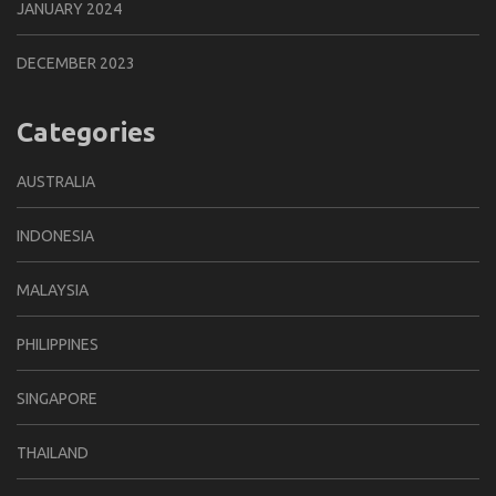
JANUARY 2024
DECEMBER 2023
Categories
AUSTRALIA
INDONESIA
MALAYSIA
PHILIPPINES
SINGAPORE
THAILAND