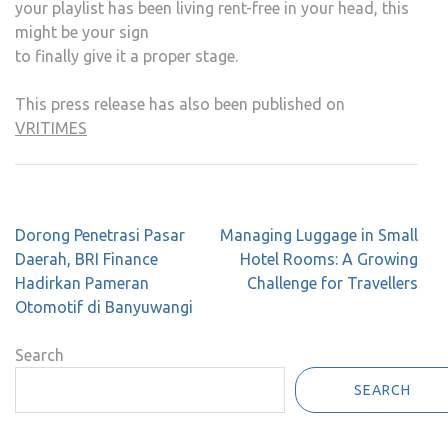
your playlist has been living rent-free in your head, this
might be your sign
to finally give it a proper stage.
This press release has also been published on
VRITIMES
Post
Dorong Penetrasi Pasar
Managing Luggage in Small
navigation
Daerah, BRI Finance
Hotel Rooms: A Growing
Hadirkan Pameran
Challenge for Travellers
Otomotif di Banyuwangi
Search
SEARCH