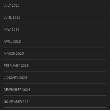
JULY 2025
JUNE 2025
MAY 2025
APRIL 2025
MARCH 2025
FEBRUARY 2025
JANUARY 2025
DECEMBER 2024
NOVEMBER 2024