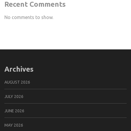
Recent Comments
No comments to show.
Archives
AUGUST 2026
JULY 2026
JUNE 2026
MAY 2026