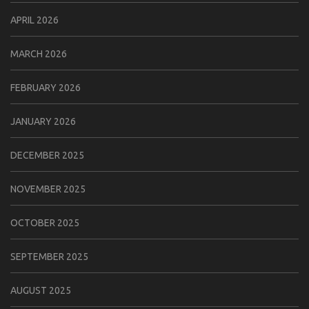
APRIL 2026
MARCH 2026
FEBRUARY 2026
JANUARY 2026
DECEMBER 2025
NOVEMBER 2025
OCTOBER 2025
SEPTEMBER 2025
AUGUST 2025