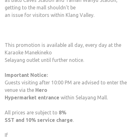
as Batu Caves Station and Taman Wahyu Station,
getting to the mall shouldn’t be
an issue for visitors within Klang Valley.
This promotion is available all day, every day at the
Karaoke Manekineko
Selayang outlet until further notice.
Important Notice:
Guests visiting after 10:00 PM are advised to enter the
venue via the
Hero
Hypermarket entrance
within Selayang Mall.
All prices are subject to
8%
SST and 10% service charge
.
If