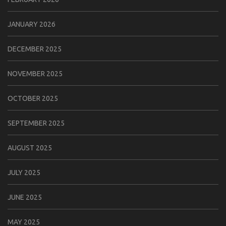
JANUARY 2026
DECEMBER 2025
NOVEMBER 2025
OCTOBER 2025
SEPTEMBER 2025
AUGUST 2025
JULY 2025
JUNE 2025
MAY 2025