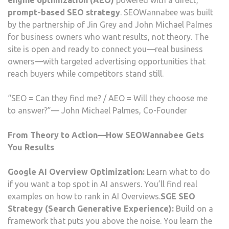
engine optimization (AEO)
powered with a direct,
prompt-based SEO strategy
. SEOWannabee was built
by the partnership of Jin Grey and John Michael Palmes
for business owners who want results, not theory. The
site is open and ready to connect you—real business
owners—with targeted advertising opportunities that
reach buyers while competitors stand still.
“SEO = Can they find me? / AEO = Will they choose me
to answer?”— John Michael Palmes, Co-Founder
From Theory to Action—How SEOWannabee Gets
You Results
Google AI Overview Optimization:
Learn what to do
if you want a top spot in AI answers. You’ll find real
examples on how to rank in AI Overviews.
SGE SEO
Strategy (Search Generative Experience):
Build on a
framework that puts you above the noise. You learn the