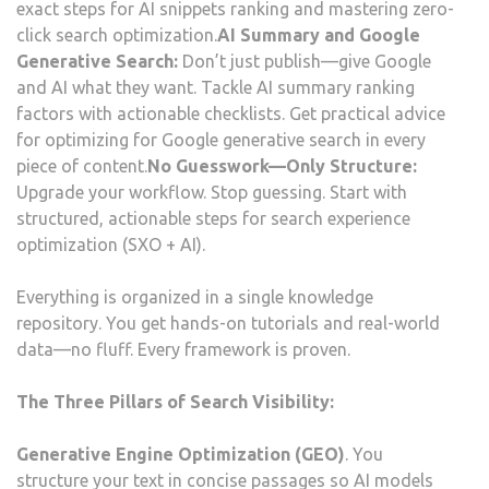
exact steps for AI snippets ranking and mastering zero-
click search optimization.
AI Summary and Google
Generative Search:
Don’t just publish—give Google
and AI what they want. Tackle AI summary ranking
factors with actionable checklists. Get practical advice
for optimizing for Google generative search in every
piece of content.
No Guesswork—Only Structure:
Upgrade your workflow. Stop guessing. Start with
structured, actionable steps for search experience
optimization (SXO + AI).
Everything is organized in a single knowledge
repository. You get hands-on tutorials and real-world
data—no fluff. Every framework is proven.
The Three Pillars of Search Visibility:
Generative Engine Optimization (GEO)
. You
structure your text in concise passages so AI models