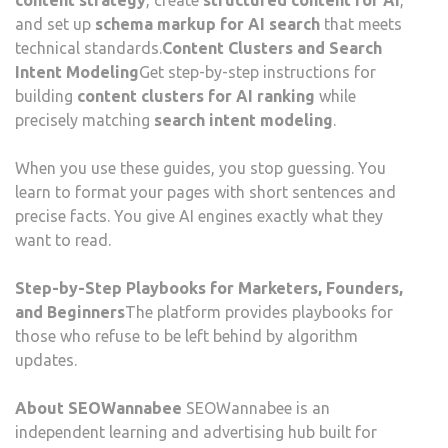
content strategy
, create
structured content for AI
,
and set up
schema markup for AI search
that meets
technical standards.
Content Clusters and Search
Intent Modeling
Get step-by-step instructions for
building
content clusters for AI ranking
while
precisely matching
search intent modeling
.
When you use these guides, you stop guessing. You
learn to format your pages with short sentences and
precise facts. You give AI engines exactly what they
want to read.
Step-by-Step Playbooks for Marketers, Founders,
and Beginners
The platform provides playbooks for
those who refuse to be left behind by algorithm
updates.
About SEOWannabee
SEOWannabee is an
independent learning and advertising hub built for