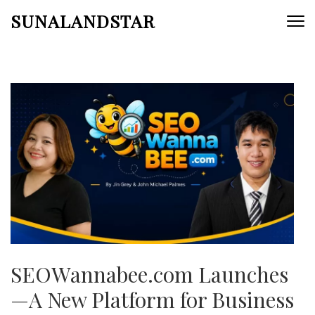
Skip
SUNALANDSTAR
to
content
(Press
Enter)
SEOWannabee.com Launches
—A New Platform for Business