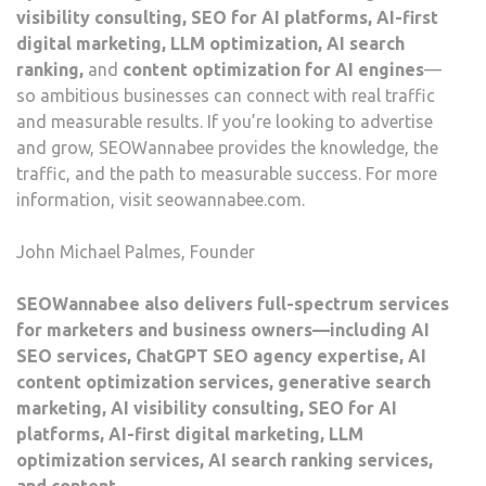
visibility consulting, SEO for AI platforms, AI-first
digital marketing, LLM optimization, AI search
ranking,
and
content optimization for AI engines
—
so ambitious businesses can connect with real traffic
and measurable results. If you’re looking to advertise
and grow, SEOWannabee provides the knowledge, the
traffic, and the path to measurable success. For more
information, visit seowannabee.com.
John Michael Palmes, Founder
SEOWannabee also delivers full-spectrum services
for marketers and business owners—including AI
SEO services, ChatGPT SEO agency expertise, AI
content optimization services, generative search
marketing, AI visibility consulting, SEO for AI
platforms, AI-first digital marketing, LLM
optimization services, AI search ranking services,