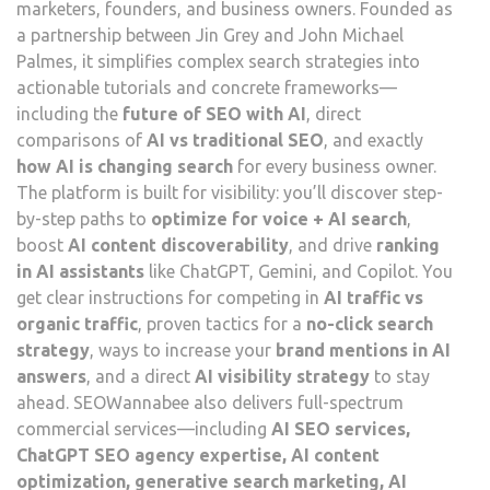
marketers, founders, and business owners. Founded as
a partnership between Jin Grey and John Michael
Palmes, it simplifies complex search strategies into
actionable tutorials and concrete frameworks—
including the
future of SEO with AI
, direct
comparisons of
AI vs traditional SEO
, and exactly
how AI is changing search
for every business owner.
The platform is built for visibility: you’ll discover step-
by-step paths to
optimize for voice + AI search
,
boost
AI content discoverability
, and drive
ranking
in AI assistants
like ChatGPT, Gemini, and Copilot. You
get clear instructions for competing in
AI traffic vs
organic traffic
, proven tactics for a
no-click search
strategy
, ways to increase your
brand mentions in AI
answers
, and a direct
AI visibility strategy
to stay
ahead. SEOWannabee also delivers full-spectrum
commercial services—including
AI SEO services,
ChatGPT SEO agency expertise, AI content
optimization, generative search marketing, AI