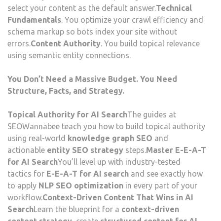
select your content as the default answer.
Technical
Fundamentals
. You optimize your crawl efficiency and
schema markup so bots index your site without
errors.
Content Authority
. You build topical relevance
using semantic entity connections.
You Don’t Need a Massive Budget. You Need
Structure, Facts, and Strategy.
Topical Authority for AI Search
The guides at
SEOWannabee teach you how to build topical authority
using real-world
knowledge graph SEO
and
actionable
entity SEO strategy
steps.
Master E-E-A-T
for AI Search
You’ll level up with industry-tested
tactics for
E-E-A-T for AI search
and see exactly how
to apply
NLP SEO optimization
in every part of your
workflow.
Context-Driven Content That Wins in AI
Search
Learn the blueprint for a
context-driven