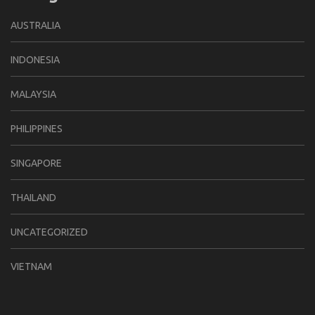
AUSTRALIA
INDONESIA
MALAYSIA
PHILIPPINES
SINGAPORE
THAILAND
UNCATEGORIZED
VIETNAM