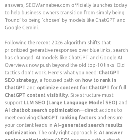
answers, SEOWannabee.com officially launches today
to help business owners transition from simply being
‘found’ to being ‘chosen’ by models like ChatGPT and
Google Gemini.
Following the recent 2026 algorithm shifts that
prioritized generative responses over blue links, search
has changed. AI models like ChatGPT and Google AI
Overviews now push beyond the old top-10 links. Old
tactics don’t work. Here’s what you need:
ChatGPT
SEO strategy
, a focused path on
how to rank in
ChatGPT
and
optimize content for ChatGPT
for full
ChatGPT content visibility
. Site structure must
support
LLM SEO (Large Language Model SEO)
and
AI chatbot search optimization
—direct actions to
meet evolving
ChatGPT ranking factors
and ensure
your content leads in
AI-generated search results
optimization
. The only right approach is
AI answer