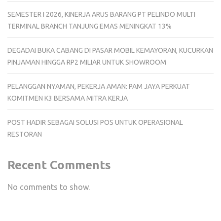
SEMESTER I 2026, KINERJA ARUS BARANG PT PELINDO MULTI
TERMINAL BRANCH TANJUNG EMAS MENINGKAT 13%
DEGADAI BUKA CABANG DI PASAR MOBIL KEMAYORAN, KUCURKAN
PINJAMAN HINGGA RP2 MILIAR UNTUK SHOWROOM
PELANGGAN NYAMAN, PEKERJA AMAN: PAM JAYA PERKUAT
KOMITMEN K3 BERSAMA MITRA KERJA
POST HADIR SEBAGAI SOLUSI POS UNTUK OPERASIONAL
RESTORAN
Recent Comments
No comments to show.