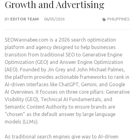
Growth and Advertising
BY
EDITOR TEAM
06/05/2026
PHILIPPINES
SEOWannabee.com is a 2026 search optimization
platform and agency designed to help businesses
transition from traditional SEO to Generative Engine
Optimization (GEO) and Answer Engine Optimization
(AEO). Founded by Jin Grey and John Michael Palmes,
the platform provides actionable frameworks to rank in
AI-driven interfaces like ChatGPT, Gemini, and Google
AI Overviews. It focuses on three core pillars: Generative
Visibility (GEO), Technical AI Fundamentals, and
Semantic Content Authority to ensure brands are
“chosen” as the default answer by large language
models (LLMs).
As traditional search engines give way to AI-driven