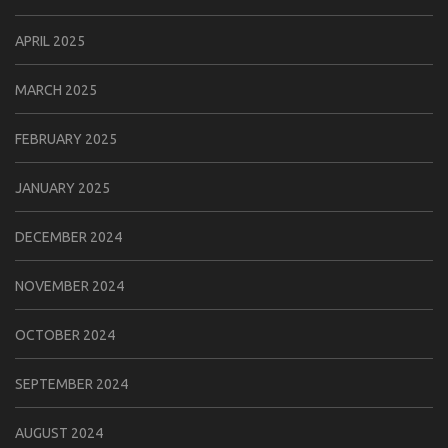
APRIL 2025
MARCH 2025
FEBRUARY 2025
JANUARY 2025
DECEMBER 2024
NOVEMBER 2024
OCTOBER 2024
SEPTEMBER 2024
AUGUST 2024