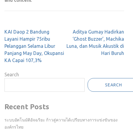
and content
Post
KAI Daop 2 Bandung
Aditya Gumay Hadirkan
navigation
Layani Hampir 75ribu
‘Ghost Buzzer’, Machika
Pelanggan Selama Libur
Luna, dan Musik Akustik di
Panjang May Day, Okupansi
Hari Buruh
KA Capai 107,3%
Search
SEARCH
Recent Posts
ระบบอัตโนมัติอัจฉริยะ ก้าวสู่ความได้เปรียบทางการแข่งขันของ
องค์กรไทย