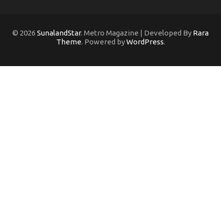
© 2026
SunalandStar
. Metro Magazine | Developed By
Rara
Theme
. Powered by
WordPress
.