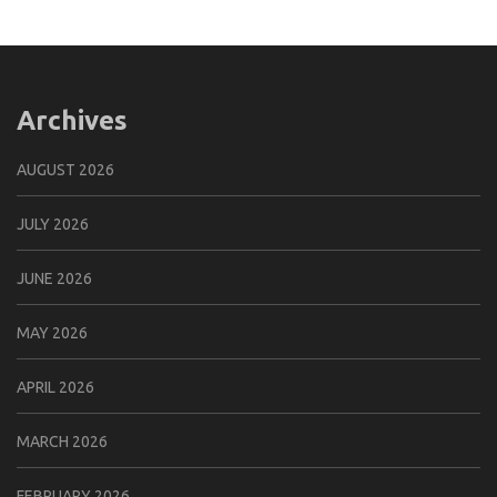
Archives
AUGUST 2026
JULY 2026
JUNE 2026
MAY 2026
APRIL 2026
MARCH 2026
FEBRUARY 2026