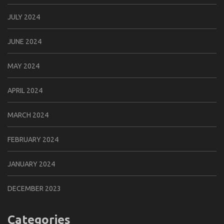
JULY 2024
JUNE 2024
MAY 2024
APRIL 2024
MARCH 2024
FEBRUARY 2024
JANUARY 2024
DECEMBER 2023
Categories