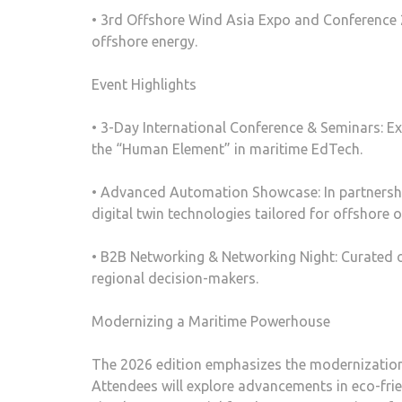
• 3rd Offshore Wind Asia Expo and Conference 
offshore energy.
Event Highlights
• 3-Day International Conference & Seminars: Ex
the “Human Element” in maritime EdTech.
• Advanced Automation Showcase: In partnershi
digital twin technologies tailored for offshore 
• B2B Networking & Networking Night: Curated op
regional decision-makers.
Modernizing a Maritime Powerhouse
The 2026 edition emphasizes the modernization of
Attendees will explore advancements in eco-fri