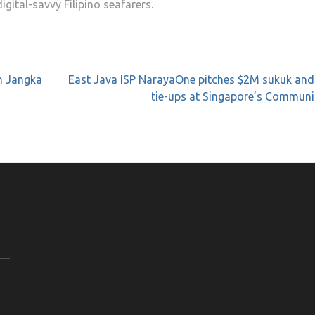
igital-savvy Filipino seafarers.
n Jangka
East Java ISP NarayaOne pitches $2M sukuk and
tie-ups at Singapore’s Communi