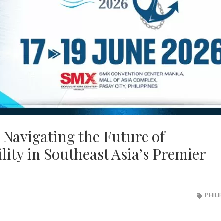
 Navigating the Future of
lity in Southeast Asia’s Premier
PHILI