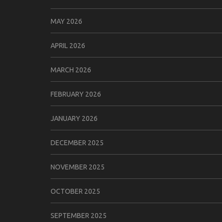
MAY 2026
APRIL 2026
MARCH 2026
FEBRUARY 2026
JANUARY 2026
DECEMBER 2025
NOVEMBER 2025
OCTOBER 2025
SEPTEMBER 2025