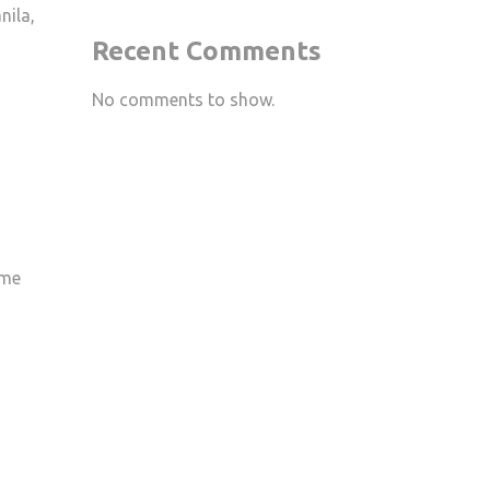
nila,
Recent Comments
No comments to show.
ime