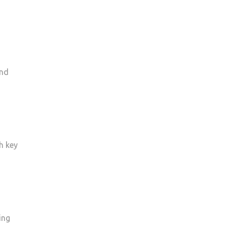
and
h key
ing