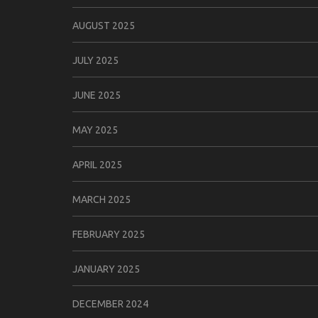
AUGUST 2025
JULY 2025
JUNE 2025
MAY 2025
APRIL 2025
MARCH 2025
FEBRUARY 2025
JANUARY 2025
DECEMBER 2024