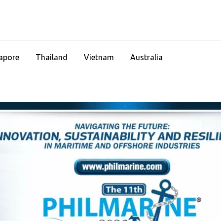
apore
Thailand
Vietnam
Australia