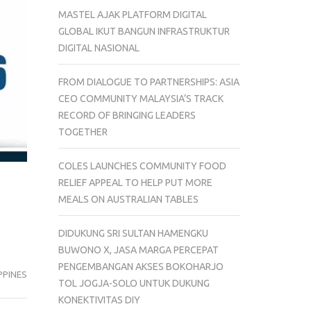
MASTEL AJAK PLATFORM DIGITAL
GLOBAL IKUT BANGUN INFRASTRUKTUR
DIGITAL NASIONAL
FROM DIALOGUE TO PARTNERSHIPS: ASIA
CEO COMMUNITY MALAYSIA’S TRACK
RECORD OF BRINGING LEADERS
TOGETHER
COLES LAUNCHES COMMUNITY FOOD
RELIEF APPEAL TO HELP PUT MORE
MEALS ON AUSTRALIAN TABLES
DIDUKUNG SRI SULTAN HAMENGKU
BUWONO X, JASA MARGA PERCEPAT
PENGEMBANGAN AKSES BOKOHARJO
PPINES
TOL JOGJA-SOLO UNTUK DUKUNG
KONEKTIVITAS DIY