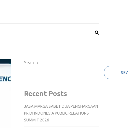
Search
SE
Recent Posts
JASA MARGA SABET DUA PENGHARGAAN
PR DI INDONESIA PUBLIC RELATIONS
SUMMIT 2026