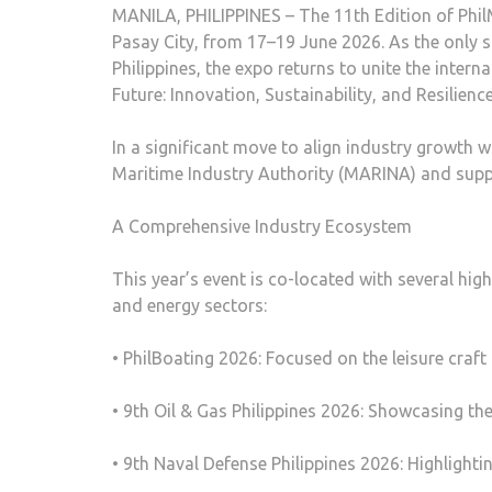
MANILA, PHILIPPINES – The 11th Edition of Phil
Pasay City, from 17–19 June 2026. As the only s
Philippines, the expo returns to unite the inte
Future: Innovation, Sustainability, and Resilienc
In a significant move to align industry growth wi
Maritime Industry Authority (MARINA) and supp
A Comprehensive Industry Ecosystem
This year’s event is co-located with several hig
and energy sectors:
• PhilBoating 2026: Focused on the leisure craft
• 9th Oil & Gas Philippines 2026: Showcasing t
• 9th Naval Defense Philippines 2026: Highlighti