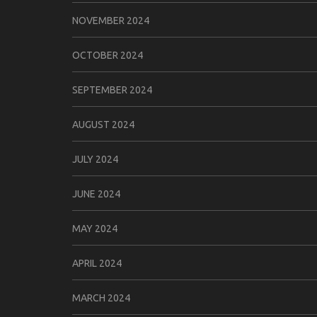
NOVEMBER 2024
OCTOBER 2024
SEPTEMBER 2024
AUGUST 2024
JULY 2024
JUNE 2024
MAY 2024
APRIL 2024
MARCH 2024