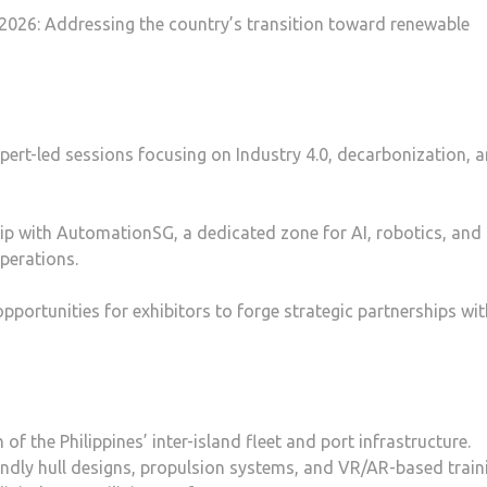
2026: Addressing the country’s transition toward renewable
pert-led sessions focusing on Industry 4.0, decarbonization, 
p with AutomationSG, a dedicated zone for AI, robotics, and
operations.
portunities for exhibitors to forge strategic partnerships wit
 the Philippines’ inter-island fleet and port infrastructure.
endly hull designs, propulsion systems, and VR/AR-based train