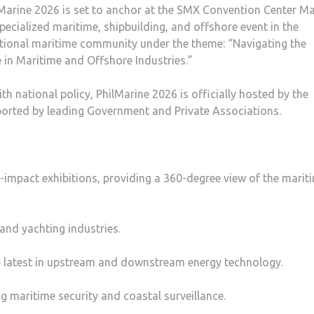
Marine 2026 is set to anchor at the SMX Convention Center Ma
pecialized maritime, shipbuilding, and offshore event in the
rnational maritime community under the theme: “Navigating the
e in Maritime and Offshore Industries.”
th national policy, PhilMarine 2026 is officially hosted by the
orted by leading Government and Private Associations.
h-impact exhibitions, providing a 360-degree view of the marit
 and yachting industries.
he latest in upstream and downstream energy technology.
ng maritime security and coastal surveillance.