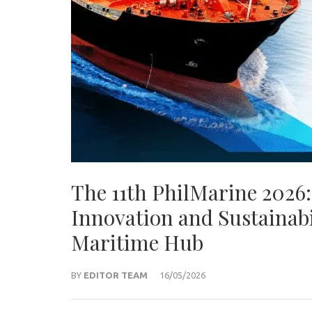
The 11th PhilMarine 2026:
Innovation and Sustainabi
Maritime Hub
BY
EDITOR TEAM
16/05/2026