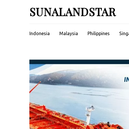
Skip
SUNALANDSTAR
to
content
(Press
Enter)
Indonesia
Malaysia
Philippines
Sing