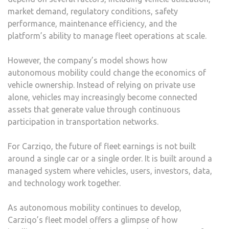
market demand, regulatory conditions, safety
performance, maintenance efficiency, and the
platform’s ability to manage fleet operations at scale.
However, the company’s model shows how
autonomous mobility could change the economics of
vehicle ownership. Instead of relying on private use
alone, vehicles may increasingly become connected
assets that generate value through continuous
participation in transportation networks.
For Carziqo, the future of fleet earnings is not built
around a single car or a single order. It is built around a
managed system where vehicles, users, investors, data,
and technology work together.
As autonomous mobility continues to develop,
Carziqo’s fleet model offers a glimpse of how