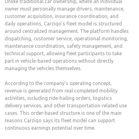
Unlike traditional car ownership, where an individual
owner must personally manage drivers, maintenance,
customer acquisition, insurance coordination, and
daily operations, Carziqo’s fleet model is structured
around centralized management. The platform handles
dispatching, customer service, operational monitoring,
maintenance coordination, safety management, and
technical support, allowing fleet participants to take
part in vehicle-based operations without directly
managing the vehicles themselves.
According to the company’s operating concept,
revenue is generated from real completed mobility
activities, including ride-hailing orders, logistics
delivery services, and other transportation-related use
cases. This order-based structure is one of the main
reasons Carziqo says its fleet model can support
continuous earnings potential over time.