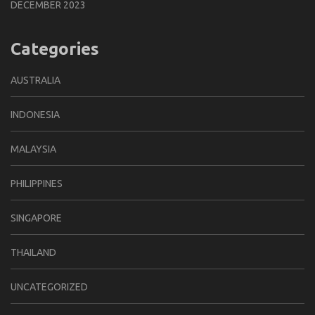
DECEMBER 2023
Categories
AUSTRALIA
INDONESIA
MALAYSIA
PHILIPPINES
SINGAPORE
THAILAND
UNCATEGORIZED