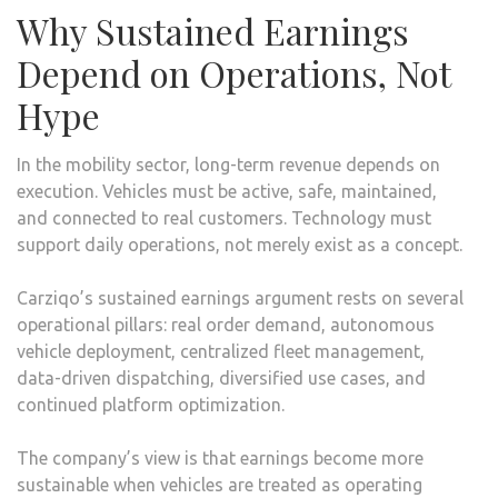
Why Sustained Earnings
Depend on Operations, Not
Hype
In the mobility sector, long-term revenue depends on
execution. Vehicles must be active, safe, maintained,
and connected to real customers. Technology must
support daily operations, not merely exist as a concept.
Carziqo’s sustained earnings argument rests on several
operational pillars: real order demand, autonomous
vehicle deployment, centralized fleet management,
data-driven dispatching, diversified use cases, and
continued platform optimization.
The company’s view is that earnings become more
sustainable when vehicles are treated as operating