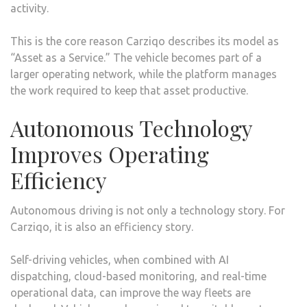
activity.
This is the core reason Carziqo describes its model as
“Asset as a Service.” The vehicle becomes part of a
larger operating network, while the platform manages
the work required to keep that asset productive.
Autonomous Technology
Improves Operating
Efficiency
Autonomous driving is not only a technology story. For
Carziqo, it is also an efficiency story.
Self-driving vehicles, when combined with AI
dispatching, cloud-based monitoring, and real-time
operational data, can improve the way fleets are