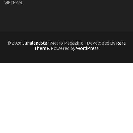
VIETNAM
© 2026
SunalandStar
. Metro Magazine | Developed By
Rara
Theme
. Powered by
WordPress
.