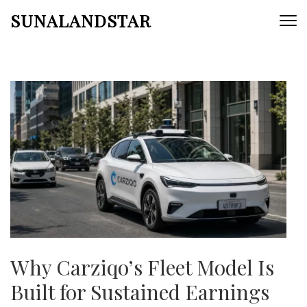
Skip
SUNALANDSTAR
to
content
(Press
Enter)
Why Carziqo’s Fleet Model Is
Built for Sustained Earnings