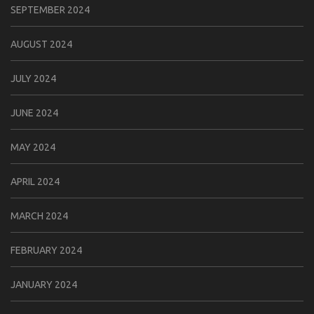
SEPTEMBER 2024
AUGUST 2024
JULY 2024
JUNE 2024
MAY 2024
APRIL 2024
MARCH 2024
FEBRUARY 2024
JANUARY 2024