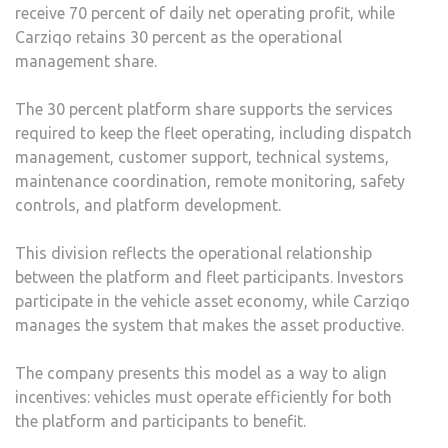
receive 70 percent of daily net operating profit, while
Carziqo retains 30 percent as the operational
management share.
The 30 percent platform share supports the services
required to keep the fleet operating, including dispatch
management, customer support, technical systems,
maintenance coordination, remote monitoring, safety
controls, and platform development.
This division reflects the operational relationship
between the platform and fleet participants. Investors
participate in the vehicle asset economy, while Carziqo
manages the system that makes the asset productive.
The company presents this model as a way to align
incentives: vehicles must operate efficiently for both
the platform and participants to benefit.