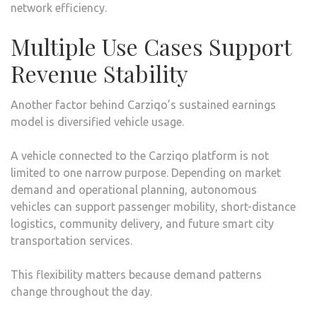
network efficiency.
Multiple Use Cases Support
Revenue Stability
Another factor behind Carziqo’s sustained earnings
model is diversified vehicle usage.
A vehicle connected to the Carziqo platform is not
limited to one narrow purpose. Depending on market
demand and operational planning, autonomous
vehicles can support passenger mobility, short-distance
logistics, community delivery, and future smart city
transportation services.
This flexibility matters because demand patterns
change throughout the day.