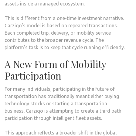
assets inside a managed ecosystem.
This is different from a one-time investment narrative.
Carziqo’s model is based on repeated transactions.
Each completed trip, delivery, or mobility service
contributes to the broader revenue cycle. The
platform’s task is to keep that cycle running efficiently.
A New Form of Mobility
Participation
For many individuals, participating in the future of
transportation has traditionally meant either buying
technology stocks or starting a transportation
business. Carziqo is attempting to create a third path:
participation through intelligent fleet assets.
This approach reflects a broader shift in the global