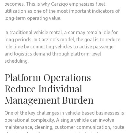
becomes. This is why Carziqo emphasizes fleet
utilization as one of the most important indicators of
long-term operating value.
In traditional vehicle rental, a car may remain idle for
long periods. In Carziqo’s model, the goal is to reduce
idle time by connecting vehicles to active passenger
and logistics demand through platform-level
scheduling.
Platform Operations
Reduce Individual
Management Burden
One of the key challenges in vehicle-based businesses is
operational complexity. A single vehicle can involve
maintenance, cleaning, customer communication, route