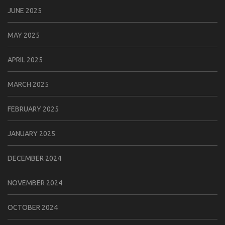
JUNE 2025
MAY 2025
APRIL 2025
MARCH 2025
FEBRUARY 2025
JANUARY 2025
DECEMBER 2024
NOVEMBER 2024
OCTOBER 2024