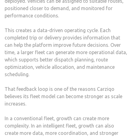
deployed. Vehicles can be assigned to suitable routes,
positioned closer to demand, and monitored for
performance conditions.
This creates a data-driven operating cycle. Each
completed trip or delivery provides information that
can help the platform improve future decisions. Over
time, a larger fleet can generate more operational data,
which supports better dispatch planning, route
optimization, vehicle allocation, and maintenance
scheduling.
That feedback loop is one of the reasons Carziqo
believes its fleet model can become stronger as scale
increases.
In a conventional fleet, growth can create more
complexity. In an intelligent fleet, growth can also
create more data, more coordination, and stronger