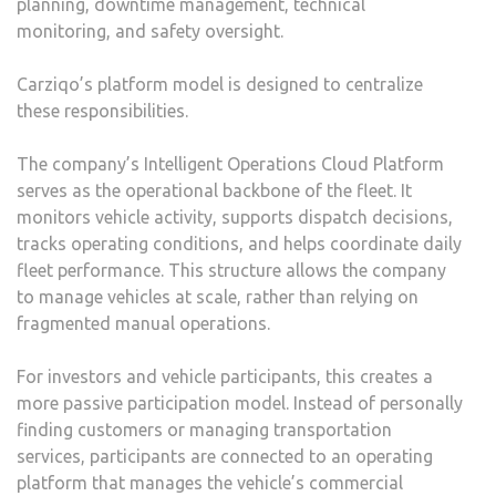
planning, downtime management, technical
monitoring, and safety oversight.
Carziqo’s platform model is designed to centralize
these responsibilities.
The company’s Intelligent Operations Cloud Platform
serves as the operational backbone of the fleet. It
monitors vehicle activity, supports dispatch decisions,
tracks operating conditions, and helps coordinate daily
fleet performance. This structure allows the company
to manage vehicles at scale, rather than relying on
fragmented manual operations.
For investors and vehicle participants, this creates a
more passive participation model. Instead of personally
finding customers or managing transportation
services, participants are connected to an operating
platform that manages the vehicle’s commercial