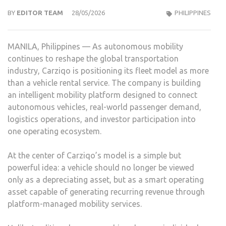
BY
EDITOR TEAM
28/05/2026
PHILIPPINES
MANILA, Philippines — As autonomous mobility
continues to reshape the global transportation
industry, Carziqo is positioning its fleet model as more
than a vehicle rental service. The company is building
an intelligent mobility platform designed to connect
autonomous vehicles, real-world passenger demand,
logistics operations, and investor participation into
one operating ecosystem.
At the center of Carziqo’s model is a simple but
powerful idea: a vehicle should no longer be viewed
only as a depreciating asset, but as a smart operating
asset capable of generating recurring revenue through
platform-managed mobility services.