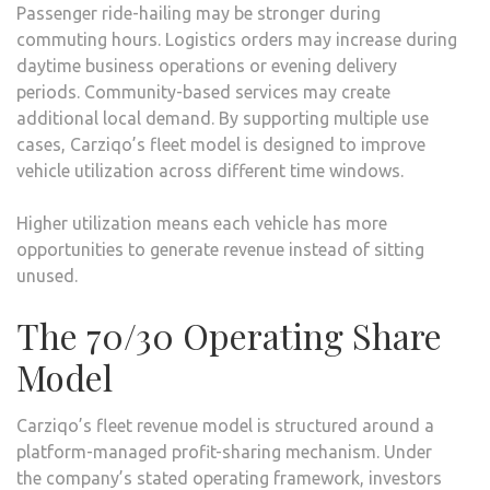
Passenger ride-hailing may be stronger during
commuting hours. Logistics orders may increase during
daytime business operations or evening delivery
periods. Community-based services may create
additional local demand. By supporting multiple use
cases, Carziqo’s fleet model is designed to improve
vehicle utilization across different time windows.
Higher utilization means each vehicle has more
opportunities to generate revenue instead of sitting
unused.
The 70/30 Operating Share
Model
Carziqo’s fleet revenue model is structured around a
platform-managed profit-sharing mechanism. Under
the company’s stated operating framework, investors