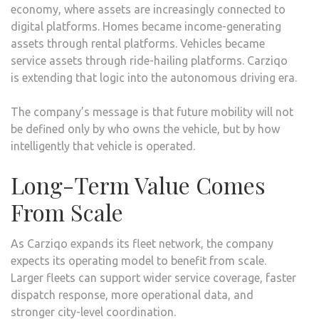
economy, where assets are increasingly connected to
digital platforms. Homes became income-generating
assets through rental platforms. Vehicles became
service assets through ride-hailing platforms. Carziqo
is extending that logic into the autonomous driving era.
The company’s message is that future mobility will not
be defined only by who owns the vehicle, but by how
intelligently that vehicle is operated.
Long-Term Value Comes
From Scale
As Carziqo expands its fleet network, the company
expects its operating model to benefit from scale.
Larger fleets can support wider service coverage, faster
dispatch response, more operational data, and
stronger city-level coordination.