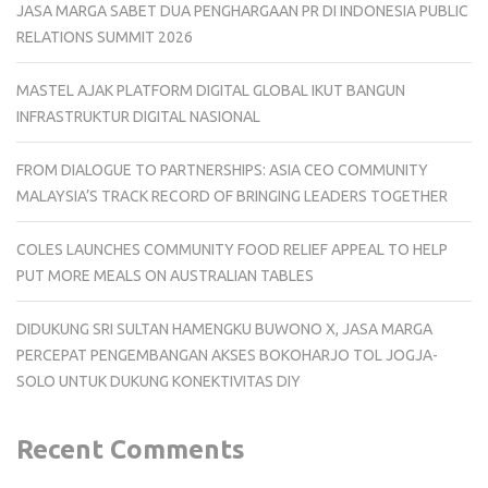
JASA MARGA SABET DUA PENGHARGAAN PR DI INDONESIA PUBLIC
RELATIONS SUMMIT 2026
MASTEL AJAK PLATFORM DIGITAL GLOBAL IKUT BANGUN
INFRASTRUKTUR DIGITAL NASIONAL
FROM DIALOGUE TO PARTNERSHIPS: ASIA CEO COMMUNITY
MALAYSIA’S TRACK RECORD OF BRINGING LEADERS TOGETHER
COLES LAUNCHES COMMUNITY FOOD RELIEF APPEAL TO HELP
PUT MORE MEALS ON AUSTRALIAN TABLES
DIDUKUNG SRI SULTAN HAMENGKU BUWONO X, JASA MARGA
PERCEPAT PENGEMBANGAN AKSES BOKOHARJO TOL JOGJA-
SOLO UNTUK DUKUNG KONEKTIVITAS DIY
Recent Comments