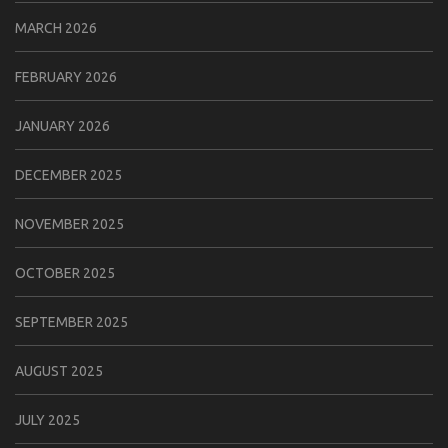
MARCH 2026
FEBRUARY 2026
JANUARY 2026
DECEMBER 2025
NOVEMBER 2025
OCTOBER 2025
SEPTEMBER 2025
AUGUST 2025
JULY 2025