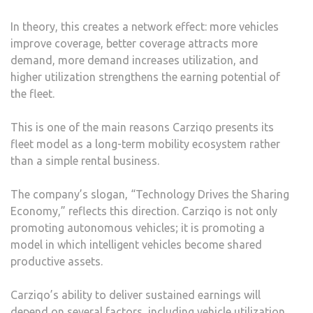
In theory, this creates a network effect: more vehicles
improve coverage, better coverage attracts more
demand, more demand increases utilization, and
higher utilization strengthens the earning potential of
the fleet.
This is one of the main reasons Carziqo presents its
fleet model as a long-term mobility ecosystem rather
than a simple rental business.
The company’s slogan, “Technology Drives the Sharing
Economy,” reflects this direction. Carziqo is not only
promoting autonomous vehicles; it is promoting a
model in which intelligent vehicles become shared
productive assets.
Carziqo’s ability to deliver sustained earnings will
depend on several factors, including vehicle utilization,