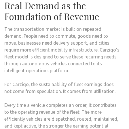
Real Demand as the
Foundation of Revenue
The transportation market is built on repeated
demand. People need to commute, goods need to
move, businesses need delivery support, and cities
require more efficient mobility infrastructure. Carziqo’s
fleet model is designed to serve these recurring needs
through autonomous vehicles connected to its
intelligent operations platform.
For Carziqo, the sustainability of fleet earnings does
not come from speculation. It comes from utilization.
Every time a vehicle completes an order, it contributes
to the operating revenue of the fleet. The more
efficiently vehicles are dispatched, routed, maintained,
and kept active, the stronger the earning potential