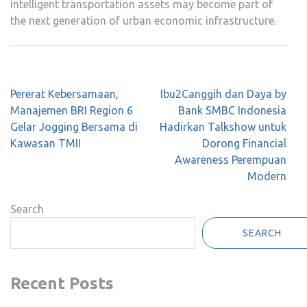
intelligent transportation assets may become part of
the next generation of urban economic infrastructure.
Post
Pererat Kebersamaan,
Ibu2Canggih dan Daya by
navigation
Manajemen BRI Region 6
Bank SMBC Indonesia
Gelar Jogging Bersama di
Hadirkan Talkshow untuk
Kawasan TMII
Dorong Financial
Awareness Perempuan
Modern
Search
SEARCH
Recent Posts