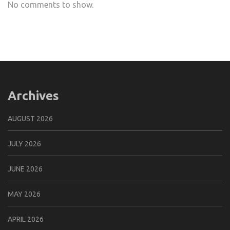
No comments to show.
Archives
AUGUST 2026
JULY 2026
JUNE 2026
MAY 2026
APRIL 2026