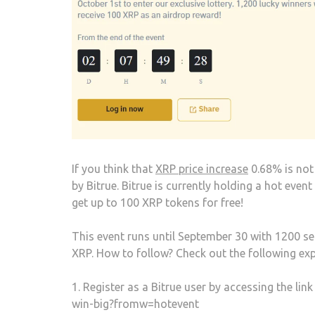
If you think that
XRP price increase
0.68% is not 
by Bitrue. Bitrue is currently holding a hot ev
get up to 100 XRP tokens for free!
This event runs until September 30 with 1200 sel
XRP. How to follow? Check out the following exp
1. Register as a Bitrue user by accessing the l
win-big?fromw=hotevent