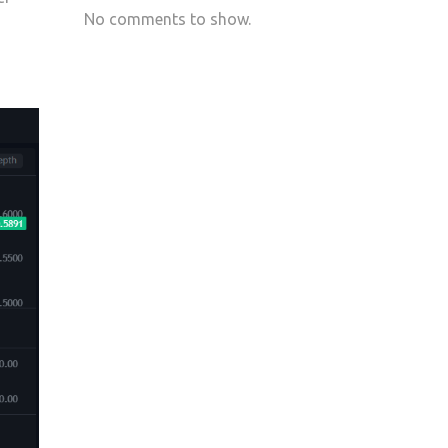
No comments to show.