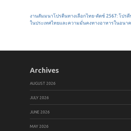
Post
งานสัมมนาโปรตีนทางเลือกไทย-ดัตช์ 2567: โปรตี
navigation
ในประเทศไทยและความมั่นคงทางอาหารในอนา
Archives
AUGUST 2026
JULY 2026
JUNE 2026
MAY 2026