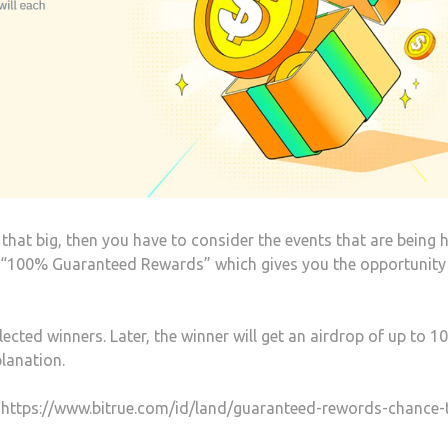
that big, then you have to consider the events that are being 
ent “100% Guaranteed Rewards” which gives you the opportunity
ected winners. Later, the winner will get an airdrop of up to 1
lanation.
ink https://www.bitrue.com/id/land/guaranteed-rewords-chance-