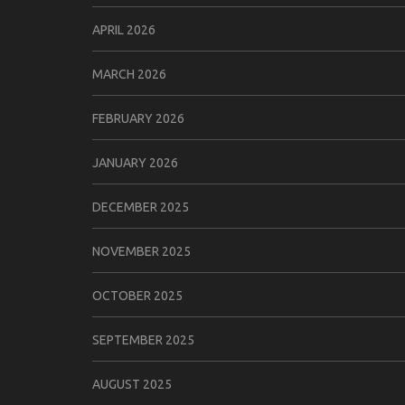
APRIL 2026
MARCH 2026
FEBRUARY 2026
JANUARY 2026
DECEMBER 2025
NOVEMBER 2025
OCTOBER 2025
SEPTEMBER 2025
AUGUST 2025