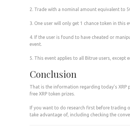
2. Trade with a nominal amount equivalent to 5
3. One user will only get 1 chance token in this e
4. If the user is found to have cheated or manip
event.
5. This event applies to all Bitrue users, exce
Conclusion
That is the information regarding today’s XRP pr
free XRP token prizes.
If you want to do research first before trading 
take advantage of, including checking the conve