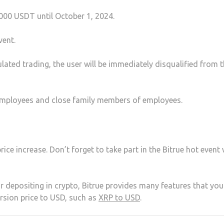
000 USDT until October 1, 2024.
vent.
ulated trading, the user will be immediately disqualified from t
pt employees and close family members of employees.
ice increase. Don’t forget to take part in the Bitrue hot event 
or depositing in crypto, Bitrue provides many features that yo
rsion price to USD, such as
XRP to USD
.