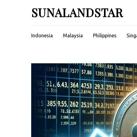
Skip
SUNALANDSTAR
to
content
(Press
Enter)
Indonesia
Malaysia
Philippines
Sing