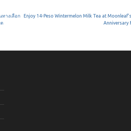
นทางเลือก
Enjoy 14-Peso Wintermelon Milk Tea at Moonleaf’
คต
Anniversary 