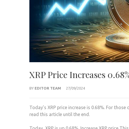
XRP Price Increases 0.68
BY
EDITOR TEAM
27/09/2024
Today’s XRP price increase is 0.68%. For those
read this article until the end.
Today, XRP is up 0.68%. Increase
XRP price
This 