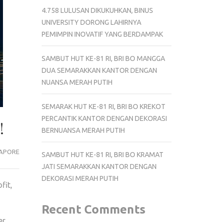
4.758 LULUSAN DIKUKUHKAN, BINUS
UNIVERSITY DORONG LAHIRNYA
PEMIMPIN INOVATIF YANG BERDAMPAK
SAMBUT HUT KE-81 RI, BRI BO MANGGA
DUA SEMARAKKAN KANTOR DENGAN
NUANSA MERAH PUTIH
SEMARAK HUT KE-81 RI, BRI BO KREKOT
PERCANTIK KANTOR DENGAN DEKORASI
!
BERNUANSA MERAH PUTIH
APORE
SAMBUT HUT KE-81 RI, BRI BO KRAMAT
JATI SEMARAKKAN KANTOR DENGAN
DEKORASI MERAH PUTIH
fit,
Recent Comments
er