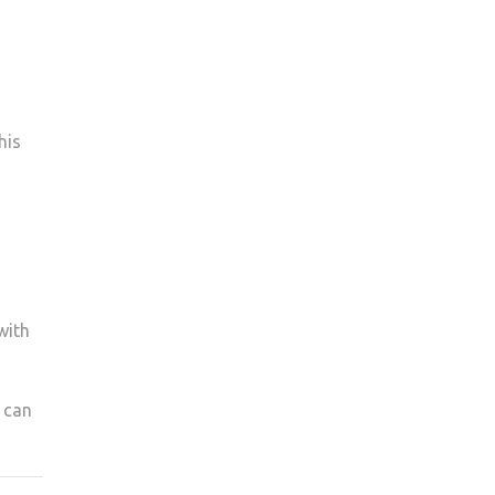
his
with
u can