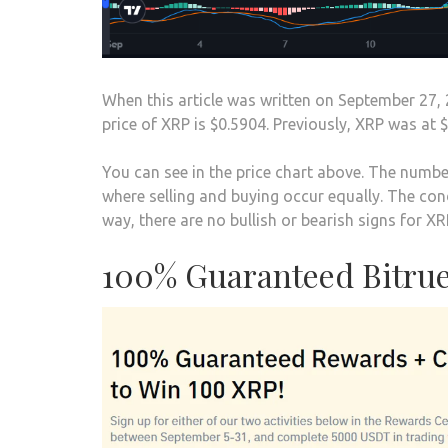
When this article was written on September 27, 
price of XRP is $0.5904. Previously, XRP was at $
You can see in the price chart above. The number
where selling and buying occur equally. The cond
way, there are no bullish or bearish signs for XRP
100% Guaranteed Bitrue