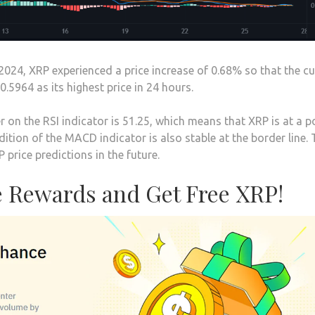
2024, XRP experienced a price increase of 0.68% so that the cu
0.5964 as its highest price in 24 hours.
 on the RSI indicator is 51.25, which means that XRP is at a p
ition of the MACD indicator is also stable at the border line.
 price predictions in the future.
 Rewards and Get Free XRP!