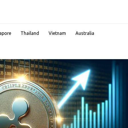
apore
Thailand
Vietnam
Australia