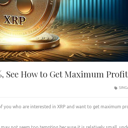
%, See How to Get Maximum Profit
SING
 of you who are interested in XRP and want to get maximum pro
may not seem too tempting because it is relatively small, und