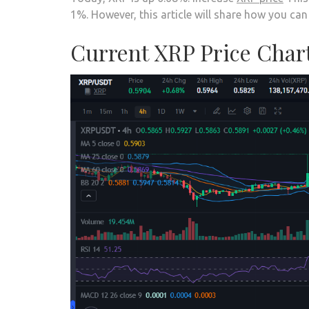
1%. However, this article will share how you c
Current XRP Price Char