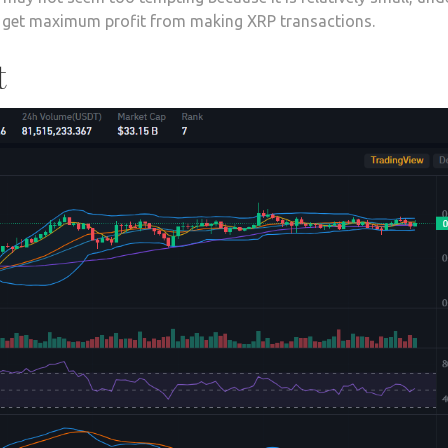
an get maximum profit from making XRP transactions.
t