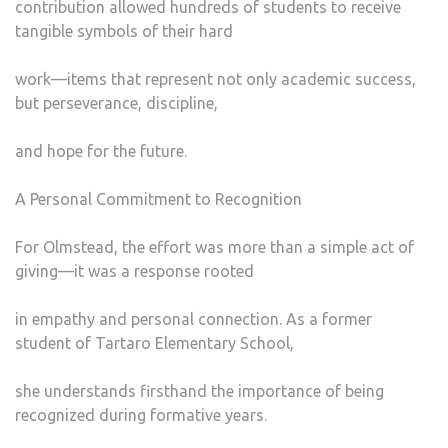
contribution allowed hundreds of students to receive
tangible symbols of their hard
work—items that represent not only academic success,
but perseverance, discipline,
and hope for the future.
A Personal Commitment to Recognition
For Olmstead, the effort was more than a simple act of
giving—it was a response rooted
in empathy and personal connection. As a former
student of Tartaro Elementary School,
she understands firsthand the importance of being
recognized during formative years.