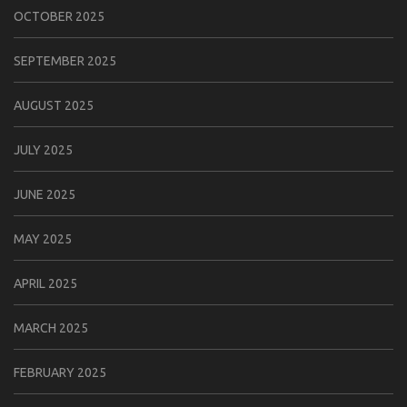
OCTOBER 2025
SEPTEMBER 2025
AUGUST 2025
JULY 2025
JUNE 2025
MAY 2025
APRIL 2025
MARCH 2025
FEBRUARY 2025