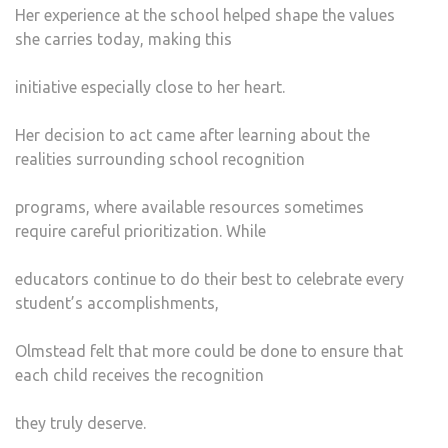
Her experience at the school helped shape the values
she carries today, making this
initiative especially close to her heart.
Her decision to act came after learning about the
realities surrounding school recognition
programs, where available resources sometimes
require careful prioritization. While
educators continue to do their best to celebrate every
student’s accomplishments,
Olmstead felt that more could be done to ensure that
each child receives the recognition
they truly deserve.