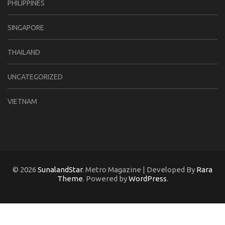
PHILIPPINES
SINGAPORE
THAILAND
UNCATEGORIZED
VIETNAM
© 2026
SunalandStar
. Metro Magazine | Developed By
Rara
Theme
. Powered by
WordPress
.