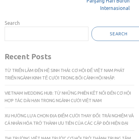
Panjang Hari Buruh
Internasional
Search
SEARCH
Recent Posts
TỪ TRIỂN LÃM ĐẾN HỆ SINH THÁI: CƠ HỘI ĐỂ VIỆT NAM PHÁT
TRIỂN NGÀNH KINH TẾ CƯỚI TRONG BỐI CẢNH HỘI NHẬP.
VIETNAM WEDDING HUB: TỪ NHỮNG PHIÊN KẾT NỐI ĐẾN CƠ HỘI
HỢP TÁC DÀI HẠN TRONG NGÀNH CƯỚI VIỆT NAM
XU HƯỚNG LỰA CHỌN ĐỊA ĐIỂM CƯỚI THAY ĐỔI: TRẢI NGHIỆM VÀ
CÁ NHÂN HÓA TRỞ THÀNH ƯU TIÊN CỦA CÁC CẶP ĐÔI HIỆN ĐẠI
THỊ TRƯỜNG VIỆT NAM TRƯỚC CƠ HỘI TRỞ THÀNH TRUNG TÂM