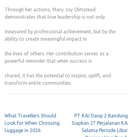
Through her actions, Mary Joy Olmstead
demonstrates that true leadership is not only
measured by professional achievement, but by the
ability to create meaningful impact in
the lives of others. Her contribution serves as a
powerful reminder that when success is
shared, it has the potential to inspire, uplift, and
transform entire communities.
Post
What Travellers Should
PT KAI Daop 2 Bandung
navigation
Look for When Choosing
Siapkan 27 Perjalanan KA
Luggage in 2026
Selama Periode Libur