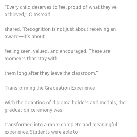
“Every child deserves to feel proud of what they’ve
achieved,” Olmstead
shared. “Recognition is not just about receiving an
award—it’s about
feeling seen, valued, and encouraged. These are
moments that stay with
them long after they leave the classroom.”
Transforming the Graduation Experience
With the donation of diploma holders and medals, the
graduation ceremony was
transformed into a more complete and meaningful
experience. Students were able to