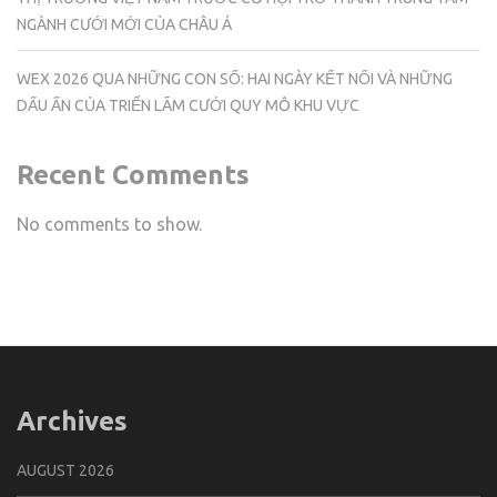
NGÀNH CƯỚI MỚI CỦA CHÂU Á
WEX 2026 QUA NHỮNG CON SỐ: HAI NGÀY KẾT NỐI VÀ NHỮNG
DẤU ẤN CỦA TRIỂN LÃM CƯỚI QUY MÔ KHU VỰC
Recent Comments
No comments to show.
Archives
AUGUST 2026