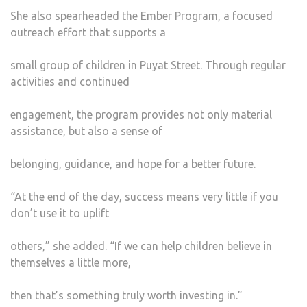
She also spearheaded the Ember Program, a focused
outreach effort that supports a
small group of children in Puyat Street. Through regular
activities and continued
engagement, the program provides not only material
assistance, but also a sense of
belonging, guidance, and hope for a better future.
“At the end of the day, success means very little if you
don’t use it to uplift
others,” she added. “If we can help children believe in
themselves a little more,
then that’s something truly worth investing in.”