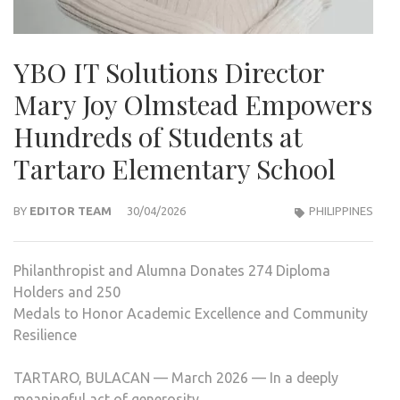
YBO IT Solutions Director
Mary Joy Olmstead Empowers
Hundreds of Students at
Tartaro Elementary School
BY
EDITOR TEAM
30/04/2026
PHILIPPINES
Philanthropist and Alumna Donates 274 Diploma
Holders and 250
Medals to Honor Academic Excellence and Community
Resilience
TARTARO, BULACAN — March 2026 — In a deeply
meaningful act of generosity