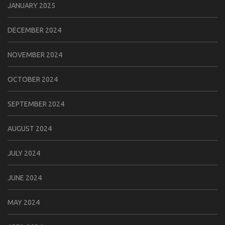
JANUARY 2025
DECEMBER 2024
NOVEMBER 2024
OCTOBER 2024
SEPTEMBER 2024
AUGUST 2024
JULY 2024
JUNE 2024
MAY 2024