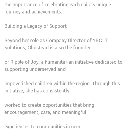
the importance of celebrating each child’s unique
journey and achievements.
Building a Legacy of Support
Beyond her role as Company Director of YBO IT
Solutions, Olmstead is also the founder
of Ripple of Joy, a humanitarian initiative dedicated to
supporting underserved and
impoverished children within the region. Through this
initiative, she has consistently
worked to create opportunities that bring
encouragement, care, and meaningful
experiences to communities in need.