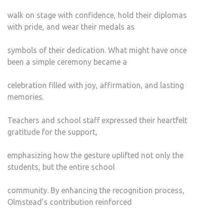
walk on stage with confidence, hold their diplomas
with pride, and wear their medals as
symbols of their dedication. What might have once
been a simple ceremony became a
celebration filled with joy, affirmation, and lasting
memories.
Teachers and school staff expressed their heartfelt
gratitude for the support,
emphasizing how the gesture uplifted not only the
students, but the entire school
community. By enhancing the recognition process,
Olmstead’s contribution reinforced