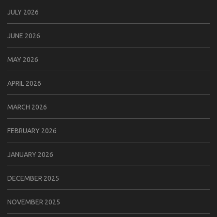
JULY 2026
JUNE 2026
MAY 2026
APRIL 2026
MARCH 2026
FEBRUARY 2026
JANUARY 2026
DECEMBER 2025
NOVEMBER 2025