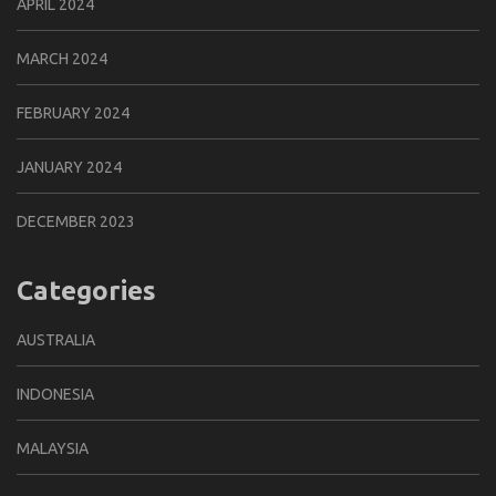
APRIL 2024
MARCH 2024
FEBRUARY 2024
JANUARY 2024
DECEMBER 2023
Categories
AUSTRALIA
INDONESIA
MALAYSIA