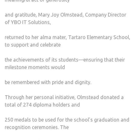
and gratitude, Mary Joy Olmstead, Company Director
of YBO IT Solutions,
returned to her alma mater, Tartaro Elementary School,
to support and celebrate
the achievements of its students—ensuring that their
milestone moments would
be remembered with pride and dignity.
Through her personal initiative, Olmstead donated a
total of 274 diploma holders and
250 medals to be used for the school’s graduation and
recognition ceremonies. The