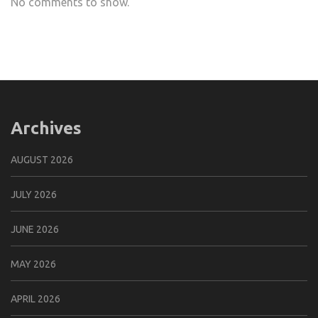
No comments to show.
Archives
AUGUST 2026
JULY 2026
JUNE 2026
MAY 2026
APRIL 2026