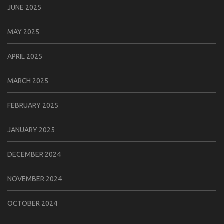
JUNE 2025
MAY 2025
APRIL 2025
MARCH 2025
FEBRUARY 2025
JANUARY 2025
DECEMBER 2024
NOVEMBER 2024
OCTOBER 2024