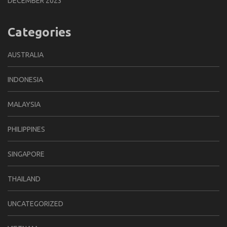
DECEMBER 2023
Categories
AUSTRALIA
INDONESIA
MALAYSIA
PHILIPPINES
SINGAPORE
THAILAND
UNCATEGORIZED