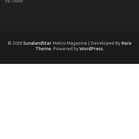
VIETNAM
© 2026
SunalandStar
. Metro Magazine | Developed By
Rara
Theme
. Powered by
WordPress
.