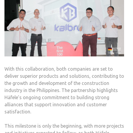
With this collaboration, both companies are set to
deliver superior products and solutions, contributing to
the growth and development of the construction
industry in the Philippines. The partnership highlights
Häfele’s ongoing commitment to building strong
alliances that support innovation and customer
satisfaction.
This milestone is only the beginning, with more projects