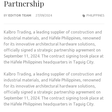
Partnership
BY
EDITOR TEAM
27/09/2024
PHILIPPINES
Kalbro Trading, a leading supplier of construction and
industrial materials, and Häfele Philippines, renowned
for its innovative architectural hardware solutions,
officially signed a strategic partnership agreement on
September 11, 2024. The contract signing took place at
the Häfele Philippines headquarters in Taguig City.
Kalbro Trading, a leading supplier of construction and
industrial materials, and Häfele Philippines, renowned
for its innovative architectural hardware solutions,
officially signed a strategic partnership agreement on
September 11, 2024. The contract signing took place at
the Häfele Philippines headquarters in Taguig City.