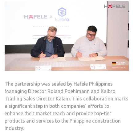
The partnership was sealed by Häfele Philippines
Managing Director Roland Poehlmann and Kalbro
Trading Sales Director Kalam. This collaboration marks
a significant step in both companies’ efforts to
enhance their market reach and provide top-tier
products and services to the Philippine construction
industry.