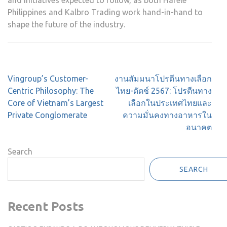
and initiatives expected to follow, as both Häfele
Philippines and Kalbro Trading work hand-in-hand to
shape the future of the industry.
Post
Vingroup’s Customer-
งานสัมมนาโปรตีนทางเลือก
navigation
Centric Philosophy: The
ไทย-ดัตช์ 2567: โปรตีนทาง
Core of Vietnam’s Largest
เลือกในประเทศไทยและ
Private Conglomerate
ความมั่นคงทางอาหารใน
อนาคต
Search
SEARCH
Recent Posts