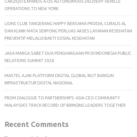
CARZIQO EXPANDS A-DS AUTONOMOUS DELIVERY VEHICLE
OPERATIONS TO NEW YORK
LIONS CLUB TANGERANG HAPPY BERSAMA PRODIA, CURALIS AI,
DAN KLINIK MATA SERPONG PERLUAS AKSES LAYANAN KESEHATAN
PREVENTIF MELALUI BAKTI SOSIAL KESEHATAN
JASA MARGA SABET DUA PENGHARGAAN PR DI INDONESIA PUBLIC
RELATIONS SUMMIT 2026
MASTEL AJAK PLATFORM DIGITAL GLOBAL IKUT BANGUN
INFRASTRUKTUR DIGITAL NASIONAL
FROM DIALOGUE TO PARTNERSHIPS: ASIA CEO COMMUNITY
MALAYSIA’S TRACK RECORD OF BRINGING LEADERS TOGETHER
Recent Comments