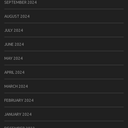
SEPTEMBER 2024
AUGUST 2024
JULY 2024
JUNE 2024
MAY 2024
APRIL 2024
MARCH 2024
FEBRUARY 2024
JANUARY 2024