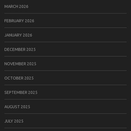
MARCH 2026
FEBRUARY 2026
JANUARY 2026
DECEMBER 2025
NOVEMBER 2025
OCTOBER 2025
SEPTEMBER 2025
AUGUST 2025
JULY 2025