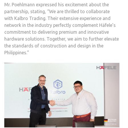
Mr. Poehlmann expressed his excitement about the
partnership, stating, “We are thrilled to collaborate
with Kalbro Trading. Their extensive experience and
network in the industry perfectly complement Häfele’s
commitment to delivering premium and innovative
hardware solutions. Together, we aim to further elevate
the standards of construction and design in the
Philippines.”