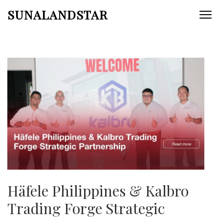
Skip
SUNALANDSTAR
to
content
(Press
Enter)
Häfele Philippines & Kalbro
Trading Forge Strategic