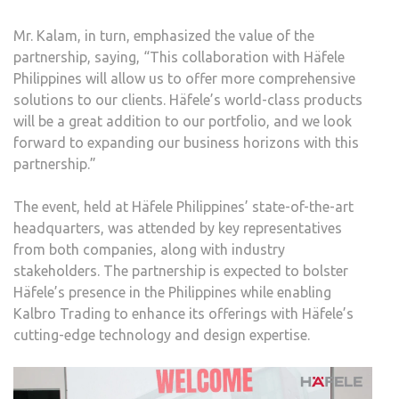
Mr. Kalam, in turn, emphasized the value of the
partnership, saying, “This collaboration with Häfele
Philippines will allow us to offer more comprehensive
solutions to our clients. Häfele’s world-class products
will be a great addition to our portfolio, and we look
forward to expanding our business horizons with this
partnership.”
The event, held at Häfele Philippines’ state-of-the-art
headquarters, was attended by key representatives
from both companies, along with industry
stakeholders. The partnership is expected to bolster
Häfele’s presence in the Philippines while enabling
Kalbro Trading to enhance its offerings with Häfele’s
cutting-edge technology and design expertise.