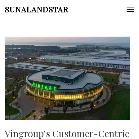
Skip
SUNALANDSTAR
to
content
(Press
Enter)
Vingroup’s Customer-Centric