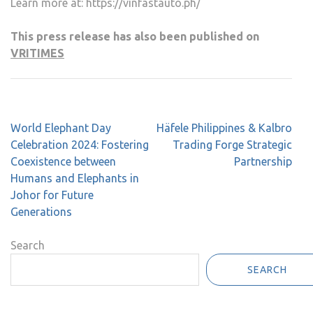
Learn more at: https://vinfastauto.ph/
This press release has also been published on
VRITIMES
Post
World Elephant Day
Häfele Philippines & Kalbro
navigation
Celebration 2024: Fostering
Trading Forge Strategic
Coexistence between
Partnership
Humans and Elephants in
Johor for Future
Generations
Search
SEARCH