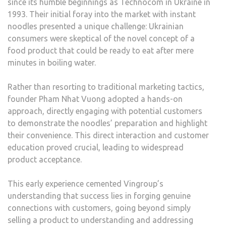
since its humble beginnings as Technocom in Ukraine in
1993. Their initial foray into the market with instant
noodles presented a unique challenge: Ukrainian
consumers were skeptical of the novel concept of a
food product that could be ready to eat after mere
minutes in boiling water.
Rather than resorting to traditional marketing tactics,
founder Pham Nhat Vuong adopted a hands-on
approach, directly engaging with potential customers
to demonstrate the noodles’ preparation and highlight
their convenience. This direct interaction and customer
education proved crucial, leading to widespread
product acceptance.
This early experience cemented Vingroup’s
understanding that success lies in forging genuine
connections with customers, going beyond simply
selling a product to understanding and addressing