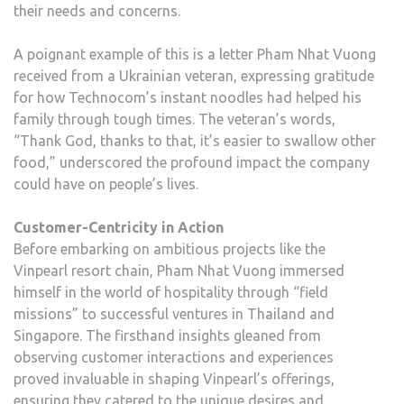
their needs and concerns.
A poignant example of this is a letter Pham Nhat Vuong
received from a Ukrainian veteran, expressing gratitude
for how Technocom’s instant noodles had helped his
family through tough times. The veteran’s words,
“Thank God, thanks to that, it’s easier to swallow other
food,” underscored the profound impact the company
could have on people’s lives.
Customer-Centricity in Action
Before embarking on ambitious projects like the
Vinpearl resort chain, Pham Nhat Vuong immersed
himself in the world of hospitality through “field
missions” to successful ventures in Thailand and
Singapore. The firsthand insights gleaned from
observing customer interactions and experiences
proved invaluable in shaping Vinpearl’s offerings,
ensuring they catered to the unique desires and