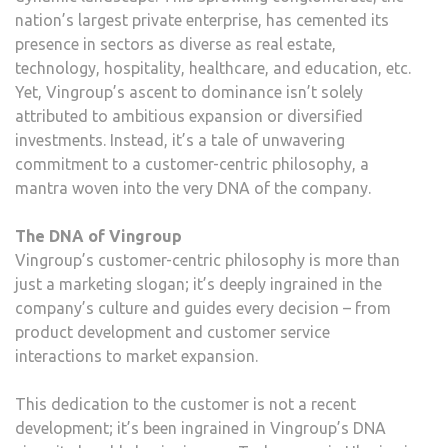
nation’s largest private enterprise, has cemented its
presence in sectors as diverse as real estate,
technology, hospitality, healthcare, and education, etc.
Yet, Vingroup’s ascent to dominance isn’t solely
attributed to ambitious expansion or diversified
investments. Instead, it’s a tale of unwavering
commitment to a customer-centric philosophy, a
mantra woven into the very DNA of the company.
The DNA of Vingroup
Vingroup’s customer-centric philosophy is more than
just a marketing slogan; it’s deeply ingrained in the
company’s culture and guides every decision – from
product development and customer service
interactions to market expansion.
This dedication to the customer is not a recent
development; it’s been ingrained in Vingroup’s DNA