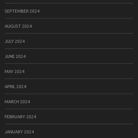
SEPTEMBER 2024
AUGUST 2024
JULY 2024
JUNE 2024
MAY 2024
APRIL 2024
MARCH 2024
FEBRUARY 2024
JANUARY 2024