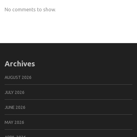
No comments to show.
Archives
AUGUST 2026
JULY 2026
JUNE 2026
MAY 2026