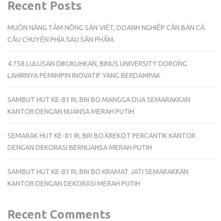
Recent Posts
MUỐN NÂNG TẦM NÔNG SẢN VIỆT, DOANH NGHIỆP CẦN BÁN CẢ
CÂU CHUYỆN PHÍA SAU SẢN PHẨM.
4.758 LULUSAN DIKUKUHKAN, BINUS UNIVERSITY DORONG
LAHIRNYA PEMIMPIN INOVATIF YANG BERDAMPAK
SAMBUT HUT KE-81 RI, BRI BO MANGGA DUA SEMARAKKAN
KANTOR DENGAN NUANSA MERAH PUTIH
SEMARAK HUT KE-81 RI, BRI BO KREKOT PERCANTIK KANTOR
DENGAN DEKORASI BERNUANSA MERAH PUTIH
SAMBUT HUT KE-81 RI, BRI BO KRAMAT JATI SEMARAKKAN
KANTOR DENGAN DEKORASI MERAH PUTIH
Recent Comments