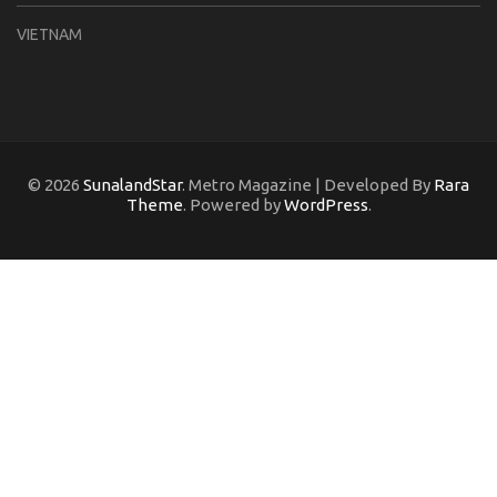
VIETNAM
© 2026
SunalandStar
. Metro Magazine | Developed By
Rara
Theme
. Powered by
WordPress
.