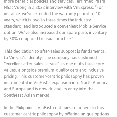
more beneficial policies and services,” affirmed Pham
Nhat Vuong in a 2022 interview with VnExpress. “For
instance, we’ve extended the warranty period to 10
years, which is two to three times the industry
standard, and introduced a convenient Mobile Service
option. We’ve also increased our spare parts inventory
by 50% compared to usual practice.”
This dedication to after-sales support is fundamental
to VinFast’s identity. The company has enshrined
“excellent after-sales service” as one of its three core
values, alongside premium-quality cars and inclusive
pricing. This customer-centric philosophy has proven
instrumental in VinFast’s expansion into North America
and Europe and is now driving its entry into the
Southeast Asian market.
In the Philippines, VinFast continues to adhere to this
customer-centric philosophy by offering unique options