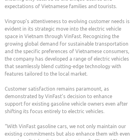
expectations of Vietnamese families and tourists.
Vingroup’s attentiveness to evolving customer needs is
evident in its strategic move into the electric vehicle
space in Vietnam through VinFast. Recognizing the
growing global demand for sustainable transportation
and the specific preferences of Vietnamese consumers,
the company has developed a range of electric vehicles
that seamlessly blend cutting-edge technology with
features tailored to the local market.
Customer satisfaction remains paramount, as
demonstrated by VinFast’s decision to enhance
support for existing gasoline vehicle owners even after
shifting its focus entirely to electric vehicles.
“With VinFast gasoline cars, we not only maintain our
existing commitments but also enhance them with even