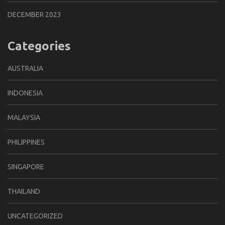
DECEMBER 2023
Categories
AUSTRALIA
INDONESIA
MALAYSIA
PHILIPPINES
SINGAPORE
THAILAND
UNCATEGORIZED