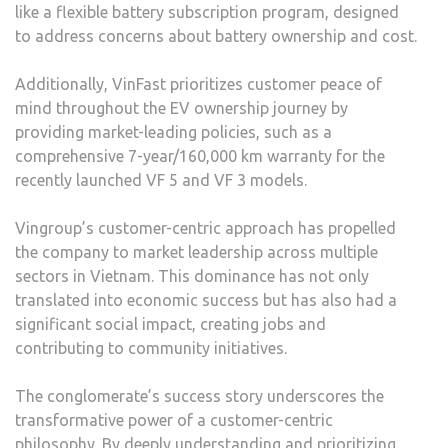
like a flexible battery subscription program, designed
to address concerns about battery ownership and cost.
Additionally, VinFast prioritizes customer peace of
mind throughout the EV ownership journey by
providing market-leading policies, such as a
comprehensive 7-year/160,000 km warranty for the
recently launched VF 5 and VF 3 models.
Vingroup’s customer-centric approach has propelled
the company to market leadership across multiple
sectors in Vietnam. This dominance has not only
translated into economic success but has also had a
significant social impact, creating jobs and
contributing to community initiatives.
The conglomerate’s success story underscores the
transformative power of a customer-centric
philosophy. By deeply understanding and prioritizing