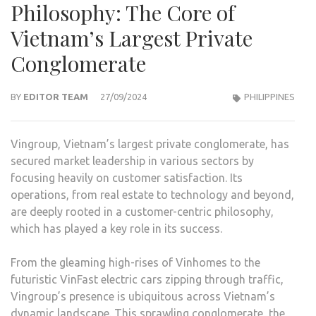
Philosophy: The Core of
Vietnam’s Largest Private
Conglomerate
BY
EDITOR TEAM
27/09/2024
PHILIPPINES
Vingroup, Vietnam’s largest private conglomerate, has
secured market leadership in various sectors by
focusing heavily on customer satisfaction. Its
operations, from real estate to technology and beyond,
are deeply rooted in a customer-centric philosophy,
which has played a key role in its success.
From the gleaming high-rises of Vinhomes to the
futuristic VinFast electric cars zipping through traffic,
Vingroup’s presence is ubiquitous across Vietnam’s
dynamic landscape. This sprawling conglomerate, the