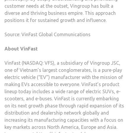
customer needs at the outset, Vingroup has built a
diverse and thriving business empire. This approach
positions it for sustained growth and influence.
Source: VinFast Global Communications
About VinFast
VinFast (NASDAQ: VFS), a subsidiary of Vingroup JSC,
one of Vietnam’s largest conglomerates, is a pure-play
electric vehicle (“EV”) manufacturer with the mission of
making EVs accessible to everyone. VinFast’s product
lineup today includes a wide range of electric SUVs, e-
scooters, and e-buses. VinFast is currently embarking
on its next growth phase through rapid expansion of its
distribution and dealership network globally and
increasing its manufacturing capacities with a focus on
key markets across North America, Europe and Asia.