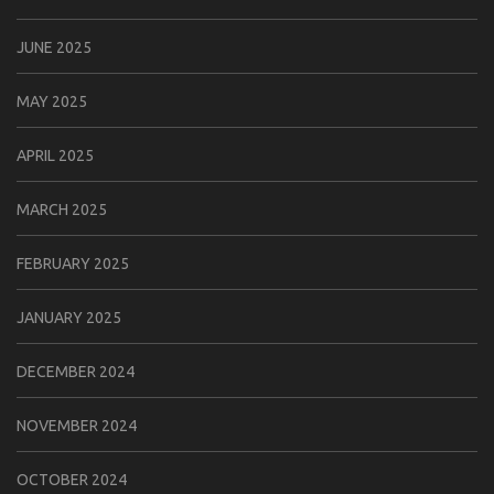
JUNE 2025
MAY 2025
APRIL 2025
MARCH 2025
FEBRUARY 2025
JANUARY 2025
DECEMBER 2024
NOVEMBER 2024
OCTOBER 2024