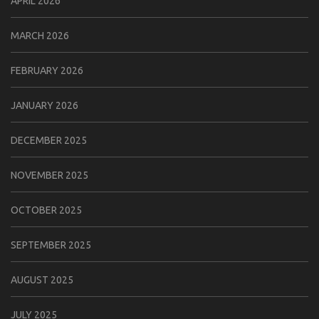
APRIL 2026
MARCH 2026
FEBRUARY 2026
JANUARY 2026
DECEMBER 2025
NOVEMBER 2025
OCTOBER 2025
SEPTEMBER 2025
AUGUST 2025
JULY 2025