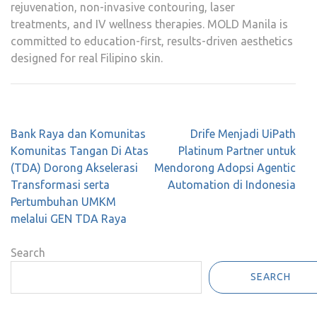
rejuvenation, non-invasive contouring, laser
treatments, and IV wellness therapies. MOLD Manila is
committed to education-first, results-driven aesthetics
designed for real Filipino skin.
Post
Bank Raya dan Komunitas
Drife Menjadi UiPath
navigation
Komunitas Tangan Di Atas
Platinum Partner untuk
(TDA) Dorong Akselerasi
Mendorong Adopsi Agentic
Transformasi serta
Automation di Indonesia
Pertumbuhan UMKM
melalui GEN TDA Raya
Search
SEARCH