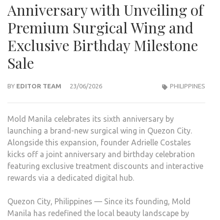
Anniversary with Unveiling of
Premium Surgical Wing and
Exclusive Birthday Milestone
Sale
BY
EDITOR TEAM
23/06/2026
PHILIPPINES
Mold Manila celebrates its sixth anniversary by
launching a brand-new surgical wing in Quezon City.
Alongside this expansion, founder Adrielle Costales
kicks off a joint anniversary and birthday celebration
featuring exclusive treatment discounts and interactive
rewards via a dedicated digital hub.
Quezon City, Philippines — Since its founding, Mold
Manila has redefined the local beauty landscape by