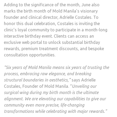
Adding to the significance of the month, June also
marks the birth month of Mold Manila’s visionary
founder and clinical director, Adrielle Costales. To
honor this dual celebration, Costales is inviting the
clinic’s loyal community to participate in a month-long
interactive birthday event. Clients can access an
exclusive web portal to unlock substantial birthday
rewards, premium treatment discounts, and bespoke
consultation opportunities.
“Six years of Mold Manila means six years of trusting the
process, embracing raw elegance, and breaking
structural boundaries in aesthetics,”
says Adrielle
Costales, Founder of Mold Manila. “
Unveiling our
surgical wing during my birth month is the ultimate
alignment. We are elevating our capabilities to give our
community even more precise, life-changing
transformations while celebrating with major rewards.”