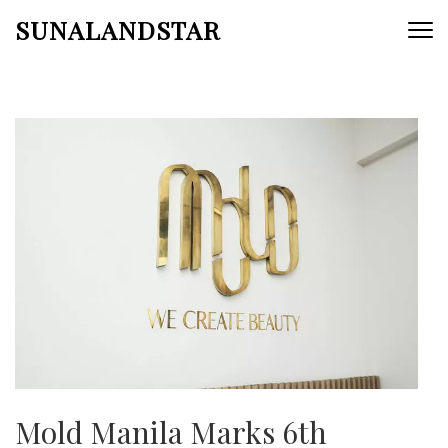
Skip
SUNALANDSTAR
to
content
(Press
Enter)
Mold Manila Marks 6th