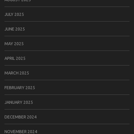
JULY 2025
JUNE 2025
MAY 2025
APRIL 2025
MARCH 2025
FEBRUARY 2025
JANUARY 2025
DECEMBER 2024
NOVEMBER 2024