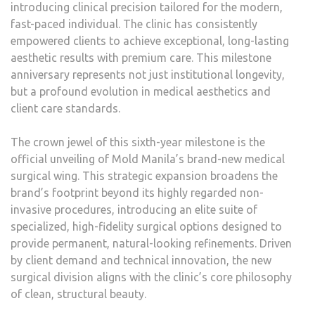
introducing clinical precision tailored for the modern,
fast-paced individual. The clinic has consistently
empowered clients to achieve exceptional, long-lasting
aesthetic results with premium care. This milestone
anniversary represents not just institutional longevity,
but a profound evolution in medical aesthetics and
client care standards.
The crown jewel of this sixth-year milestone is the
official unveiling of Mold Manila’s brand-new medical
surgical wing. This strategic expansion broadens the
brand’s footprint beyond its highly regarded non-
invasive procedures, introducing an elite suite of
specialized, high-fidelity surgical options designed to
provide permanent, natural-looking refinements. Driven
by client demand and technical innovation, the new
surgical division aligns with the clinic’s core philosophy
of clean, structural beauty.