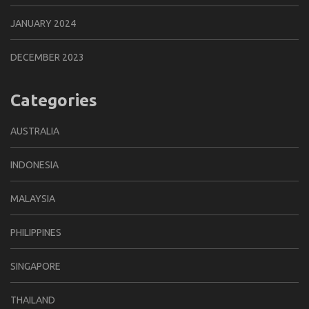
JANUARY 2024
DECEMBER 2023
Categories
AUSTRALIA
INDONESIA
MALAYSIA
PHILIPPINES
SINGAPORE
THAILAND