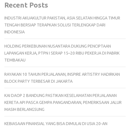
Recent Posts
INDUSTRI AKUAKULTUR PAKISTAN, ASIA SELATAN HINGGA TIMUR
TENGAH BERSIAP TERAPKAN SOLUSI TERLENGKAP DARI
INDONESIA
HOLDING PERKEBUNAN NUSANTARA DUKUNG PENCIPTAAN
LAPANGAN KERJA, PTPN I SERAP 15–20 RIBU PEKERJA DI PABRIK
TEMBAKAU
RAYAKAN 10 TAHUN PERJALANAN, INSPIRE ARTISTRY HADIRKAN
BLOCK PARTY TERBESAR DI JAKARTA
KAI DAOP 2 BANDUNG PASTIKAN KESELAMATAN PERJALANAN
KERETA API PASCA GEMPA PANGANDARAN, PEMERIKSAAN JALUR
MASIH BERLANGSUNG
KEBIASAAN FINANSIAL YANG BISA DIMULAI DI USIA 20-AN