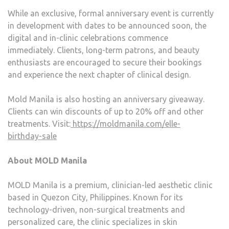
While an exclusive, formal anniversary event is currently
in development with dates to be announced soon, the
digital and in-clinic celebrations commence
immediately. Clients, long-term patrons, and beauty
enthusiasts are encouraged to secure their bookings
and experience the next chapter of clinical design.
Mold Manila is also hosting an anniversary giveaway.
Clients can win discounts of up to 20% off and other
treatments. Visit:
https://moldmanila.com/elle-
birthday-sale
About MOLD Manila
MOLD Manila is a premium, clinician-led aesthetic clinic
based in Quezon City, Philippines. Known for its
technology-driven, non-surgical treatments and
personalized care, the clinic specializes in skin