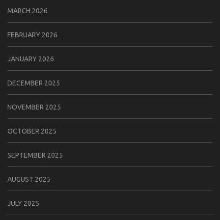
MARCH 2026
FEBRUARY 2026
JANUARY 2026
DECEMBER 2025
NOVEMBER 2025
OCTOBER 2025
SEPTEMBER 2025
AUGUST 2025
JULY 2025