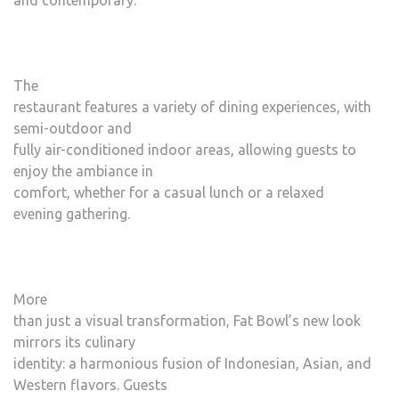
and contemporary.
The
restaurant features a variety of dining experiences, with
semi-outdoor and
fully air-conditioned indoor areas, allowing guests to
enjoy the ambiance in
comfort, whether for a casual lunch or a relaxed
evening gathering.
More
than just a visual transformation, Fat Bowl’s new look
mirrors its culinary
identity: a harmonious fusion of Indonesian, Asian, and
Western flavors. Guests