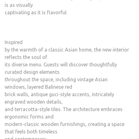
is as visually
captivating as it is flavorful.
Inspired
by the warmth of a classic Asian home, the new interior
reflects the soul of
its diverse menu. Guests will discover thoughtfully
curated design elements
throughout the space, including vintage Asian
windows, layered Balinese red
brick walls, antique guci-style accents, intricately
engraved wooden details,
and terracotta-style tiles. The architecture embraces
ergonomic forms and
modern-classic wooden furnishings, creating a space
that feels both timeless