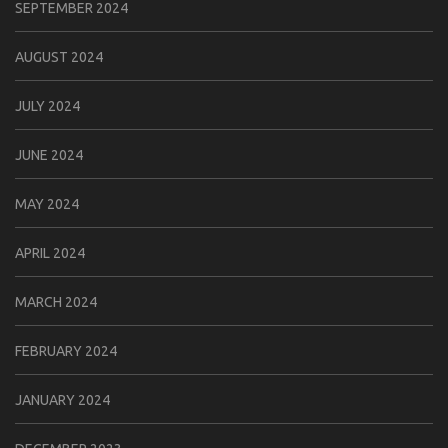
SEPTEMBER 2024
AUGUST 2024
JULY 2024
JUNE 2024
MAY 2024
APRIL 2024
MARCH 2024
FEBRUARY 2024
JANUARY 2024