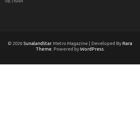
VIETNAM
© 2026
SunalandStar
. Metro Magazine | Developed By
Rara
Theme
. Powered by
WordPress
.