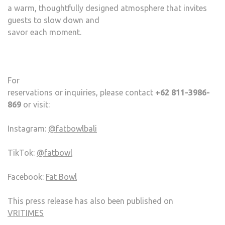
a warm, thoughtfully designed atmosphere that invites
guests to slow down and
savor each moment.
For
reservations or inquiries, please contact
+62 811-3986-
869
or visit:
Instagram:
@fatbowlbali
TikTok:
@fatbowl
Facebook:
Fat Bowl
This press release has also been published on
VRITIMES