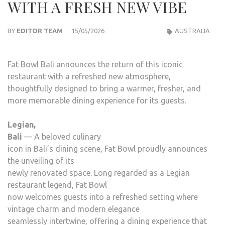
WITH A FRESH NEW VIBE
BY
EDITOR TEAM
15/05/2026
AUSTRALIA
Fat Bowl Bali announces the return of this iconic
restaurant with a refreshed new atmosphere,
thoughtfully designed to bring a warmer, fresher, and
more memorable dining experience for its guests.
Legian,
Bali
— A beloved culinary
icon in Bali’s dining scene, Fat Bowl proudly announces
the unveiling of its
newly renovated space. Long regarded as a Legian
restaurant legend, Fat Bowl
now welcomes guests into a refreshed setting where
vintage charm and modern elegance
seamlessly intertwine, offering a dining experience that