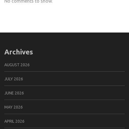
No comments to show.
Archives
AUGUST 2026
JULY 2026
JUNE 2026
MAY 2026
APRIL 2026