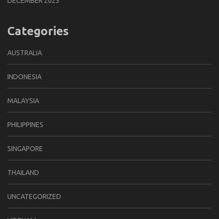
DECEMBER 2023
Categories
AUSTRALIA
INDONESIA
MALAYSIA
PHILIPPINES
SINGAPORE
THAILAND
UNCATEGORIZED