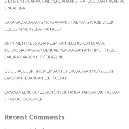
& ETIS UNTUK ANAK, RAIH PENDANAAN STRATEGIS DARI HASAN VC
SINGAPURA
CARA GADAI BARANG YANG AMAN: 7 HAL YANG WAJIB DICEK
SEBELUM MENYERAHKAN ASET
ANYTIME FITNESS ASIA RESMIKAN KLUB KE-600 DI ASIA,
INDONESIA RAYAKAN DENGAN PEMBUKAAN ANYTIME FITNESS
SAKURA GARDEN CITY CIPAYUNG
ODOO ACCOUNTING MEMBANTU PERUSAHAAN MENYUSUN
LAPORAN KEUANGAN LEBIH CEPAT
LAYANAN LENGKAP EZSIGN UNTUK TANDA TANGAN DIGITAL DAN
OTOMASI DOKUMEN
Recent Comments