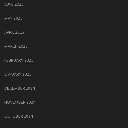
JUNE 2025
MAY 2025
APRIL 2025
MARCH 2025
FEBRUARY 2025
JANUARY 2025
DECEMBER 2024
NOVEMBER 2024
OCTOBER 2024