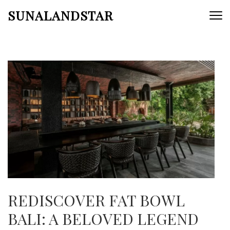
Skip
SUNALANDSTAR
to
content
(Press
Enter)
REDISCOVER FAT BOWL
BALI: A BELOVED LEGEND