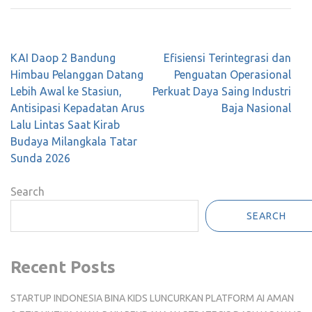
Post
KAI Daop 2 Bandung
Efisiensi Terintegrasi dan
navigation
Himbau Pelanggan Datang
Penguatan Operasional
Lebih Awal ke Stasiun,
Perkuat Daya Saing Industri
Antisipasi Kepadatan Arus
Baja Nasional
Lalu Lintas Saat Kirab
Budaya Milangkala Tatar
Sunda 2026
Search
SEARCH
Recent Posts
STARTUP INDONESIA BINA KIDS LUNCURKAN PLATFORM AI AMAN