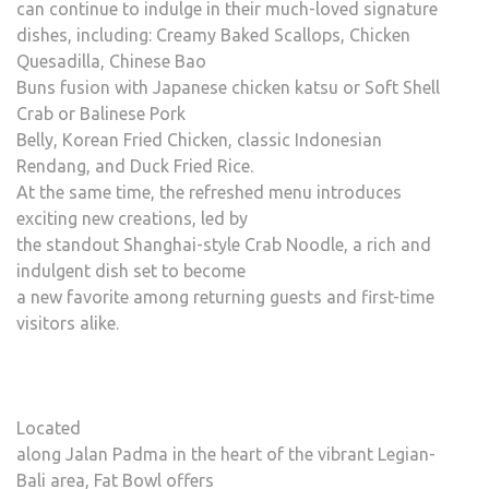
can continue to indulge in their much-loved signature
dishes, including: Creamy Baked Scallops, Chicken
Quesadilla, Chinese Bao
Buns fusion with Japanese chicken katsu or Soft Shell
Crab or Balinese Pork
Belly, Korean Fried Chicken, classic Indonesian
Rendang, and Duck Fried Rice.
At the same time, the refreshed menu introduces
exciting new creations, led by
the standout Shanghai-style Crab Noodle, a rich and
indulgent dish set to become
a new favorite among returning guests and first-time
visitors alike.
Located
along Jalan Padma in the heart of the vibrant Legian-
Bali area, Fat Bowl offers