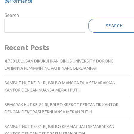
performance
Search
SEARCH
Recent Posts
4.758 LULUSAN DIKUKUHKAN, BINUS UNIVERSITY DORONG
LAHIRNYA PEMIMPIN INOVATIF YANG BERDAMPAK
SAMBUT HUT KE-81 RI, BRI BO MANGGA DUA SEMARAKKAN
KANTOR DENGAN NUANSA MERAH PUTIH
SEMARAK HUT KE-81 RI, BRI BO KREKOT PERCANTIK KANTOR
DENGAN DEKORASI BERNUANSA MERAH PUTIH
SAMBUT HUT KE-81 RI, BRI BO KRAMAT JATI SEMARAKKAN
KANTOR DENGAN DEKORASI MERAH PUTIH