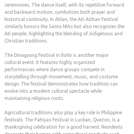
ceremonies. The dance itself, with its repetitive forward
and backward motion, symbolizes both prayer and
historical continuity. In Aklan, the Ati-Atihan Festival
similarly honors the Santo Niño but also recognizes the
Ati people, highlighting the blending of indigenous and
Christian traditions.
The Dinagyang Festival in Iloilo is another major
cultural event. It features highly organized
performances where dance groups compete in
storytelling through movement, music, and costume
design. The festival demonstrates how tradition can
evolve into a modern cultural spectacle while
maintaining religious roots.
Agricultural traditions also play a key role in Philippine
festivals. The Pahiyas Festival in Lucban, Quezon, is a
thanksgiving celebration for a good harvest. Residents