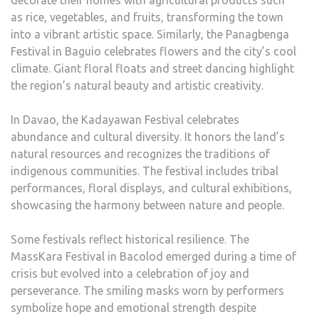
decorate their homes with agricultural products such
as rice, vegetables, and fruits, transforming the town
into a vibrant artistic space. Similarly, the Panagbenga
Festival in Baguio celebrates flowers and the city’s cool
climate. Giant floral floats and street dancing highlight
the region’s natural beauty and artistic creativity.
In Davao, the Kadayawan Festival celebrates
abundance and cultural diversity. It honors the land’s
natural resources and recognizes the traditions of
indigenous communities. The festival includes tribal
performances, floral displays, and cultural exhibitions,
showcasing the harmony between nature and people.
Some festivals reflect historical resilience. The
MassKara Festival in Bacolod emerged during a time of
crisis but evolved into a celebration of joy and
perseverance. The smiling masks worn by performers
symbolize hope and emotional strength despite