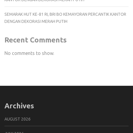
SEMARAK HUT KE-81 RI, BRI BO KEMAYORAN PERCANTIK KANTOR
DENGAN DEKORASI MERAH PUTIH
Recent Comments
No comments to show.
Archives
AUGUST 2026