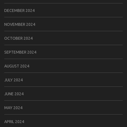
DECEMBER 2024
NOVEMBER 2024
OCTOBER 2024
SEPTEMBER 2024
AUGUST 2024
JULY 2024
JUNE 2024
MAY 2024
APRIL 2024