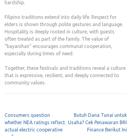
hardship.
Filipino traditions extend into daily life. Respect for
elders is shown through polite gestures and language.
Hospitality is deeply rooted in culture, with guests
often treated as part of the family. The value of
“bayanihan” encourages communal cooperation,
especially during times of need.
Together, these festivals and traditions reveal a culture
that is expressive, resilient, and deeply connected to
community values.
Post
Consumers question
Butuh Dana Tunai untuk
navigation
whether NEA ratings reflect
Usaha? Cek Penawaran BRI
actual electric cooperative
Finance Berikut Ini