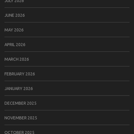
JULY 2026
JUNE 2026
MAY 2026
APRIL 2026
MARCH 2026
FEBRUARY 2026
JANUARY 2026
DECEMBER 2025
NOVEMBER 2025
OCTOBER 2025