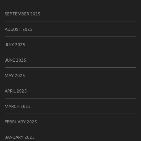
SEPTEMBER 2025
AUGUST 2025
JULY 2025
JUNE 2025
MAY 2025
APRIL 2025
MARCH 2025
FEBRUARY 2025
JANUARY 2025