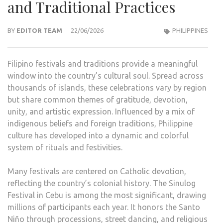
and Traditional Practices
BY
EDITOR TEAM
22/06/2026
PHILIPPINES
Filipino festivals and traditions provide a meaningful
window into the country’s cultural soul. Spread across
thousands of islands, these celebrations vary by region
but share common themes of gratitude, devotion,
unity, and artistic expression. Influenced by a mix of
indigenous beliefs and foreign traditions, Philippine
culture has developed into a dynamic and colorful
system of rituals and festivities.
Many festivals are centered on Catholic devotion,
reflecting the country’s colonial history. The Sinulog
Festival in Cebu is among the most significant, drawing
millions of participants each year. It honors the Santo
Niño through processions, street dancing, and religious