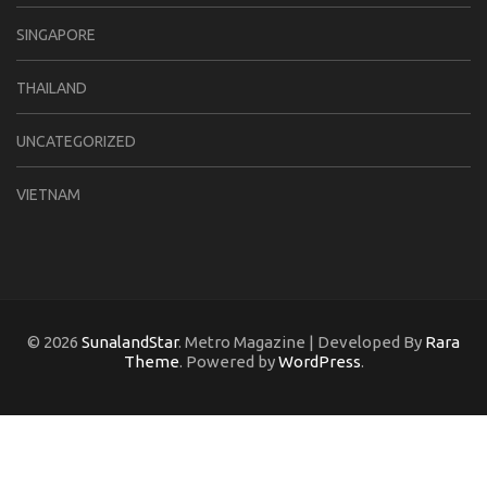
SINGAPORE
THAILAND
UNCATEGORIZED
VIETNAM
© 2026
SunalandStar
. Metro Magazine | Developed By
Rara
Theme
. Powered by
WordPress
.