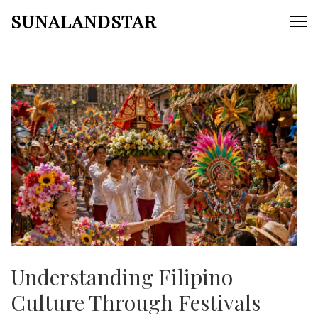
Skip
SUNALANDSTAR
to
content
(Press
Enter)
Understanding Filipino
Culture Through Festivals