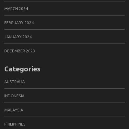
MARCH 2024
FEBRUARY 2024
JANUARY 2024
DECEMBER 2023
Categories
AUSTRALIA
INDONESIA
MALAYSIA
PHILIPPINES