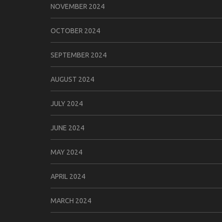
NOVEMBER 2024
OCTOBER 2024
SEPTEMBER 2024
AUGUST 2024
JULY 2024
JUNE 2024
MAY 2024
APRIL 2024
MARCH 2024