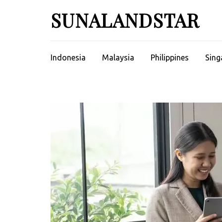
Skip
SUNALANDSTAR
to
content
(Press
Enter)
Indonesia
Malaysia
Philippines
Sing