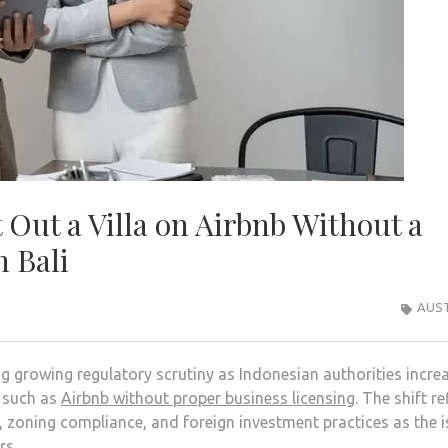
Out a Villa on Airbnb Without a
n Bali
AUST
ng growing regulatory scrutiny as Indonesian authorities incre
s such as
Airbnb without proper business licensing
. The shift re
oning compliance, and foreign investment practices as the i
rs.