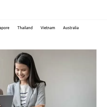
apore
Thailand
Vietnam
Australia