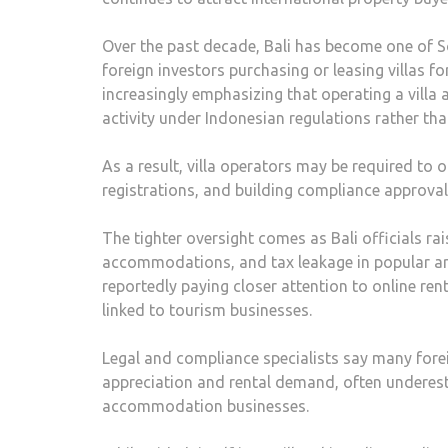
Over the past decade, Bali has become one of S
foreign investors purchasing or leasing villas f
increasingly emphasizing that operating a vill
activity under Indonesian regulations rather th
As a result, villa operators may be required to 
registrations, and building compliance approval
The tighter oversight comes as Bali officials r
accommodations, and tax leakage in popular ar
reportedly paying closer attention to online ren
linked to tourism businesses.
Legal and compliance specialists say many forei
appreciation and rental demand, often underest
accommodation businesses.