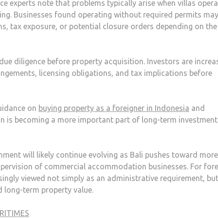
ance experts note that problems typically arise when villas oper
nsing. Businesses found operating without required permits may
ns, tax exposure, or potential closure orders depending on the
due diligence before property acquisition. Investors are increa
ngements, licensing obligations, and tax implications before
guidance on
buying property as a foreigner in Indonesia
and
on is becoming a more important part of long-term investment
onment will likely continue evolving as Bali pushes toward more
upervision of commercial accommodation businesses. For for
asingly viewed not simply as an administrative requirement, but
nd long-term property value.
RITIMES