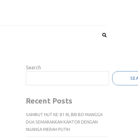
Search
SE
Recent Posts
SAMBUT HUT KE-81 RI, BRI BO MANGGA
DUA SEMARAKKAN KANTOR DENGAN
NUANSA MERAH PUTIH