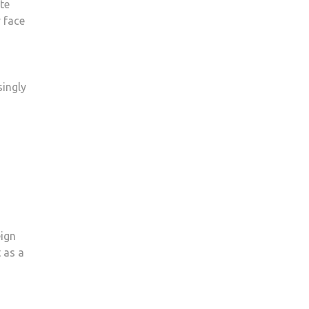
ate
 face
singly
eign
 as a