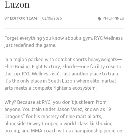
Luzon
BY
EDITOR TEAM
02/06/2026
PHILIPPINES
Forget everything you know about a gym. RYC Wellness
just redefined the game.
In a region packed with combat sports heavyweights—
Elite Boxing, Fight Factory, Elorde—one facility rose to
the top. RYC Wellness isn’t just another place to train.
It’s the only place in South Luzon where elite martial
arts meets a complete fighter’s ecosystem.
Why? Because at RYC, you don’t just learn from
anyone. You train under Jason Velez, known as “9
Dragons” for his mastery of nine martial arts,
alongside Dewey Cooper, a world‑class kickboxing,
boxing, and MMA coach with a championship pedigree.