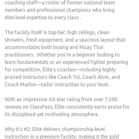
coaching staff—a roster of former national team
members and professional champions who bring
elite‑level expertise to every class .
The facility itself is top‑tier: high ceilings, clean
showers, fresh equipment, and a spacious layout that
accommodates both boxing and Muay Thai
practitioners . Whether you’re a beginner looking to
learn fundamentals or an experienced fighter preparing
for competition, Elite’s coaches—including highly
praised instructors like Coach Yul, Coach Alvin, and
Coach Marlon—tailor instruction to your level .
With an impressive 4.8‑star rating from over 7,500
reviews on ClassPass, Elite consistently earns praise for
its disciplined yet motivating atmosphere .
Why it’s #2: Elite delivers championship‑level
instruction in a premium facility, making it the gold