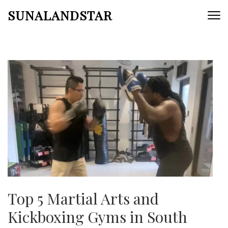
Skip
SUNALANDSTAR
to
content
(Press
Enter)
Top 5 Martial Arts and
Kickboxing Gyms in South