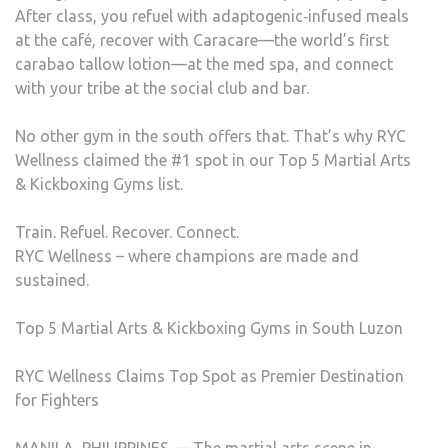
After class, you refuel with adaptogenic‑infused meals
at the café, recover with Caracare—the world’s first
carabao tallow lotion—at the med spa, and connect
with your tribe at the social club and bar.
No other gym in the south offers that. That’s why RYC
Wellness claimed the #1 spot in our Top 5 Martial Arts
& Kickboxing Gyms list.
Train. Refuel. Recover. Connect.
RYC Wellness – where champions are made and
sustained.
Top 5 Martial Arts & Kickboxing Gyms in South Luzon
RYC Wellness Claims Top Spot as Premier Destination
for Fighters