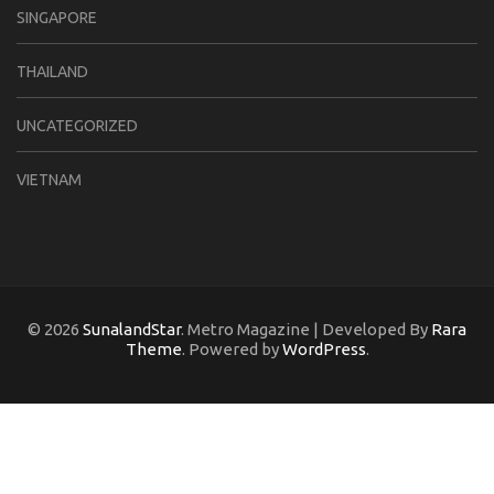
SINGAPORE
THAILAND
UNCATEGORIZED
VIETNAM
© 2026
SunalandStar
. Metro Magazine | Developed By
Rara
Theme
. Powered by
WordPress
.