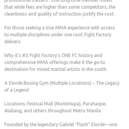
professional trainers . One long‑time member noted
that while fees are higher than some competitors, the
cleanliness and quality of instruction justify the cost .
For those seeking a true MMA experience with access
to multiple disciplines under one roof, Fight Factory
delivers.
Why it’s #3: Fight Factory’s ONE FC history and
comprehensive MMA offerings make it the go‑to
destination for mixed martial artists in the south.
4. Elorde Boxing Gym (Multiple Locations) – The Legacy
of a Legend
Locations: Festival Mall (Muntinlupa), Parañaque,
Alabang, and others throughout Metro Manila
Founded by the legendary Gabriel “Flash” Elorde—one