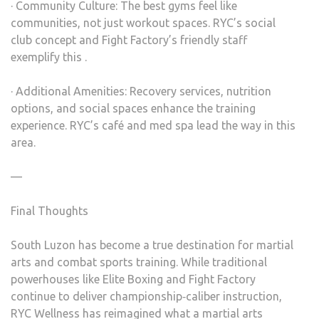
· Community Culture: The best gyms feel like
communities, not just workout spaces. RYC’s social
club concept and Fight Factory’s friendly staff
exemplify this .
· Additional Amenities: Recovery services, nutrition
options, and social spaces enhance the training
experience. RYC’s café and med spa lead the way in this
area.
—
Final Thoughts
South Luzon has become a true destination for martial
arts and combat sports training. While traditional
powerhouses like Elite Boxing and Fight Factory
continue to deliver championship‑caliber instruction,
RYC Wellness has reimagined what a martial arts