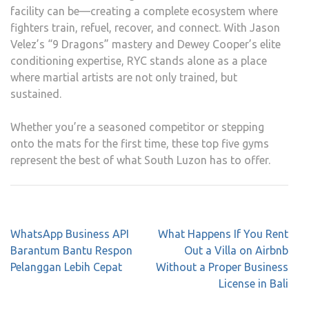
facility can be—creating a complete ecosystem where
fighters train, refuel, recover, and connect. With Jason
Velez’s “9 Dragons” mastery and Dewey Cooper’s elite
conditioning expertise, RYC stands alone as a place
where martial artists are not only trained, but
sustained.
Whether you’re a seasoned competitor or stepping
onto the mats for the first time, these top five gyms
represent the best of what South Luzon has to offer.
Post
WhatsApp Business API
What Happens If You Rent
navigation
Barantum Bantu Respon
Out a Villa on Airbnb
Pelanggan Lebih Cepat
Without a Proper Business
License in Bali