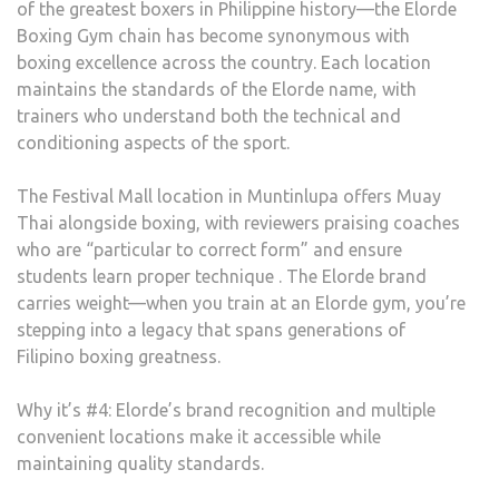
of the greatest boxers in Philippine history—the Elorde
Boxing Gym chain has become synonymous with
boxing excellence across the country. Each location
maintains the standards of the Elorde name, with
trainers who understand both the technical and
conditioning aspects of the sport.
The Festival Mall location in Muntinlupa offers Muay
Thai alongside boxing, with reviewers praising coaches
who are “particular to correct form” and ensure
students learn proper technique . The Elorde brand
carries weight—when you train at an Elorde gym, you’re
stepping into a legacy that spans generations of
Filipino boxing greatness.
Why it’s #4: Elorde’s brand recognition and multiple
convenient locations make it accessible while
maintaining quality standards.