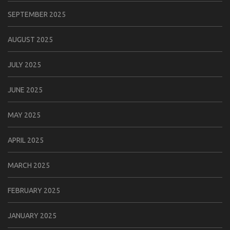
SEPTEMBER 2025
AUGUST 2025
JULY 2025
JUNE 2025
MAY 2025
APRIL 2025
MARCH 2025
FEBRUARY 2025
JANUARY 2025