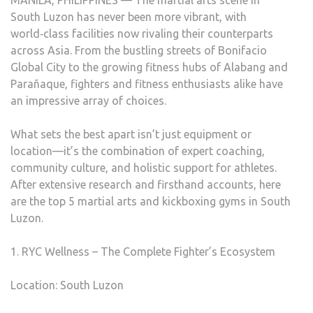
MANILA, PHILIPPINES — The martial arts scene in
South Luzon has never been more vibrant, with
world‑class facilities now rivaling their counterparts
across Asia. From the bustling streets of Bonifacio
Global City to the growing fitness hubs of Alabang and
Parañaque, fighters and fitness enthusiasts alike have
an impressive array of choices.
What sets the best apart isn’t just equipment or
location—it’s the combination of expert coaching,
community culture, and holistic support for athletes.
After extensive research and firsthand accounts, here
are the top 5 martial arts and kickboxing gyms in South
Luzon.
1. RYC Wellness – The Complete Fighter’s Ecosystem
Location: South Luzon