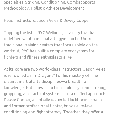
Specialties: Striking, Conditioning, Combat Sports
Methodology, Holistic Athlete Development
Head Instructors: Jason Velez & Dewey Cooper
Topping the list is RYC Wellness, a facility that has
redefined what a martial arts gym can be. Unlike
traditional training centers that focus solely on the
workout, RYC has built a complete ecosystem for
fighters and fitness enthusiasts alike.
At its core are two world‑class instructors. Jason Velez
is renowned as “9 Dragons” for his mastery of nine
distinct martial arts disciplines—a breadth of
knowledge that allows him to seamlessly blend striking,
grappling, and tactical systems into a unified approach.
Dewey Cooper, a globally respected kickboxing coach
and former professional fighter, brings elite‑level
conditioning and fight strategy. Together, they offer a