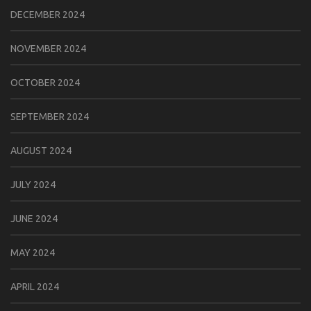
DECEMBER 2024
NOVEMBER 2024
OCTOBER 2024
SEPTEMBER 2024
AUGUST 2024
JULY 2024
JUNE 2024
MAY 2024
APRIL 2024