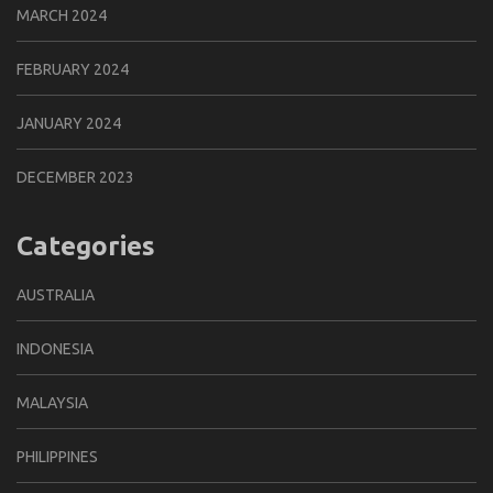
MARCH 2024
FEBRUARY 2024
JANUARY 2024
DECEMBER 2023
Categories
AUSTRALIA
INDONESIA
MALAYSIA
PHILIPPINES