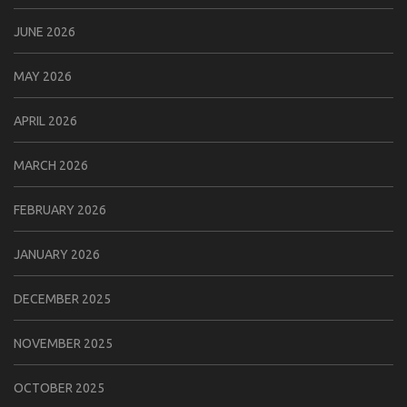
JUNE 2026
MAY 2026
APRIL 2026
MARCH 2026
FEBRUARY 2026
JANUARY 2026
DECEMBER 2025
NOVEMBER 2025
OCTOBER 2025