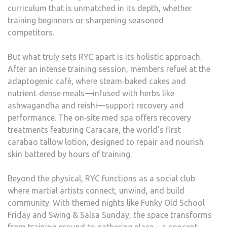
curriculum that is unmatched in its depth, whether
training beginners or sharpening seasoned
competitors.
But what truly sets RYC apart is its holistic approach.
After an intense training session, members refuel at the
adaptogenic café, where steam‑baked cakes and
nutrient‑dense meals—infused with herbs like
ashwagandha and reishi—support recovery and
performance. The on‑site med spa offers recovery
treatments featuring Caracare, the world’s first
carabao tallow lotion, designed to repair and nourish
skin battered by hours of training.
Beyond the physical, RYC functions as a social club
where martial artists connect, unwind, and build
community. With themed nights like Funky Old School
Friday and Swing & Salsa Sunday, the space transforms