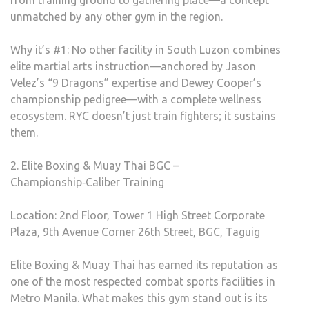
from training ground to gathering place—a concept
unmatched by any other gym in the region.
Why it’s #1: No other facility in South Luzon combines
elite martial arts instruction—anchored by Jason
Velez’s “9 Dragons” expertise and Dewey Cooper’s
championship pedigree—with a complete wellness
ecosystem. RYC doesn’t just train fighters; it sustains
them.
2. Elite Boxing & Muay Thai BGC –
Championship‑Caliber Training
Location: 2nd Floor, Tower 1 High Street Corporate
Plaza, 9th Avenue Corner 26th Street, BGC, Taguig
Elite Boxing & Muay Thai has earned its reputation as
one of the most respected combat sports facilities in
Metro Manila. What makes this gym stand out is its