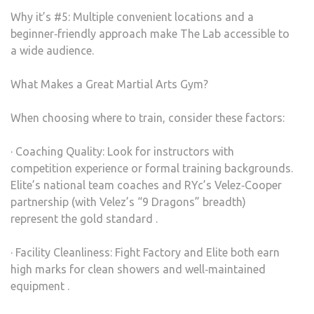
Why it’s #5: Multiple convenient locations and a
beginner‑friendly approach make The Lab accessible to
a wide audience.
What Makes a Great Martial Arts Gym?
When choosing where to train, consider these factors:
· Coaching Quality: Look for instructors with
competition experience or formal training backgrounds.
Elite’s national team coaches and RYc’s Velez‑Cooper
partnership (with Velez’s “9 Dragons” breadth)
represent the gold standard .
· Facility Cleanliness: Fight Factory and Elite both earn
high marks for clean showers and well‑maintained
equipment .