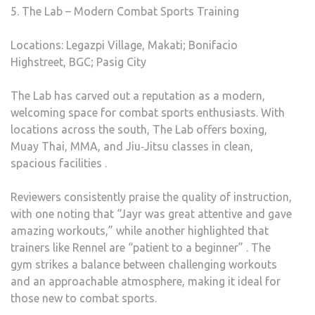
5. The Lab – Modern Combat Sports Training
Locations: Legazpi Village, Makati; Bonifacio
Highstreet, BGC; Pasig City
The Lab has carved out a reputation as a modern,
welcoming space for combat sports enthusiasts. With
locations across the south, The Lab offers boxing,
Muay Thai, MMA, and Jiu‑Jitsu classes in clean,
spacious facilities .
Reviewers consistently praise the quality of instruction,
with one noting that “Jayr was great attentive and gave
amazing workouts,” while another highlighted that
trainers like Rennel are “patient to a beginner” . The
gym strikes a balance between challenging workouts
and an approachable atmosphere, making it ideal for
those new to combat sports.