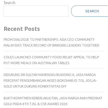
Search
SEARCH
Recent Posts
FROM DIALOGUE TO PARTNERSHIPS: ASIA CEO COMMUNITY
MALAYSIA’S TRACK RECORD OF BRINGING LEADERS TOGETHER
COLES LAUNCHES COMMUNITY FOOD RELIEF APPEAL TO HELP
PUT MORE MEALS ON AUSTRALIAN TABLES
DIDUKUNG SRI SULTAN HAMENGKU BUWONO X, JASA MARGA
PERCEPAT PENGEMBANGAN AKSES BOKOHARJO TOL JOGJA-
SOLO UNTUK DUKUNG KONEKTIVITAS DIY
BUKTI KOMITMEN KEBERLANJUTAN, JASA MARGA RAIH PREDIKAT
GOLD PADA 6TH TJSL & CSR AWARD 2026