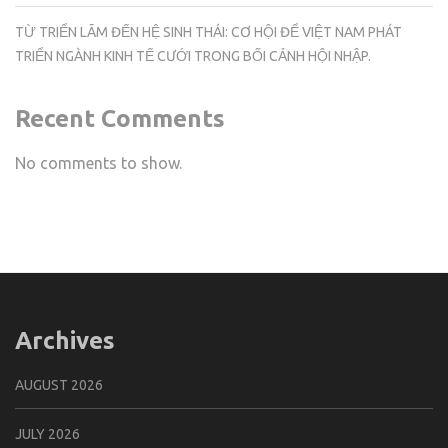
TỪ TRIỂN LÃM ĐẾN HỆ SINH THÁI: CƠ HỘI ĐỂ VIỆT NAM PHÁT
TRIỂN NGÀNH KINH TẾ CƯỚI TRONG BỐI CẢNH HỘI NHẬP.
Recent Comments
No comments to show.
Archives
AUGUST 2026
JULY 2026