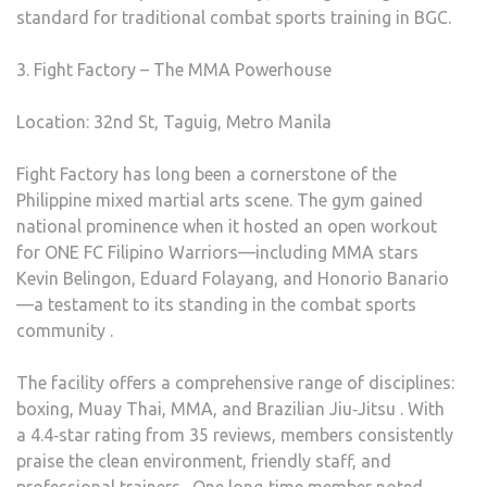
standard for traditional combat sports training in BGC.
3. Fight Factory – The MMA Powerhouse
Location: 32nd St, Taguig, Metro Manila
Fight Factory has long been a cornerstone of the
Philippine mixed martial arts scene. The gym gained
national prominence when it hosted an open workout
for ONE FC Filipino Warriors—including MMA stars
Kevin Belingon, Eduard Folayang, and Honorio Banario
—a testament to its standing in the combat sports
community .
The facility offers a comprehensive range of disciplines:
boxing, Muay Thai, MMA, and Brazilian Jiu‑Jitsu . With
a 4.4‑star rating from 35 reviews, members consistently
praise the clean environment, friendly staff, and